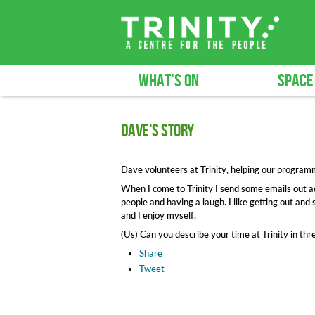
WHAT'S ON
SPACE
Dave's story
Dave volunteers at Trinity, helping our progra
When I come to Trinity I send some emails out ad
people and having a laugh. I like getting out and 
and I enjoy myself.
(Us) Can you describe your time at Trinity in t
Share
Tweet