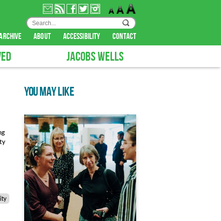
archive
about
accessibility
contact
VED
JACOBS WELLS
YOU MAY LIKE
ng
ity
ty