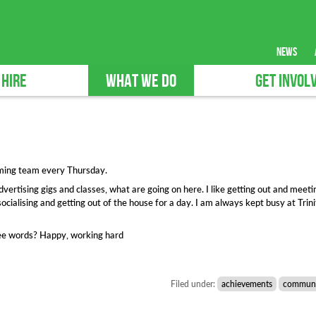
news
 HIRE
WHAT WE DO
GET INVOL
mming team every Thursday.
vertising gigs and classes, what are going on here. I like getting out and meeti
socialising and getting out of the house for a day. I am always kept busy at Trin
hree words? Happy, working hard
Filed under:
achievements
communi