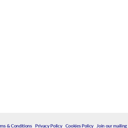
rms & Conditions
|
Privacy Policy
|
Cookies Policy
|
Join our mailing 