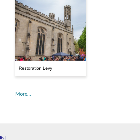
Restoration Levy
More…
list