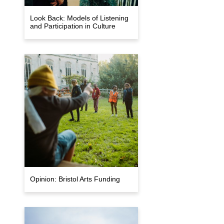
Look Back: Models of Listening
and Participation in Culture
Opinion: Bristol Arts Funding