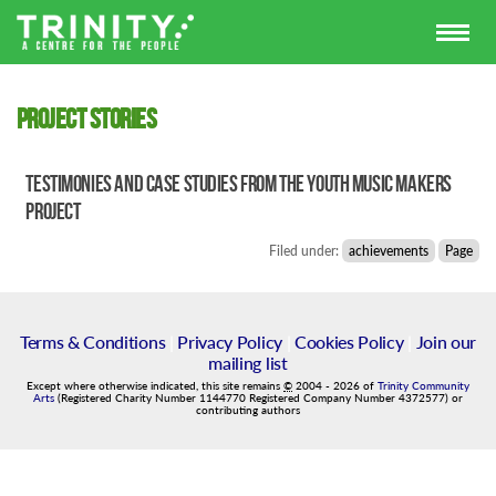
Project stories
Testimonies and case studies from the Youth Music Makers
project
Filed under:
achievements
Page
Terms & Conditions
|
Privacy Policy
|
Cookies Policy
|
Join our
mailing list
Except where otherwise indicated, this site remains
©
2004
-
2026
of
Trinity Community
Arts
(Registered Charity Number 1144770 Registered Company Number 4372577) or
contributing authors