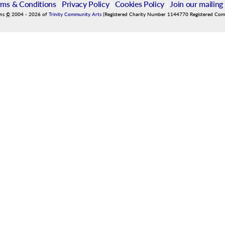
rms & Conditions
|
Privacy Policy
|
Cookies Policy
|
Join our mailing 
ins
©
2004
-
2026
of
Trinity Community Arts
(Registered Charity Number 1144770 Registered Co