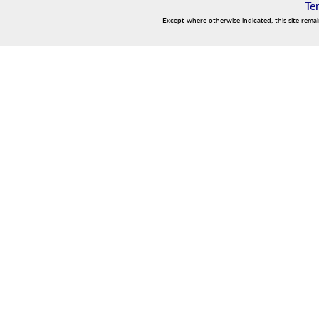
Te
Except where otherwise indicated, this site rema