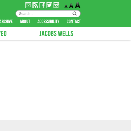
archive
about
accessibility
contact
VED
JACOBS WELLS