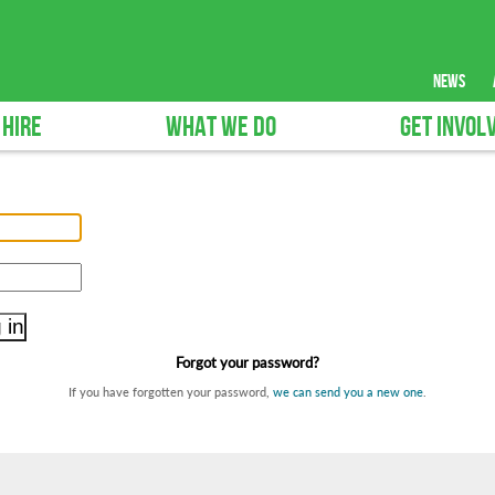
news
 HIRE
WHAT WE DO
GET INVOL
Forgot your password?
If you have forgotten your password,
we can send you a new one
.