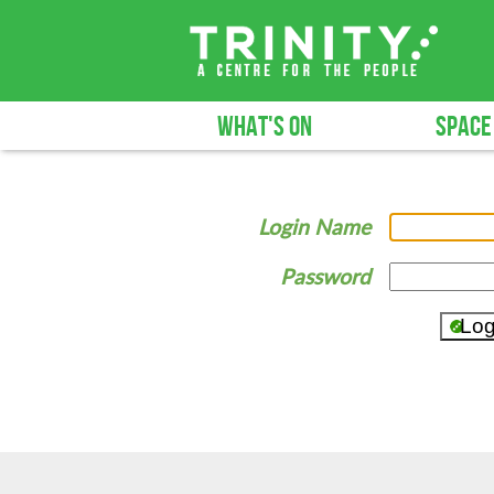
WHAT'S ON
SPACE
Login Name
Password