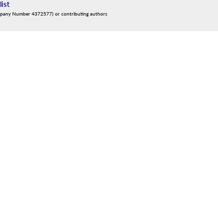
list
mpany Number 4372577) or contributing authors