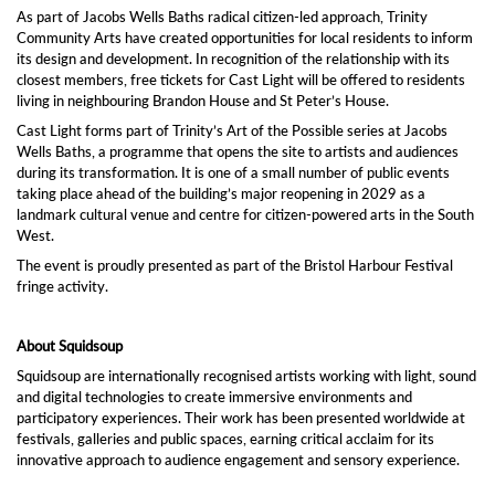
As part of Jacobs Wells Baths radical citizen-led approach, Trinity
Community Arts have created opportunities for local residents to inform
its design and development. In recognition of the relationship with its
closest members, free tickets for Cast Light will be offered to residents
living in neighbouring Brandon House and St Peter’s House.
Cast Light forms part of Trinity’s Art of the Possible series at Jacobs
Wells Baths, a programme that opens the site to artists and audiences
during its transformation. It is one of a small number of public events
taking place ahead of the building’s major reopening in 2029 as a
landmark cultural venue and centre for citizen-powered arts in the South
West.
The event is proudly presented as part of the Bristol Harbour Festival
fringe activity.
About Squidsoup
Squidsoup are internationally recognised artists working with light, sound
and digital technologies to create immersive environments and
participatory experiences. Their work has been presented worldwide at
festivals, galleries and public spaces, earning critical acclaim for its
innovative approach to audience engagement and sensory experience.