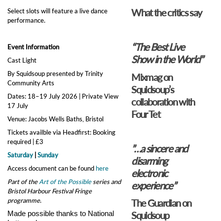
What the critics say
Select slots will feature a live dance
performance.
“The Best Live
Event Information
Show in the World”
Cast Light
By Squidsoup presented by Trinity
Mixmag on
Community Arts
Squidsoup’s
Dates: 18–19 July 2026 | Private View
collaboration with
17 July
Four Tet
Venue: Jacobs Wells Baths, Bristol
Tickets availble via Headfirst: Booking
required | £3
”…a sincere and
Saturday
|
Sunday
disarming
Access document can be found
here
electronic
Part of the
Art of the Possible
series and
experience”
Bristol Harbour Festival Fringe
programme
.
The Guardian on
Squidsoup
Made possible thanks to National