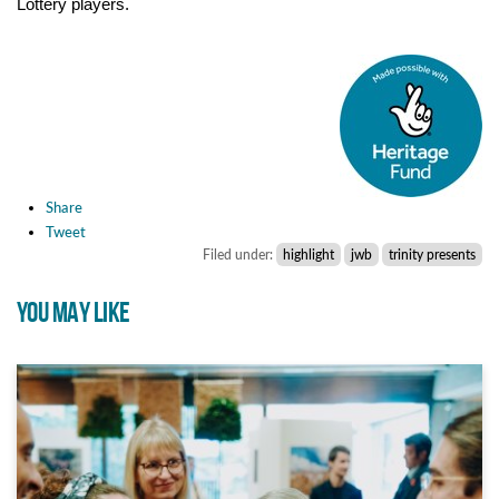
Lottery players.
Share
Tweet
Filed under:
highlight
jwb
trinity presents
YOU MAY LIKE