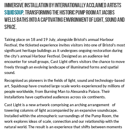
immersive installation by internationally acclaimed artists
Squidsoup
, transforming the historic Pump Room at Jacobs
Wells Baths into a captivating environment of light, sound and
space.
Taking place on 18 and 19 July, alongside Bristol’s annual Harbour
Festival, the ticketed experience invites visitors into one of Bristol’s most
significant heritage buildings as it undergoes ongoing restoration during
the city's annual Harbour Festival. Designed as an audience-led
encounter for small groups, Cast Light offers visitors the chance to move
freely through an evolving landscape of illuminated forms and spatial
sound.
Recognised as pioneers in the fields of light, sound and technology-based
art, Squidsoup have created large-scale works experienced by millions of
people worldwide, from Burning Man to Alexandra Palace. Their
installations have captivated audiences across six continents.
Cast Light is a new artwork comprising an arching arrangement of
towering columns of light accompanied by an expansive soundscape.
Installed within the atmospheric surroundings of the Pump Room, the
work explores ideas of scale, connection and our relationship with the
natural world. The result is an experience that shifts between moments