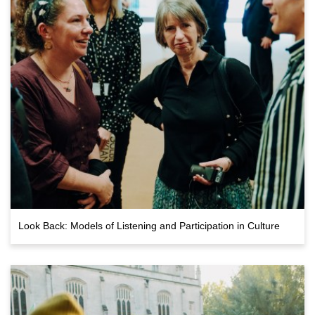
Look Back: Models of Listening and Participation in Culture