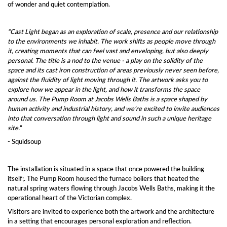
of wonder and quiet contemplation.
“Cast Light began as an exploration of scale, presence and our relationship
to the environments we inhabit. The work shifts as people move through
it, creating moments that can feel vast and enveloping, but also deeply
personal. The title is a nod to the venue - a play on the solidity of the
space and its cast iron construction of areas previously never seen before,
against the fluidity of light moving through it. The artwork asks you to
explore how we appear in the light, and how it transforms the space
around us. The Pump Room at Jacobs Wells Baths is a space shaped by
human activity and industrial history, and we’re excited to invite audiences
into that conversation through light and sound in such a unique heritage
site.
”
- Squidsoup
The installation is situated in a space that once powered the building
itself;. The Pump Room housed the furnace boilers that heated the
natural spring waters flowing through Jacobs Wells Baths, making it the
operational heart of the Victorian complex.
Visitors are invited to experience both the artwork and the architecture
in a setting that encourages personal exploration and reflection.