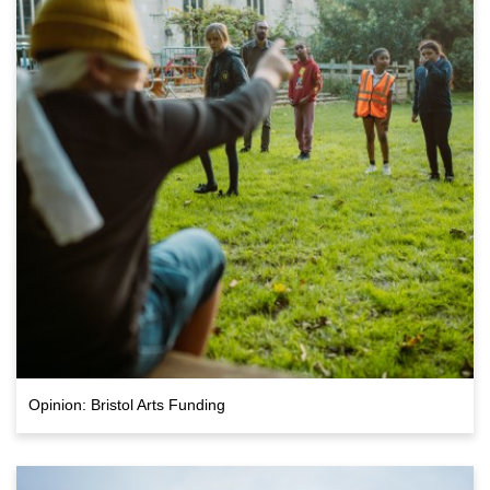
Opinion: Bristol Arts Funding