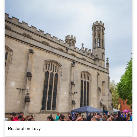
Restoration Levy