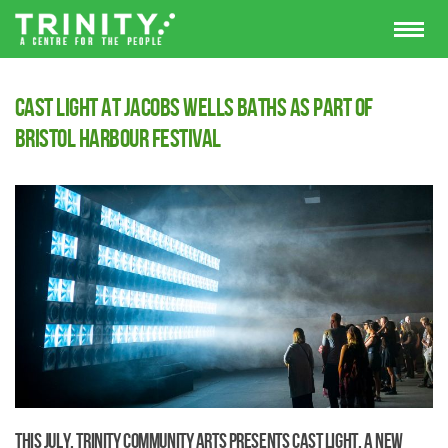
Cast Light at Jacobs Wells Baths as part of
Bristol Harbour Festival
This July, Trinity Community Arts presents Cast Light, a new