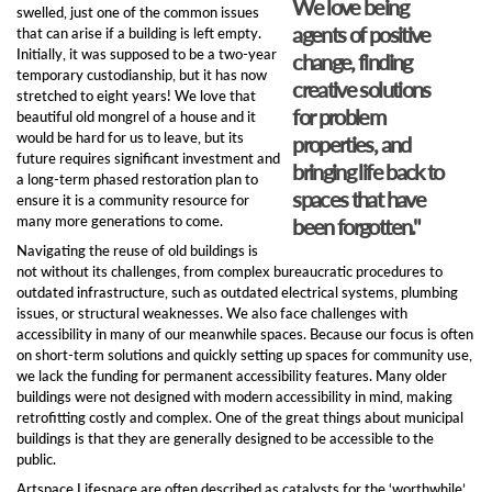
We love being
swelled, just one of the common issues
agents of positive
that can arise if a building is left empty.
Initially, it was supposed to be a two-year
change, finding
temporary custodianship, but it has now
creative solutions
stretched to eight years! We love that
for problem
beautiful old mongrel of a house and it
would be hard for us to leave, but its
properties, and
future requires significant investment and
bringing life back to
a long-term phased restoration plan to
spaces that have
ensure it is a community resource for
many more generations to come.
been forgotten."
Navigating the reuse of old buildings is
not without its challenges, from complex bureaucratic procedures to
outdated infrastructure, such as outdated electrical systems, plumbing
issues, or structural weaknesses. We also face challenges with
accessibility in many of our meanwhile spaces. Because our focus is often
on short-term solutions and quickly setting up spaces for community use,
we lack the funding for permanent accessibility features. Many older
buildings were not designed with modern accessibility in mind, making
retrofitting costly and complex. One of the great things about municipal
buildings is that they are generally designed to be accessible to the
public.
Artspace Lifespace are often described as catalysts for the ‘worthwhile’