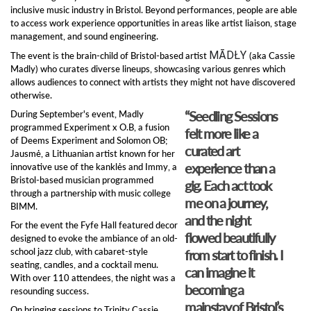
inclusive music industry in Bristol. Beyond performances, people are able
to access work experience opportunities in areas like artist liaison, stage
management, and sound engineering.
MĀDŁY
The event is the brain-child of Bristol-based artist
(aka Cassie
Madly) who curates diverse lineups, showcasing various genres which
allows audiences to connect with artists they might not have discovered
otherwise.
“Seedling Sessions
During September's event, Madly
programmed Experiment x O.B, a fusion
felt more like a
of Deems Experiment and Solomon OB;
curated art
Jausmė, a Lithuanian artist known for her
experience than a
innovative use of the kanklės and Immy, a
Bristol-based musician programmed
gig. Each act took
through a partnership with music college
me on a journey,
BIMM.
and the night
For the event the Fyfe Hall featured decor
flowed beautifully
designed to evoke the ambiance of an old-
school jazz club, with cabaret-style
from start to finish. I
seating, candles, and a cocktail menu.
can imagine it
With over 110 attendees, the night was a
becoming a
resounding success.
mainstay of Bristol’s
On bringing sessions to Trinity Cassie