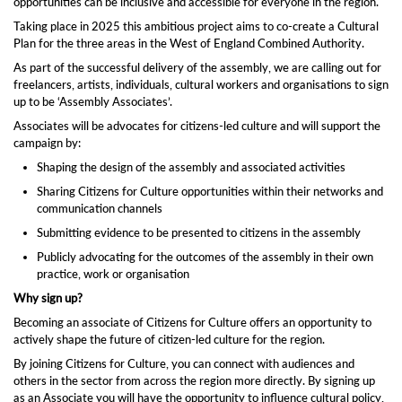
opportunities can be inclusive and accessible for everyone in the region.
Taking place in 2025 this ambitious project aims to co-create a Cultural
Plan for the three areas in the West of England Combined Authority.
As part of the successful delivery of the assembly, we are calling out for
freelancers, artists, individuals, cultural workers and organisations to sign
up to be ‘Assembly Associates’.
Associates will be advocates for citizens-led culture and will support the
campaign by:
Shaping the design of the assembly and associated activities
Sharing Citizens for Culture opportunities within their networks and
communication channels
Submitting evidence to be presented to citizens in the assembly
Publicly advocating for the outcomes of the assembly in their own
practice, work or organisation
Why sign up?
Becoming an associate of Citizens for Culture offers an opportunity to
actively shape the future of citizen-led culture for the region.
By joining Citizens for Culture, you can connect with audiences and
others in the sector from across the region more directly. By signing up
as an Associate you will have the opportunity to influence cultural policy,