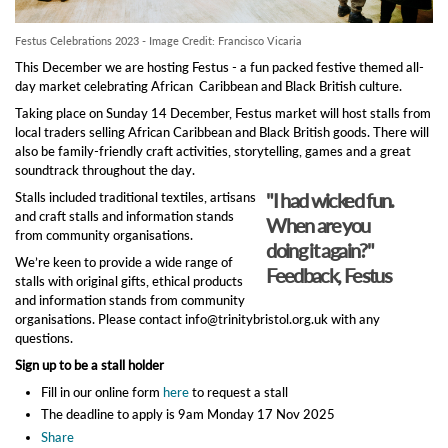
Festus Celebrations 2023 - Image Credit: Francisco Vicaria
This December we are hosting Festus - a fun packed festive themed all-
day market celebrating African Caribbean and Black British culture.
Taking place on Sunday 14 December, Festus market will host stalls from
local traders selling African Caribbean and Black British goods. There will
also be family-friendly craft activities, storytelling, games and a great
soundtrack throughout the day.
"I had wicked fun.
Stalls included traditional textiles, artisans
and craft stalls and information stands
When are you
from community organisations.
doing it again?"
We’re keen to provide a wide range of
Feedback, Festus
stalls with original gifts, ethical products
and information stands from community
organisations. Please contact info@trinitybristol.org.uk with any
questions.
Sign up to be a stall holder
Fill in our online form
here
to request a stall
The deadline to apply is 9am Monday 17 Nov 2025
Share