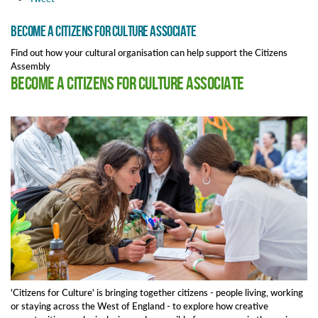
Become a Citizens for Culture Associate
Find out how your cultural organisation can help support the Citizens
Assembly
Become a Citizens for Culture Associate
'Citizens for Culture' is bringing together citizens - people living, working
or staying across the West of England - to explore how creative