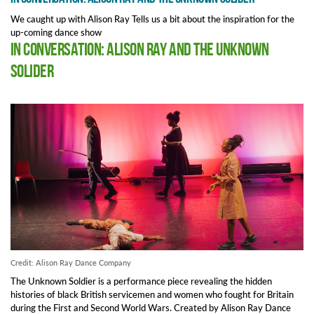
We caught up with Alison Ray Tells us a bit about the inspiration for the
up-coming dance show
In Conversation: Alison Ray and The Unknown
Solider
Credit: Alison Ray Dance Company
The Unknown Soldier is a performance piece revealing the hidden
histories of black British servicemen and women who fought for Britain
during the First and Second World Wars. Created by Alison Ray Dance