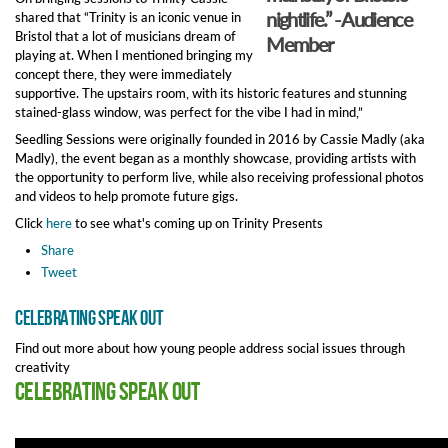
nightlife.” - Audience
shared that “Trinity is an iconic venue in
Bristol that a lot of musicians dream of
Member
playing at. When I mentioned bringing my
concept there, they were immediately
supportive. The upstairs room, with its historic features and stunning
stained-glass window, was perfect for the vibe I had in mind,”
Seedling Sessions were originally founded in 2016 by Cassie Madly (aka
Madly), the event began as a monthly showcase, providing artists with
the opportunity to perform live, while also receiving professional photos
and videos to help promote future gigs.
Click
here
to see what's coming up on Trinity Presents
Share
Tweet
Celebrating Speak Out
Find out more about how young people address social issues through
creativity
Celebrating Speak Out