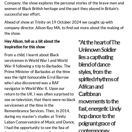
Company, the show explores the personal stories of the brave men and
women of Black British heritage and the part they played in Britain’s
successful war effort.
Ahead of show at Trinity on 19 October 2024 we caught up with
company director, Alison Ray MA, to find out more about the making of
the show.
"At the heart of The
Hey Alison, tell us a bit about the
inspiration for this show
Unknown Soldier
From a child, I learnt about Black
lies a captivating
servicemen in World War I and World
blend of dance
War II following a trip to Barbados. The
styles, from the
Prime Minister of Barbados at the time
was the right honourable Errol Barrow
spirited rhythms of
who I also discovered was a RAF
African and
navigator in World War II. Upon our
Caribbean
return to the UK, I was often surprised to
see on television, that there were no black
movements to the
servicemen at the time in the
fast, energetic Lindy
Remembrance Services. Then, in 2014,
hop dance to the
during my master’s studies at Trinity
Laban Conservatoire of Music and Dance,
poignant grace of
I had the opportunity to see the Sea of
contemporary