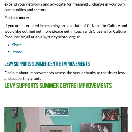
expand your networks and advocate for meaningful change in your own
communities and sectors.
Find out more:
If you are interested in becoming an associate of Citizens for Culture and
would like out find out more please get in touch with Citizens for Culture
Producer Anjali at anjali@trinitybristol.org.uk
Share
Tweet
Levy supports summer centre improvements
Find out about improvements across the venue thanks to the ticket levy
and supporting grants
Levy supports summer centre improvements