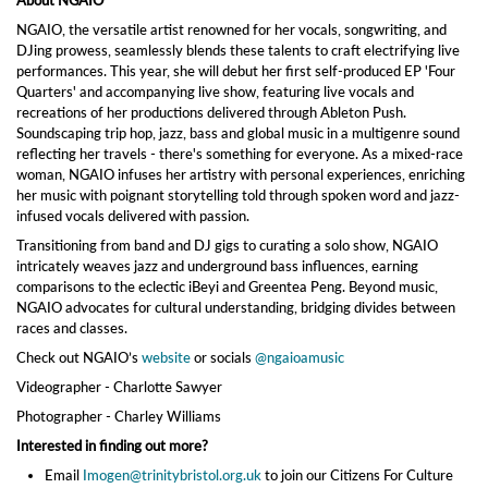
About NGAIO
NGAIO, the versatile artist renowned for her vocals, songwriting, and
DJing prowess, seamlessly blends these talents to craft electrifying live
performances. This year, she will debut her first self-produced EP 'Four
Quarters' and accompanying live show, featuring live vocals and
recreations of her productions delivered through Ableton Push.
Soundscaping trip hop, jazz, bass and global music in a multigenre sound
reflecting her travels - there's something for everyone. As a mixed-race
woman, NGAIO infuses her artistry with personal experiences, enriching
her music with poignant storytelling told through spoken word and jazz-
infused vocals delivered with passion.
Transitioning from band and DJ gigs to curating a solo show, NGAIO
intricately weaves jazz and underground bass influences, earning
comparisons to the eclectic iBeyi and Greentea Peng. Beyond music,
NGAIO advocates for cultural understanding, bridging divides between
races and classes.
Check out NGAIO’s
website
or socials
@ngaioamusic
Videographer - Charlotte Sawyer
Photographer - Charley Williams
Interested in finding out more?
Email
Imogen@trinitybristol.org.uk
to join our Citizens For Culture