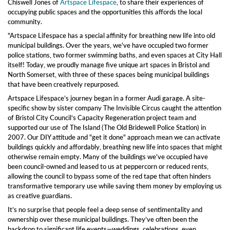
Chiswell Jones of
Artspace Lifespace
, to share their experiences of
occupying public spaces and the opportunities this affords the local
community.
"Artspace Lifespace has a special affinity for breathing new life into old
municipal buildings. Over the years, we've have occupied two former
police stations, two former swimming baths, and even spaces at City Hall
itself! Today, we proudly manage five unique art spaces in Bristol and
North Somerset, with three of these spaces being municipal buildings
that have been creatively repurposed.
Artspace Lifespace’s journey began in a former Audi garage. A site-
specific show by sister company The Invisible Circus caught the attention
of Bristol City Council’s Capacity Regeneration project team and
supported our use of The Island (The Old Bridewell Police Station) in
2007. Our DIY attitude and "get it done" approach mean we can activate
buildings quickly and affordably, breathing new life into spaces that might
otherwise remain empty. Many of the buildings we've occupied have
been council-owned and leased to us at peppercorn or reduced rents,
allowing the council to bypass some of the red tape that often hinders
transformative temporary use while saving them money by employing us
as creative guardians.
It’s no surprise that people feel a deep sense of sentimentality and
ownership over these municipal buildings. They’ve often been the
backdrop to significant life events—weddings, celebrations, even