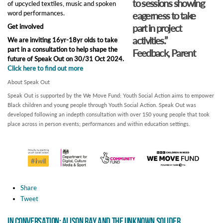
to sessions showing
of upcycled textiles, music and spoken
word performances.
eagerness to take
part in project
Get involved
activities.”
We are inviting 16yr-18yr olds to take
part in a consultation to help shape the
Feedback, Parent
future of Speak Out on 30/31 Oct 2024.
Click here to find out more
About Speak Out
Speak Out is supported by the We Move Fund: Youth Social Action aims to empower
Black children and young people through Youth Social Action. Speak Out was
developed following an indepth consultation with over 150 young people that took
place across in person events; performances and within education settings.
Share
Tweet
In Conversation: Alison Ray and The Unknown Solider