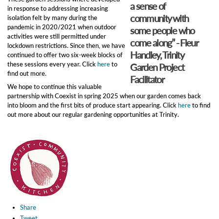
a sense of
in response to addressing increasing
community with
isolation felt by many during the
pandemic in 2020/2021 when outdoor
some people who
activities were still permitted under
come along” - Fleur
lockdown restrictions. Since then, we have
Handley, Trinity
continued to offer two six-week blocks of
these sessions every year. Click
here
to
Garden Project
find out more.
Facilitator
We hope to continue this valuable
partnership with Coexist in spring 2025 when our garden comes back
into bloom and the first bits of produce start appearing. Click
here
to find
out more about our regular gardening opportunities at Trinity.
Share
Tweet