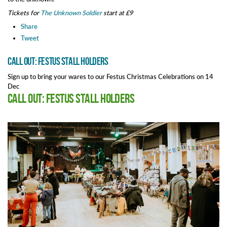
Tickets for
The Unknown Soldier
start at £9
Share
Tweet
Call out: Festus Stall Holders
Sign up to bring your wares to our Festus Christmas Celebrations on 14
Dec
Call out: Festus Stall Holders