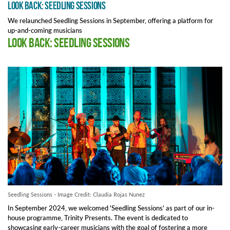
Look Back: Seedling Sessions
We relaunched Seedling Sessions in September, offering a platform for
up-and-coming musicians
Look Back: Seedling Sessions
Seedling Sessions - Image Credit: Claudia Rojas Nunez
In September 2024, we welcomed 'Seedling Sessions' as part of our in-
house programme, Trinity Presents. The event is dedicated to
showcasing early-career musicians with the goal of fostering a more