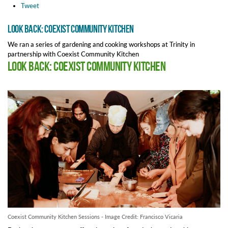
Tweet
Look Back: Coexist Community Kitchen
We ran a series of gardening and cooking workshops at Trinity in
partnership with Coexist Community Kitchen
Look Back: Coexist Community Kitchen
Coexist Community Kitchen Sessions - Image Credit: Francisco Vicaria