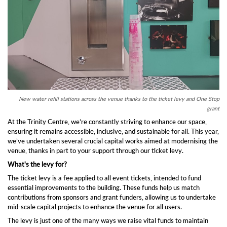
New water refill stations across the venue thanks to the ticket levy and One Stop
grant
At the Trinity Centre, we’re constantly striving to enhance our space,
ensuring it remains accessible, inclusive, and sustainable for all. This year,
we’ve undertaken several crucial capital works aimed at modernising the
venue, thanks in part to your support through our ticket levy.
What's the levy for?
The ticket levy is a fee applied to all event tickets, intended to fund
essential improvements to the building. These funds help us match
contributions from sponsors and grant funders, allowing us to undertake
mid-scale capital projects to enhance the venue for all users.
The levy is just one of the many ways we raise vital funds to maintain