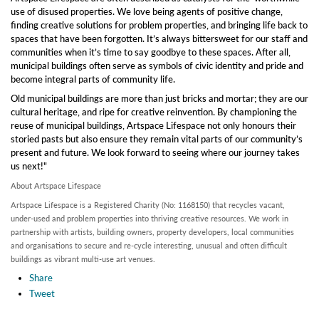
use of disused properties. We love being agents of positive change,
finding creative solutions for problem properties, and bringing life back to
spaces that have been forgotten. It’s always bittersweet for our staff and
communities when it’s time to say goodbye to these spaces. After all,
municipal buildings often serve as symbols of civic identity and pride and
become integral parts of community life.
Old municipal buildings are more than just bricks and mortar; they are our
cultural heritage, and ripe for creative reinvention. By championing the
reuse of municipal buildings, Artspace Lifespace not only honours their
storied pasts but also ensure they remain vital parts of our community’s
present and future. We look forward to seeing where our journey takes
us next!"
About Artspace Lifespace
Artspace Lifespace is a Registered Charity (No: 1168150) that recycles vacant,
under-used and problem properties into thriving creative resources. We work in
partnership with artists, building owners, property developers, local communities
and organisations to secure and re-cycle interesting, unusual and often difficult
buildings as vibrant multi-use art venues.
Share
Tweet