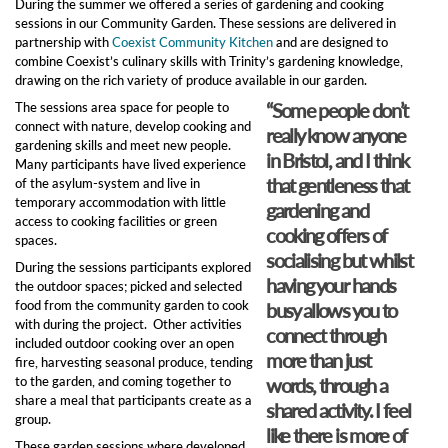
During the summer we offered a series of gardening and cooking
sessions in our Community Garden. These sessions are delivered in
partnership with
Coexist Community Kitchen
and are designed to
combine Coexist’s culinary skills with Trinity’s gardening knowledge,
drawing on the rich variety of produce available in our garden.
“Some people don’t
The sessions area space for people to
connect with nature, develop cooking and
really know anyone
gardening skills and meet new people.
in Bristol, and I think
Many participants have lived experience
that gentleness that
of the asylum-system and live in
temporary accommodation with little
gardening and
access to cooking facilities or green
cooking offers of
spaces.
socialising but whilst
During the sessions participants explored
having your hands
the outdoor spaces; picked and selected
food from the community garden to cook
busy allows you to
with during the project. Other activities
connect through
included outdoor cooking over an open
more than just
fire, harvesting seasonal produce, tending
to the garden, and coming together to
words, through a
share a meal that participants create as a
shared activity. I feel
group.
like there is more of
These garden sessions where developed