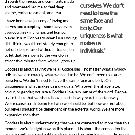
through the media, and comments made
ourselves. We don't
and overheard, led me to feel deep
need to have the
shame, embarrassment, and fear.
same face and
I have been on a journey of loving my
curves and accepting - some days even
body. Our
appreciating - my lumps and bumps.
uniqueness is what
Never in a million years when I was young
makes us
did I think I would feel steady enough to
individuals."
not only be pictured without a top on, but
to let that be shown to the world on a
street five minutes from where I grew up.
Goddess is about saying we're all Goddesses - no matter what anybody
tells us, we are exactly what we need to be. We don't need to starve
ourselves. We don't need to have the same face and body. Our
uniqueness is what makes us individuals. Whatever the shape, size,
colour, or gender; you are a Goddess in every sense of the word. People
try to tell us that we should look a certain way or act a certain way.
We're consistently being told who we should be, but how we feel about
ourselves shouldn’t be dependent on the external world. We are more
expansive than that.
Goddess is about understanding that we are connected to more than this
moment we're in right now on this planet. It is about the connection that
we have with our spirituality and our ancestors which is why in the middle