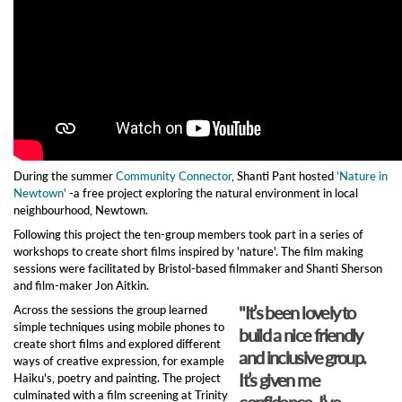
During the summer
Community Connector
, Shanti Pant hosted
'Nature in
Newtown'
-a free project exploring the natural environment in local
neighbourhood, Newtown.
Following this project the ten-group members took part in a series of
workshops to create short films inspired by 'nature'. The film making
sessions were facilitated by Bristol-based filmmaker and Shanti Sherson
and film-maker Jon Aitkin.
"It’s been lovely to
Across the sessions the group learned
simple techniques using mobile phones to
build a nice friendly
create short films and explored different
and inclusive group.
ways of creative expression, for example
It’s given me
Haiku's, poetry and painting. The project
culminated with a film screening at Trinity
confidence. I’ve