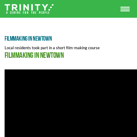
Filmmaking in Newtown
Local residents took part in a short film-making course
Filmmaking in Newtown