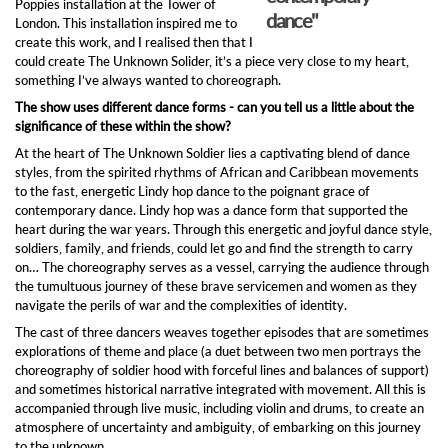
Poppies installation at the Tower of
dance"
London. This installation inspired me to
create this work, and I realised then that I
could create The Unknown Solider, it’s a piece very close to my heart,
something I’ve always wanted to choreograph.
The show uses different dance forms - can you tell us a little about the
significance of these within the show?
At the heart of The Unknown Soldier lies a captivating blend of dance
styles, from the spirited rhythms of African and Caribbean movements
to the fast, energetic Lindy hop dance to the poignant grace of
contemporary dance. Lindy hop was a dance form that supported the
heart during the war years. Through this energetic and joyful dance style,
soldiers, family, and friends, could let go and find the strength to carry
on… The choreography serves as a vessel, carrying the audience through
the tumultuous journey of these brave servicemen and women as they
navigate the perils of war and the complexities of identity.
The cast of three dancers weaves together episodes that are sometimes
explorations of theme and place (a duet between two men portrays the
choreography of soldier hood with forceful lines and balances of support)
and sometimes historical narrative integrated with movement. All this is
accompanied through live music, including violin and drums, to create an
atmosphere of uncertainty and ambiguity, of embarking on this journey
to the unknown.