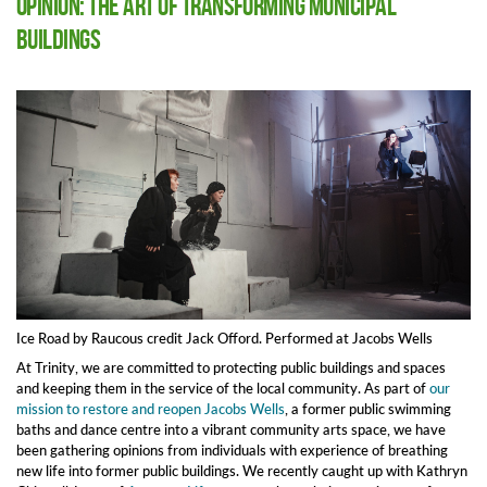
Opinion: The Art of Transforming Municipal
Buildings
Ice Road by Raucous credit Jack Offord. Performed at Jacobs Wells
At Trinity, we are committed to protecting public buildings and spaces
and keeping them in the service of the local community. As part of
our
mission to restore and reopen Jacobs Wells
, a former public swimming
baths and dance centre into a vibrant community arts space, we have
been gathering opinions from individuals with experience of breathing
new life into former public buildings. We recently caught up with Kathryn