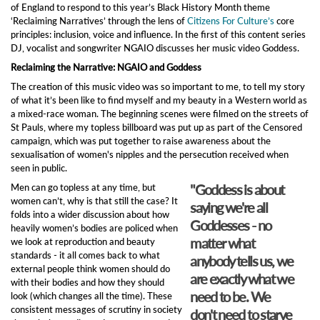
of England to respond to this year’s Black History Month theme
‘Reclaiming Narratives’ through the lens of
Citizens For Culture’s
core
principles: inclusion, voice and influence. In the first of this content series
DJ, vocalist and songwriter NGAIO discusses her music video Goddess.
Reclaiming the Narrative: NGAIO and Goddess
The creation of this music video was so important to me, to tell my story
of what it’s been like to find myself and my beauty in a Western world as
a mixed-race woman. The beginning scenes were filmed on the streets of
St Pauls, where my topless billboard was put up as part of the Censored
campaign, which was put together to raise awareness about the
sexualisation of women's nipples and the persecution received when
seen in public.
"Goddess is about
Men can go topless at any time, but
women can’t, why is that still the case? It
saying we're all
folds into a wider discussion about how
Goddesses - no
heavily women’s bodies are policed when
matter what
we look at reproduction and beauty
standards - it all comes back to what
anybody tells us, we
external people think women should do
are exactly what we
with their bodies and how they should
need to be. We
look (which changes all the time). These
consistent messages of scrutiny in society
don't need to starve