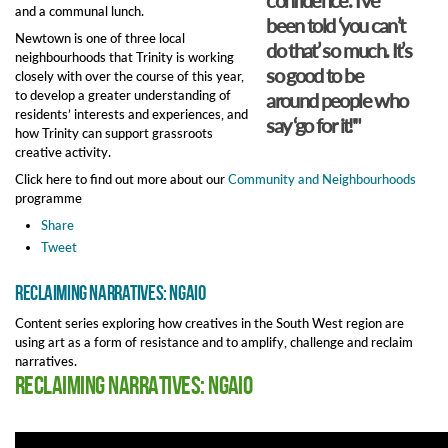
and a communal lunch.
been told ‘you can’t
Newtown is one of three local
do that’ so much. It’s
neighbourhoods that Trinity is working
so good to be
closely with over the course of this year,
to develop a greater understanding of
around people who
residents’ interests and experiences, and
say ‘go for it!'"
how Trinity can support grassroots
creative activity.
Click here to find out more about our
Community and Neighbourhoods
programme
Share
Tweet
Reclaiming Narratives: NGAIO
Content series exploring how creatives in the South West region are
using art as a form of resistance and to amplify, challenge and reclaim
narratives.
Reclaiming Narratives: NGAIO