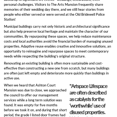
personal challenges. Visitors to The Arts Mansion frequently share
memories of their wedding day there, and we still hear stories from
people who either served or were served at the Old Bridewell Police
Station!
Municipal buildings carry not only historic and architectural significance
but also help preserve local heritage and maintain the character of our
communities. By repurposing these spaces, we help reduce maintenance
costs and local authorities avoid the financial burden of managing unused
properties. Adaptive reuse enables creative and innovative solutions, an
opportunity to reimagine and repurpose spaces to meet contemporary
needs while respecting the building’s original structure.
Renovating an existing building is often more sustainable and cost-
effective than constructing a new one from scratch, but many buildings
are often just left empty and deteriorate more quickly than buildings in
active use.
"Artspace Lifespace
When we heard that Ashton Court
Mansion was due to close, we approached
are often described
the council to offer our management
as catalysts for the
services while a long term solution was
‘worthwhile’ use of
found. It was empty for five months
before we took it on, and during that short
disused properties.
period, the grade I listed door frames had