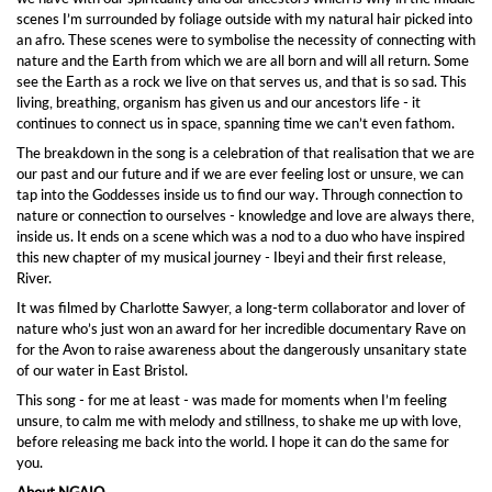
scenes I’m surrounded by foliage outside with my natural hair picked into
an afro. These scenes were to symbolise the necessity of connecting with
nature and the Earth from which we are all born and will all return. Some
see the Earth as a rock we live on that serves us, and that is so sad. This
living, breathing, organism has given us and our ancestors life - it
continues to connect us in space, spanning time we can’t even fathom.
The breakdown in the song is a celebration of that realisation that we are
our past and our future and if we are ever feeling lost or unsure, we can
tap into the Goddesses inside us to find our way. Through connection to
nature or connection to ourselves - knowledge and love are always there,
inside us. It ends on a scene which was a nod to a duo who have inspired
this new chapter of my musical journey - Ibeyi and their first release,
River.
It was filmed by Charlotte Sawyer, a long-term collaborator and lover of
nature who’s just won an award for her incredible documentary Rave on
for the Avon to raise awareness about the dangerously unsanitary state
of our water in East Bristol.
This song - for me at least - was made for moments when I’m feeling
unsure, to calm me with melody and stillness, to shake me up with love,
before releasing me back into the world. I hope it can do the same for
you.