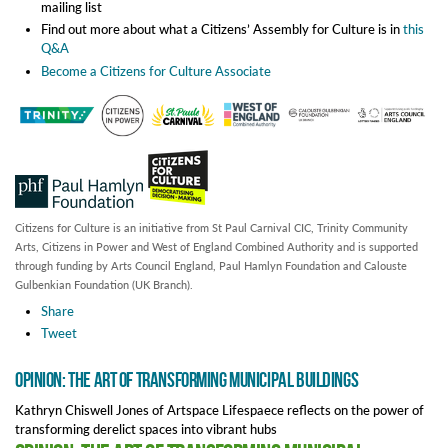
mailing list
Find out more about what a Citizens’ Assembly for Culture is in
this
Q&A
Become a Citizens for Culture Associate
Citizens for Culture is an initiative from St Paul Carnival CIC, Trinity Community
Arts, Citizens in Power and West of England Combined Authority and is supported
through funding by Arts Council England, Paul Hamlyn Foundation and Calouste
Gulbenkian Foundation (UK Branch).
Share
Tweet
Opinion: The Art of Transforming Municipal Buildings
Kathryn Chiswell Jones of Artspace Lifespaece reflects on the power of
transforming derelict spaces into vibrant hubs