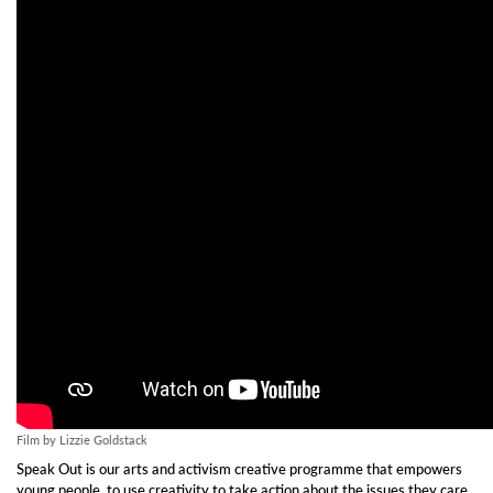
Film by Lizzie Goldstack
Speak Out is our arts and activism creative programme that empowers
young people to use creativity to take action about the issues they care