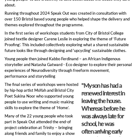
about.
Running throughout 2024 Speak Out was created in consultation with
over 150 Bristol based young people who helped shape the delivery and
themes explored throughout the programme.
In the first series of workshops students from City of Bristol College
joined textile designer Carene Leslie in exploring the theme of ‘Future
Proofing’. This included collectively exploring what a shared sustainable
future looks like through designing and 'upcycling' sustainable clothes.
Young people then joined Kabbo Ferdinand – an African Indigenous
storyteller and Natasha Gatward - Eco designer to explore their personal
experiences of Neurodiversity through freeform movement,
performance and storytelling
"My son has had a
The final series of workshops were hosted
by hip-hop artist MoYah and Bristol City
renewed interest in
Poet Sukina Noor who supported young
leaving the house.
people to use writing and music-making
Whereas before he
skills to explore the theme of ‘Home’.
was always late for
Many of the 22 young people who took
part in Speak Out attended the end-of
school, he was
project celebration at Trinity – bringing
often arriving early
along friends and family to enjoy a show