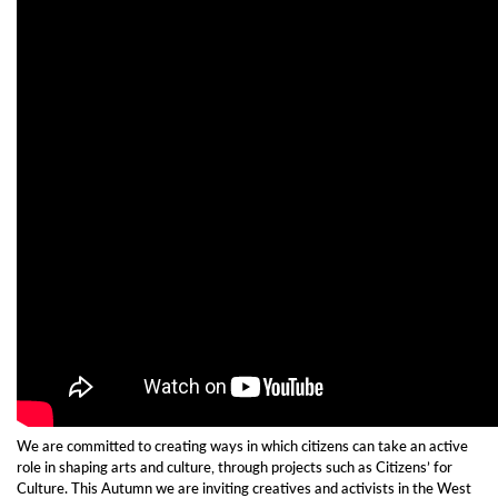
We are committed to creating ways in which citizens can take an active
role in shaping arts and culture, through projects such as Citizens’ for
Culture. This Autumn w
e are inviting creatives and activists in the West