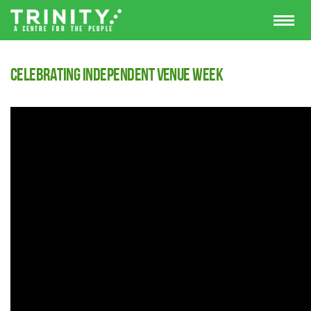
Celebrating Independent Venue Week