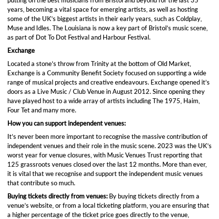
putting on the best musicians from Bristol and beyond for the last 35
years, becoming a vital space for emerging artists, as well as hosting
some of the UK’s biggest artists in their early years, such as Coldplay,
Muse and Idles. The Louisiana is now a key part of Bristol’s music scene,
as part of Dot To Dot Festival and Harbour Festival.
Exchange
Located a stone’s throw from Trinity at the bottom of Old Market,
Exchange is a Community Benefit Society focused on supporting a wide
range of musical projects and creative endeavours. Exchange opened it’s
doors as a Live Music / Club Venue in August 2012. Since opening they
have played host to a wide array of artists including The 1975, Haim,
Four Tet and many more.
How you can support independent venues:
It’s never been more important to recognise the massive contribution of
independent venues and their role in the music scene. 2023 was the UK’s
worst year for venue closures, with Music Venues Trust reporting that
125 grassroots venues closed over the last 12 months. More than ever,
it is vital that we recognise and support the independent music venues
that contribute so much.
Buying tickets directly from venues:
By buying tickets directly from a
venue’s website, or from a local ticketing platform, you are ensuring that
a higher percentage of the ticket price goes directly to the venue,