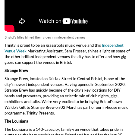
Bristol's Idles filmed their video in independent venues
Trinity is proud to be an grassroots music venue and this
Independent
Venue Week
Marketing Assistant, Sam Prosser, shines a light on some of
the other brilliant independent venues the city has to offer and how gig-
goers can support the venues in Bristol.
Strange Brew
Strange Brew, located on Fairfax Street in Central Bristol, is one of the
city’s newest independent venues. Having opened in September 2020,
Strange Brew has quickly become of the city’s key locations for DIY
bands and promoters, providing an eclectic mix of club nights, gigs,
exhibitions and talks. We’re very excited to be bringing Bristol’s own
Waldo’s Gift to Strange Brew on 02 March as part of our in-house music
programme, Trinity Presents.
The Louisiana
The Louisiana is a 140-capacity, family-run venue that takes pride in