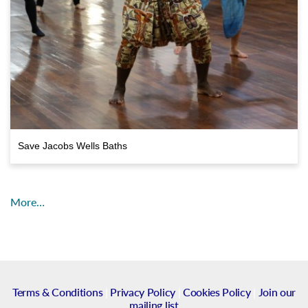
Save Jacobs Wells Baths
More…
Terms & Conditions
|
Privacy Policy
|
Cookies Policy
|
Join our
mailing list