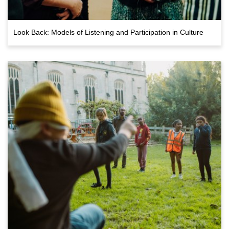
Look Back: Models of Listening and Participation in Culture