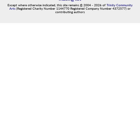
Except where otherwise indicated, this site remains
©
2004
-
2026
of
Trinity Community
Arts
(Registered Charity Number 1144770 Registered Company Number 4372577) or
contributing authors