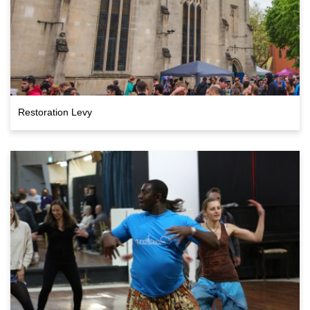
Restoration Levy