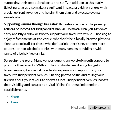
supporting their operational costs and staff. In addition to this, early
ticket purchases also make a significant impact, providing venues with
crucial upfront revenue and helping them plan and execute events
seamlessly.
Supporting venues through bar sales:
Bar sales are one of the primary
sources of income for independent venues, so make sure you get down
early and buy a drink or two to support your favourite venue. Choosing to
enjoy refreshments at the venue, whether it be a locally brewed pint or a
signature cocktail-for those who don’t drink, there’s never been more
options for non-alcoholic drinks, with many venues providing a wide
range of alcohol-free drinks.
Spreading the word:
Many venues depend on word-of-mouth support to
promote their events. Without the substantial marketing budgets of
larger venues, it is crucial to actively express your support for your
favourite independent venues. Sharing photos online and telling your
friends about your favourite shows at local independent venues boosts
their visibility and can act as a vital lifeline for these independent
establishments.
Share
Tweet
Filed under:
trinity presents