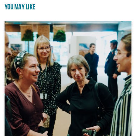
YOU MAY LIKE