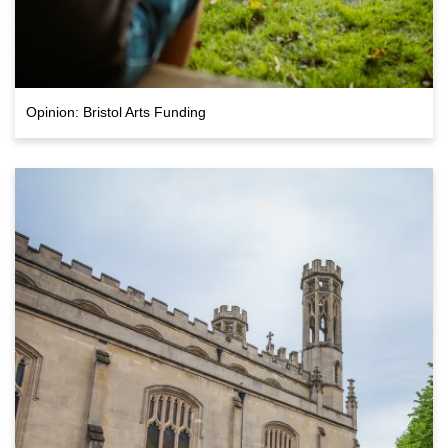
Opinion: Bristol Arts Funding