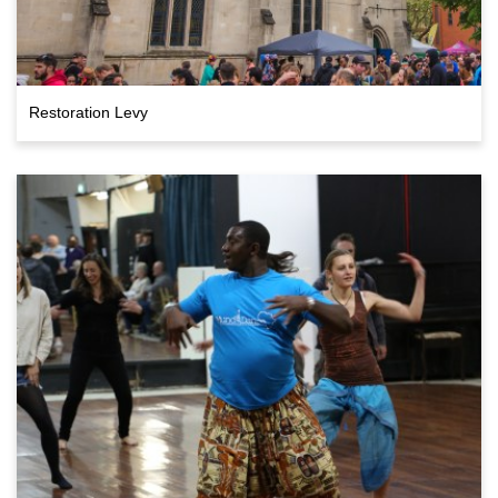
Restoration Levy