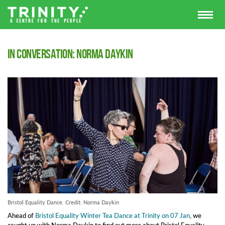
In Conversation: Norma Daykin
Bristol Equality Dance. Credit: Norma Daykin
Ahead of
Bristol Equality Winter Tea Dance at Trinity on 07 Jan
, we
caught up with Norma Daykin to find out more about Bristol Equality