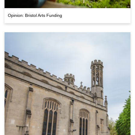
Opinion: Bristol Arts Funding