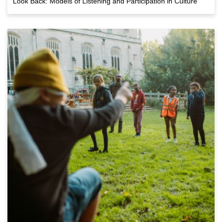
Look Back: Models of Listening and Participation in Culture