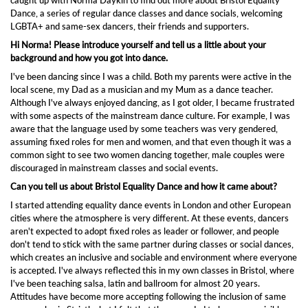
Dance, a series of regular dance classes and dance socials, welcoming
LGBTA+ and same-sex dancers, their friends and supporters.
Hi Norma! Please introduce yourself and tell us a little about your
background and how you got into dance.
I've been dancing since I was a child. Both my parents were active in the
local scene, my Dad as a musician and my Mum as a dance teacher.
Although I've always enjoyed dancing, as I got older, I became frustrated
with some aspects of the mainstream dance culture. For example, I was
aware that the language used by some teachers was very gendered,
assuming fixed roles for men and women, and that even though it was a
common sight to see two women dancing together, male couples were
discouraged in mainstream classes and social events.
Can you tell us about Bristol Equality Dance and how it came about?
I started attending equality dance events in London and other European
cities where the atmosphere is very different. At these events, dancers
aren't expected to adopt fixed roles as leader or follower, and people
don't tend to stick with the same partner during classes or social dances,
which creates an inclusive and sociable and environment where everyone
is accepted. I've always reflected this in my own classes in Bristol, where
I've been teaching salsa, latin and ballroom for almost 20 years.
Attitudes have become more accepting following the inclusion of same