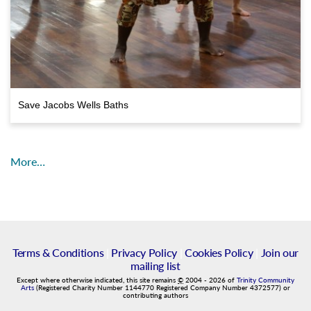
Save Jacobs Wells Baths
More…
Terms & Conditions
|
Privacy Policy
|
Cookies Policy
|
Join our
mailing list
Except where otherwise indicated, this site remains
©
2004
-
2026
of
Trinity Community
Arts
(Registered Charity Number 1144770 Registered Company Number 4372577) or
contributing authors