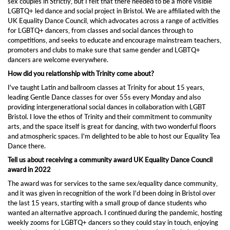
sex couples in Strictly, but I felt that there needed to be a more visible
LGBTQ+ led dance and social project in Bristol. We are affiliated with the
UK Equality Dance Council, which advocates across a range of activities
for LGBTQ+ dancers, from classes and social dances through to
competitions, and seeks to educate and encourage mainstream teachers,
promoters and clubs to make sure that same gender and LGBTQ+
dancers are welcome everywhere.
How did you relationship with Trinity come about?
I've taught Latin and ballroom classes at Trinity for about 15 years,
leading Gentle Dance classes for over 55s every Monday and also
providing intergenerational social dances in collaboration with LGBT
Bristol. I love the ethos of Trinity and their commitment to community
arts, and the space itself is great for dancing, with two wonderful floors
and atmospheric spaces. I'm delighted to be able to host our Equality Tea
Dance there.
Tell us about receiving a community award UK Equality Dance Council
award in 2022
The award was for services to the same sex/equality dance community,
and it was given in recognition of the work I'd been doing in Bristol over
the last 15 years, starting with a small group of dance students who
wanted an alternative approach. I continued during the pandemic, hosting
weekly zooms for LGBTQ+ dancers so they could stay in touch, enjoying