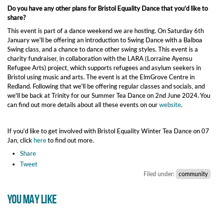
Do you have any other plans for Bristol Equality Dance that you’d like to
share?
This event is part of a dance weekend we are hosting. On Saturday 6th
January we'll be offering an introduction to Swing Dance with a Balboa
Swing class, and a chance to dance other swing styles. This event is a
charity fundraiser, in collaboration with the LARA (Lorraine Ayensu
Refugee Arts) project, which supports refugees and asylum seekers in
Bristol using music and arts. The event is at the ElmGrove Centre in
Redland. Following that we'll be offering regular classes and socials, and
we'll be back at Trinity for our Summer Tea Dance on 2nd June 2024. You
can find out more details about all these events on our
website
.
If you'd like to get involved with Bristol Equality Winter Tea Dance on 07
Jan, click
here
to find out more.
Share
Tweet
Filed under:
community
YOU MAY LIKE