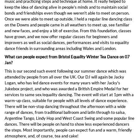
music and practicing steps and technique at home. It really helped to
keep the idea of dancing alive in people's minds and to maintain social
bonds and friendships even though we weren't able to meet on person.
Once we were able to meet up outside, I held a regular line dancing class
on the Downs and people came in all weathers to meet up, see familiar
and new faces, and enjoy a bit of exercise. From this foundation, classes
have grown, and we now offer regular classes for beginners and
improvers as well as social dances, performances and visits to equality
dance friends in surrounding areas including Wales and London.
What can people expect from Bristol Equality Winter Tea Dance on 07
Jan?
This is our second such event following our summer dance which was
attended by people from all over the UK. Our DJ will again be Jacky
Logan, who has led dance events for many years with her Jacky's
Jukebox project, and who was awarded a British Empire Medal for her
services to same sex/equality dancing. The event will start at 1pm with a
warm-up class, suitable for people with all levels of dance experience.
There will be non-stop dancing throughout the afternoon with a wide
range of dances, from traditional ballroom and latin through to salsa,
Argentine Tango, Lindy Hop and West Coast Swing and some popular line
dances. There will be people on hand to show less experienced dancers
the steps. Most importantly, people can expect fun and a warm, friendly
atmosphere, and, of course, tea and cake!