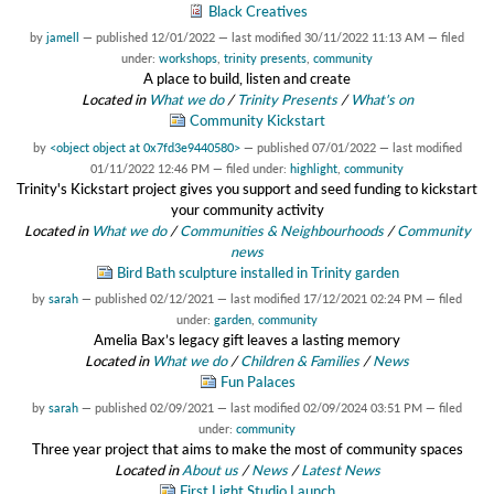
Black Creatives
by
jamell
—
published
12/01/2022
—
last modified
30/11/2022 11:13 AM
— filed
under:
workshops
,
trinity presents
,
community
A place to build, listen and create
Located in
What we do
/
Trinity Presents
/
What's on
Community Kickstart
by
<object object at 0x7fd3e9440580>
—
published
07/01/2022
—
last modified
01/11/2022 12:46 PM
— filed under:
highlight
,
community
Trinity's Kickstart project gives you support and seed funding to kickstart
your community activity
Located in
What we do
/
Communities & Neighbourhoods
/
Community
news
Bird Bath sculpture installed in Trinity garden
by
sarah
—
published
02/12/2021
—
last modified
17/12/2021 02:24 PM
— filed
under:
garden
,
community
Amelia Bax’s legacy gift leaves a lasting memory
Located in
What we do
/
Children & Families
/
News
Fun Palaces
by
sarah
—
published
02/09/2021
—
last modified
02/09/2024 03:51 PM
— filed
under:
community
Three year project that aims to make the most of community spaces
Located in
About us
/
News
/
Latest News
First Light Studio Launch