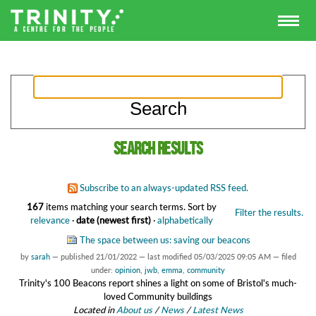
Search results
Subscribe to an always-updated RSS feed.
167
items matching your search terms.
Sort by
Filter the results.
relevance
·
date (newest first)
·
alphabetically
The space between us: saving our beacons
by
sarah
—
published
21/01/2022
—
last modified
05/03/2025 09:05 AM
— filed
under:
opinion
,
jwb
,
emma
,
community
Trinity's 100 Beacons report shines a light on some of Bristol's much-
loved Community buildings
Located in
About us
/
News
/
Latest News