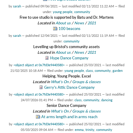
by
sarah
—
published
09/06/2021
—
last modified
02/11/2022 11:22 AM
— filed
under:
young people
,
community
Free to use studio is supported by Batu and Dr. Martens
Located in
About us
/
News
/
2021
100 beacons
by
sarah
—
published
12/04/2021
—
last modified
02/11/2022 11:19 AM
— filed
under:
community
Levelling up Bristol’s community assets
Located in
About us
/
News
/
2021
Hype Dance Company
by
<object object at 0x7fd3e9440580>
—
published
25/03/2021
—
last modified
21/02/2025 10:18 AM
— filed under:
young people
,
class
,
community
,
garden
Helping. Young People. Excel
Located in
What's On
/
Groups & classes
Gerry's Attic Dance Company
by
<object object at 0x7fd3e9440580>
—
published
25/03/2021
—
last modified
24/07/2026 01:41 PM
— filed under:
class
,
community
,
dancing
Senior Dance Company
Located in
What's On
/
Groups & classes
At arms length and in arms reach
by
<object object at 0x7fd3e9440580>
—
published
25/02/2021
—
last modified
05/03/2025 09:04 AM
— filed under:
emma
,
trinity
,
community