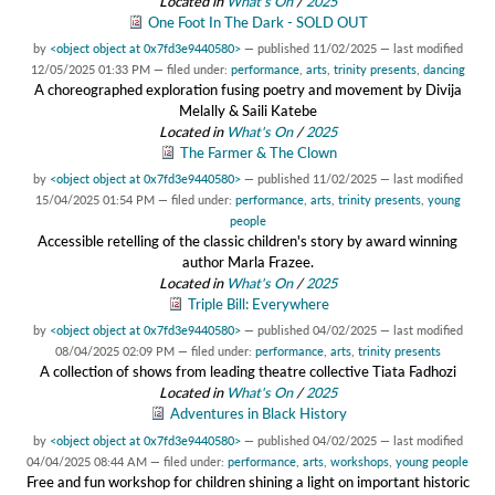
Located in
What's On
/
2025
One Foot In The Dark - SOLD OUT
by
<object object at 0x7fd3e9440580>
—
published
11/02/2025
—
last modified
12/05/2025 01:33 PM
— filed under:
performance
,
arts
,
trinity presents
,
dancing
A choreographed exploration fusing poetry and movement by Divija
Melally & Saili Katebe
Located in
What's On
/
2025
The Farmer & The Clown
by
<object object at 0x7fd3e9440580>
—
published
11/02/2025
—
last modified
15/04/2025 01:54 PM
— filed under:
performance
,
arts
,
trinity presents
,
young
people
Accessible retelling of the classic children's story by award winning
author Marla Frazee.
Located in
What's On
/
2025
Triple Bill: Everywhere
by
<object object at 0x7fd3e9440580>
—
published
04/02/2025
—
last modified
08/04/2025 02:09 PM
— filed under:
performance
,
arts
,
trinity presents
A collection of shows from leading theatre collective Tiata Fadhozi
Located in
What's On
/
2025
Adventures in Black History
by
<object object at 0x7fd3e9440580>
—
published
04/02/2025
—
last modified
04/04/2025 08:44 AM
— filed under:
performance
,
arts
,
workshops
,
young people
Free and fun workshop for children shining a light on important historic