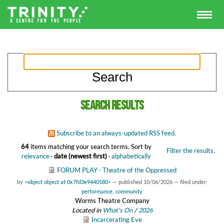
Search results
Subscribe to an always-updated RSS feed.
64
items matching your search terms.
Sort by
Filter the results.
relevance
·
date (newest first)
·
alphabetically
FORUM PLAY - Theatre of the Oppressed
by
<object object at 0x7fd3e9440580>
—
published
10/06/2026
— filed under:
performance
,
community
Worms Theatre Company
Located in
What's On
/
2026
Incarcerating Eve