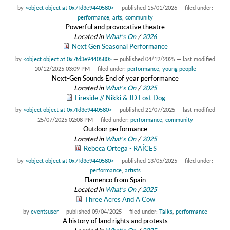
by
<object object at 0x7fd3e9440580>
—
published
15/01/2026
— filed under:
performance
,
arts
,
community
Powerful and provocative theatre
Located in
What's On
/
2026
Next Gen Seasonal Performance
by
<object object at 0x7fd3e9440580>
—
published
04/12/2025
—
last modified
10/12/2025 03:09 PM
— filed under:
performance
,
young people
Next-Gen Sounds End of year performance
Located in
What's On
/
2025
Fireside // Nikki & JD Lost Dog
by
<object object at 0x7fd3e9440580>
—
published
21/07/2025
—
last modified
25/07/2025 02:08 PM
— filed under:
performance
,
community
Outdoor performance
Located in
What's On
/
2025
Rebeca Ortega - RAÍCES
by
<object object at 0x7fd3e9440580>
—
published
13/05/2025
— filed under:
performance
,
artists
Flamenco from Spain
Located in
What's On
/
2025
Three Acres And A Cow
by
eventsuser
—
published
09/04/2025
— filed under:
Talks
,
performance
A history of land rights and protests