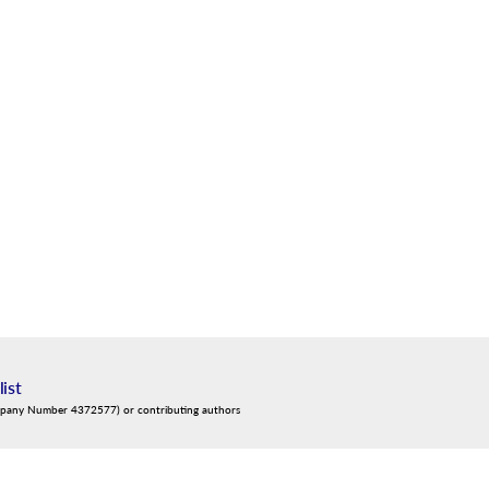
list
mpany Number 4372577) or contributing authors