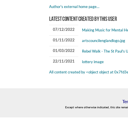
Author's external home page…
Latest content created by this user
07/12/2022
Making Music for Mental He
01/11/2022
artscouncilenglandlogo.jpg
01/03/2022
Rebel Walk - The St Paul's U
22/11/2021
lottery image
All content created by <object object at 0x7
Te
Except where otherwise indicated, this site rema