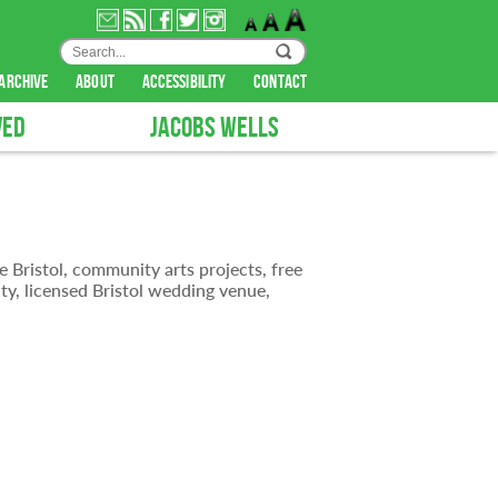
archive
about
accessibility
contact
VED
JACOBS WELLS
e Bristol, community arts projects, free
ty, licensed Bristol wedding venue,