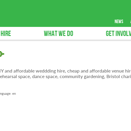
news
 HIRE
WHAT WE DO
GET INVOL
0>
 DIY and affordable weddding hire, cheap and affordable venue hir
ehearsal space, dance space, community gardening, Bristol chari
nguage:
en