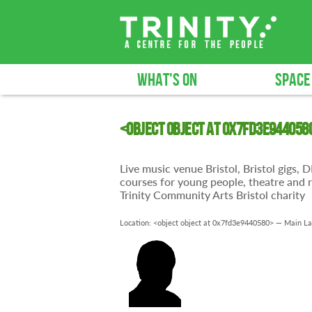
WHAT'S ON
SPACE
<object object at 0x7fd3e944058
Live music venue Bristol, Bristol gigs,
courses for young people, theatre and r
Trinity Community Arts Bristol charity
Location: <object object at 0x7fd3e9440580> —
Main La