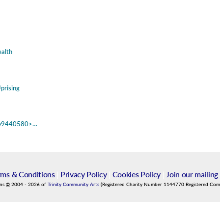
alth
prising
fd3e9440580>…
rms & Conditions
|
Privacy Policy
|
Cookies Policy
|
Join our mailing 
ins
©
2004
-
2026
of
Trinity Community Arts
(Registered Charity Number 1144770 Registered Co