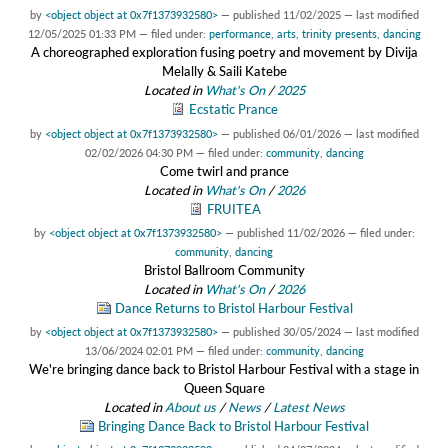
by
<object object at 0x7f1373932580>
—
published
11/02/2025
—
last modified
12/05/2025 01:33 PM
— filed under:
performance
,
arts
,
trinity presents
,
dancing
A choreographed exploration fusing poetry and movement by Divija
Melally & Saili Katebe
Located in
What's On
/
2025
Ecstatic Prance
by
<object object at 0x7f1373932580>
—
published
06/01/2026
—
last modified
02/02/2026 04:30 PM
— filed under:
community
,
dancing
Come twirl and prance
Located in
What's On
/
2026
FRUITEA
by
<object object at 0x7f1373932580>
—
published
11/02/2026
— filed under:
community
,
dancing
Bristol Ballroom Community
Located in
What's On
/
2026
Dance Returns to Bristol Harbour Festival
by
<object object at 0x7f1373932580>
—
published
30/05/2024
—
last modified
13/06/2024 02:01 PM
— filed under:
community
,
dancing
We're bringing dance back to Bristol Harbour Festival with a stage in
Queen Square
Located in
About us
/
News
/
Latest News
Bringing Dance Back to Bristol Harbour Festival