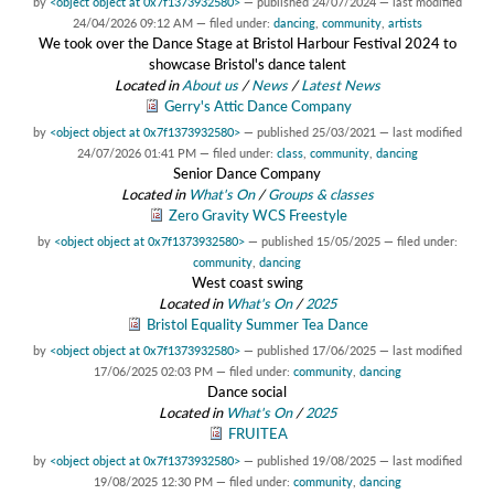
by
<object object at 0x7f1373932580>
—
published
24/07/2024
—
last modified
24/04/2026 09:12 AM
— filed under:
dancing
,
community
,
artists
We took over the Dance Stage at Bristol Harbour Festival 2024 to
showcase Bristol's dance talent
Located in
About us
/
News
/
Latest News
Gerry's Attic Dance Company
by
<object object at 0x7f1373932580>
—
published
25/03/2021
—
last modified
24/07/2026 01:41 PM
— filed under:
class
,
community
,
dancing
Senior Dance Company
Located in
What's On
/
Groups & classes
Zero Gravity WCS Freestyle
by
<object object at 0x7f1373932580>
—
published
15/05/2025
— filed under:
community
,
dancing
West coast swing
Located in
What's On
/
2025
Bristol Equality Summer Tea Dance
by
<object object at 0x7f1373932580>
—
published
17/06/2025
—
last modified
17/06/2025 02:03 PM
— filed under:
community
,
dancing
Dance social
Located in
What's On
/
2025
FRUITEA
by
<object object at 0x7f1373932580>
—
published
19/08/2025
—
last modified
19/08/2025 12:30 PM
— filed under:
community
,
dancing