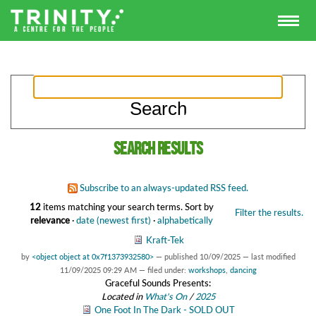
Search results
Subscribe to an always-updated RSS feed.
12
items matching your search terms.
Sort by
Filter the results.
relevance
·
date (newest first)
·
alphabetically
Kraft-Tek
by
<object object at 0x7f1373932580>
—
published
10/09/2025
—
last modified
11/09/2025 09:29 AM
— filed under:
workshops
,
dancing
Graceful Sounds Presents:
Located in
What's On
/
2025
One Foot In The Dark - SOLD OUT