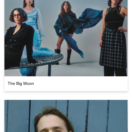
The Big Moon