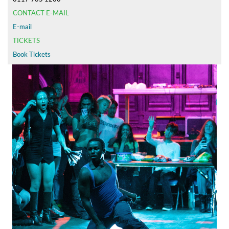
CONTACT E-MAIL
E-mail
TICKETS
Book Tickets