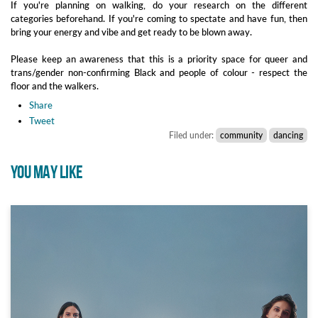
If you're planning on walking, do your research on the different
categories beforehand. If you're coming to spectate and have fun, then
bring your energy and vibe and get ready to be blown away.
Please keep an awareness that this is a priority space for queer and
trans/gender non-confirming Black and people of colour - respect the
floor and the walkers.
Share
Tweet
Filed under:
community
dancing
YOU MAY LIKE