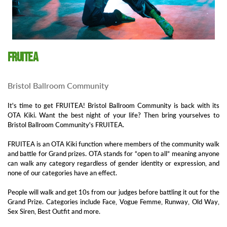
FRUITEA
Bristol Ballroom Community
It's time to get FRUITEA! Bristol Ballroom Community is back with its
OTA Kiki. Want the best night of your life? Then bring yourselves to
Bristol Ballroom Community's FRUITEA.
FRUITEA is an OTA Kiki function where members of the community walk
and battle for Grand prizes. OTA stands for “open to all” meaning anyone
can walk any category regardless of gender identity or expression, and
none of our categories have an effect.
People will walk and get 10s from our judges before battling it out for the
Grand Prize. Categories include Face, Vogue Femme, Runway, Old Way,
Sex Siren, Best Outfit and more.