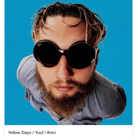
Yellow Days / Yuuf / Amri