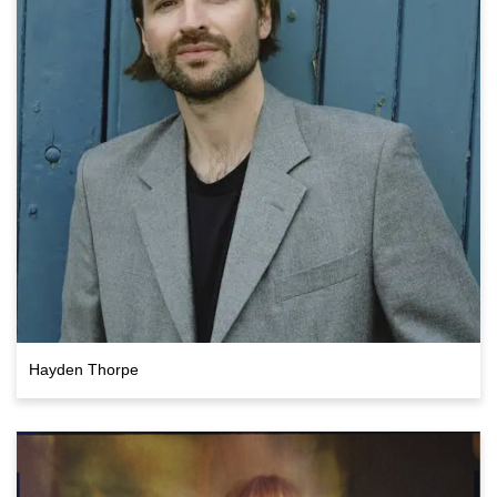
Hayden Thorpe