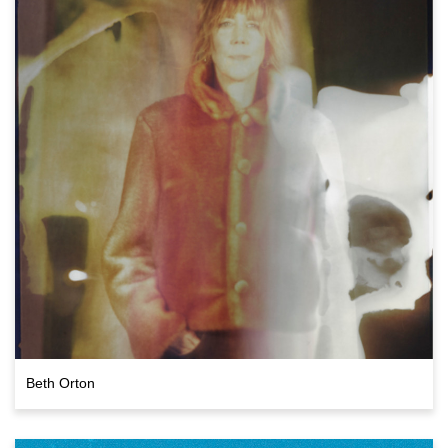
Beth Orton