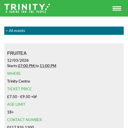
< All events
FRUITEA
12/03/2026
Starts
07:00 PM
to
11:00 PM
WHERE
Trinity Centre
TICKET PRICE
£7.50 - £9.50 +bf
AGE LIMIT
18+
CONTACT NUMBER
0117 935 1200