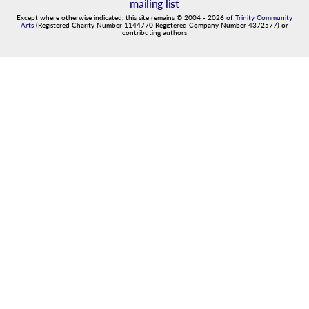
mailing list
Except where otherwise indicated, this site remains
©
2004
-
2026
of
Trinity Community
Arts
(Registered Charity Number 1144770 Registered Company Number 4372577) or
contributing authors