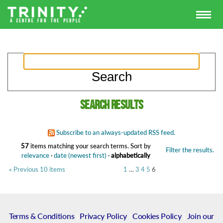
Search results
Subscribe to an always-updated RSS feed.
57
items matching your search terms.
Sort by
Filter the results.
relevance
·
date (newest first)
·
alphabetically
« Previous 10 items
1
…
3
4
5
6
Terms & Conditions
|
Privacy Policy
|
Cookies Policy
|
Join our