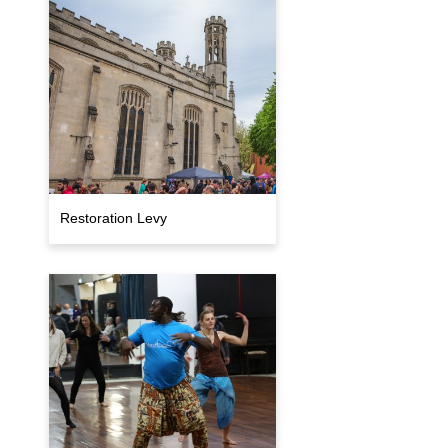
Restoration Levy