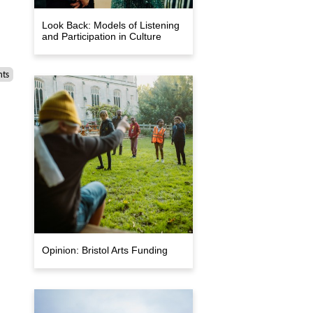
Look Back: Models of Listening
and Participation in Culture
nts
Opinion: Bristol Arts Funding