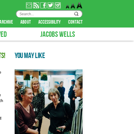
archive
about
accessibility
contact
VED
JACOBS WELLS
ts!
YOU MAY LIKE
e
e
th
g