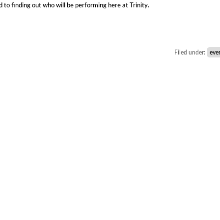
 to finding out who will be performing here at Trinity.
Filed under:
eve