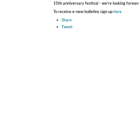
10th anniversary festival - we're looking forward
To receive e-new bulletins sign up
here
Share
Tweet