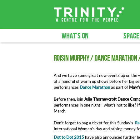
WHAT'S ON
SPACE
Roisin Murphy / Dance Marathon 
And we have some great new events up on the w
of a handful of warm up shows before her big se
performances
Dance Marathon
as part of
Mayfe
Before then, join
Julia Thorneycroft Dance Com
performances in one night - what's not to like? I
March.
Don't forget to bag a ticket for this Sunday's
Ra
International Women's day and raising money fo
Dot to Dot 2015
have also announced further he