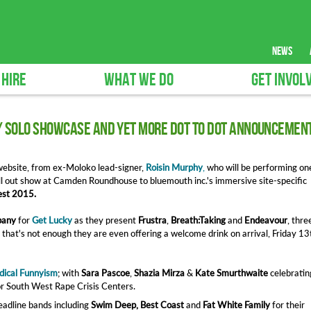
news
 HIRE
WHAT WE DO
GET INVOL
/ SOLO Showcase and yet more Dot to Dot announcemen
ebsite, from ex-Moloko lead-signer,
Roisin Murphy
,
who will be performing on
ll out show at Camden Roundhouse to bluemouth inc.'s immersive site-specific
st 2015.
pany
for
Get Lucky
as they present
Frustra
,
Breath:Taking
and
Endeavour
, thre
f that's not enough they are even offering a welcome drink on arrival, Friday 13
dical Funnyism
; with
Sara Pascoe
,
Shazia Mirza
&
Kate Smurthwaite
celebratin
r South West Rape Crisis Centers.
adline bands including
Swim Deep, Best Coast
and
Fat White Family
for their