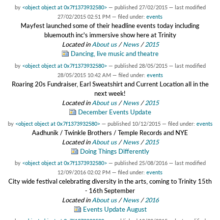
by
<object object at 0x7f1373932580>
—
published
27/02/2015
—
last modified
27/02/2015 02:51 PM
— filed under:
events
Mayfest launched some of their headline events today including
bluemouth inc's immersive show here at Trinity
Located in
About us
/
News
/
2015
Dancing, live music and theatre
by
<object object at 0x7f1373932580>
—
published
28/05/2015
—
last modified
28/05/2015 10:42 AM
— filed under:
events
Roaring 20s Fundraiser, Earl Sweatshirt and Current Location all in the
next week!
Located in
About us
/
News
/
2015
December Events Update
by
<object object at 0x7f1373932580>
—
published
10/12/2015
— filed under:
events
Aadhunik / Twinkle Brothers / Temple Records and NYE
Located in
About us
/
News
/
2015
Doing Things Differently
by
<object object at 0x7f1373932580>
—
published
25/08/2016
—
last modified
12/09/2016 02:02 PM
— filed under:
events
City wide festival celebrating diversity in the arts, coming to Trinity 15th
- 16th September
Located in
About us
/
News
/
2016
Events Update August