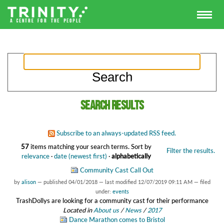
Search results
Subscribe to an always-updated RSS feed.
57
items matching your search terms.
Sort by
Filter the results.
relevance
·
date (newest first)
·
alphabetically
Community Cast Call Out
by
alison
—
published
04/01/2018
—
last modified
12/07/2019 09:11 AM
— filed
under:
events
TrashDollys are looking for a community cast for their performance
Located in
About us
/
News
/
2017
Dance Marathon comes to Bristol