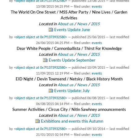
by
<object object at 0x7f1373932580>
—
published
13/08/2015
—
last modified
13/08/2015 04:25 PM
— filed under:
events
The World On One Street / MSS After Party / Nine Lives / Garden
Activities
Located in
About us
/
News
/
2015
Events Update June
by
<object object at 0x7f1373932580>
—
published
25/06/2015
—
last modified
26/06/2015 04:25 PM
— filed under:
events
Dear White People / Cannonballista / Thirst For Knowledge
Located in
About us
/
News
/
2015
Events Update September
by
<object object at 0x7f1373932580>
—
published
10/09/2015
—
last modified
11/09/2015 12:19 PM
— filed under:
events
EID Night / Devin Townsend / Netsky / Black History Month
Located in
About us
/
News
/
2015
Events Update: July
by
<object object at 0x7f1373932580>
—
published
06/08/2015
—
last modified
06/08/2015 04:14 PM
— filed under:
events
Summer Activities / Circus City / Nitin Sawhney announcements
Located in
About us
/
News
/
2015
Exhibitions and events this Autumn
by
<object object at 0x7f1373932580>
—
published
09/10/2014
—
last modified
21/01/2015 02:54 PM
— filed under:
events