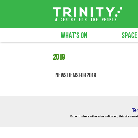
WHAT'S ON
SPACE
2019
News items for 2019
Te
Except where otherwise indicated, this site rema