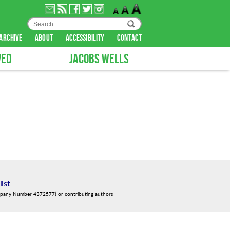
archive
about
accessibility
contact
VED
JACOBS WELLS
list
mpany Number 4372577) or contributing authors