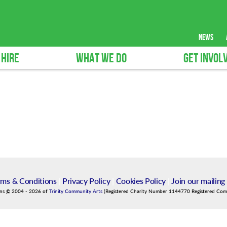
news
 HIRE
WHAT WE DO
GET INVOL
rms & Conditions
|
Privacy Policy
|
Cookies Policy
|
Join our mailing 
ins
©
2004
-
2026
of
Trinity Community Arts
(Registered Charity Number 1144770 Registered Co