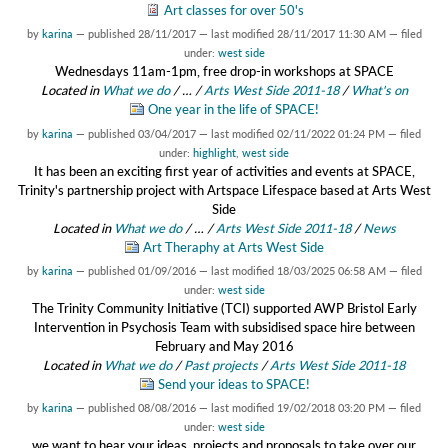
Art classes for over 50's
by
karina
—
published
28/11/2017
—
last modified
28/11/2017 11:30 AM
— filed
under:
west side
Wednesdays 11am-1pm, free drop-in workshops at SPACE
Located in
What we do
/
…
/
Arts West Side 2011-18
/
What's on
One year in the life of SPACE!
by
karina
—
published
03/04/2017
—
last modified
02/11/2022 01:24 PM
— filed
under:
highlight
,
west side
It has been an exciting first year of activities and events at SPACE,
Trinity's partnership project with Artspace Lifespace based at Arts West
Side
Located in
What we do
/
…
/
Arts West Side 2011-18
/
News
Art Theraphy at Arts West Side
by
karina
—
published
01/09/2016
—
last modified
18/03/2025 06:58 AM
— filed
under:
west side
The Trinity Community Initiative (TCI) supported AWP Bristol Early
Intervention in Psychosis Team with subsidised space hire between
February and May 2016
Located in
What we do
/
Past projects
/
Arts West Side 2011-18
Send your ideas to SPACE!
by
karina
—
published
08/08/2016
—
last modified
19/02/2018 03:20 PM
— filed
under:
west side
we want to hear your ideas, projects and proposals to take over our