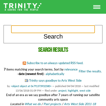
Search results
Subscribe to an always-updated RSS feed.
7
items matching your search terms.
Sort by
relevance
Filter the results.
·
date (newest first)
·
alphabetically
Trinity says goodbye to Arts West Side
by
<object object at 0x7f1373932580>
—
published
04/04/2018
—
last modified
13/06/2018 01:09 PM
— filed under:
project
,
highlight
,
west side
End of an era as we say goodbye after 7 years of running our satellite
community arts space
Located in
What we do
/
Past projects
/
Arts West Side 2011-18