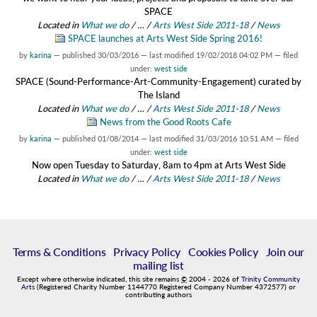
SPACE
Located in
What we do
/
…
/
Arts West Side 2011-18
/
News
SPACE launches at Arts West Side Spring 2016!
by
karina
—
published
30/03/2016
—
last modified
19/02/2018 04:02 PM
— filed
under:
west side
SPACE (Sound-Performance-Art-Community-Engagement) curated by
The Island
Located in
What we do
/
…
/
Arts West Side 2011-18
/
News
News from the Good Roots Cafe
by
karina
—
published
01/08/2014
—
last modified
31/03/2016 10:51 AM
— filed
under:
west side
Now open Tuesday to Saturday, 8am to 4pm at Arts West Side
Located in
What we do
/
…
/
Arts West Side 2011-18
/
News
Terms & Conditions
|
Privacy Policy
|
Cookies Policy
|
Join our
mailing list
Except where otherwise indicated, this site remains
©
2004
-
2026
of
Trinity Community
Arts
(Registered Charity Number 1144770 Registered Company Number 4372577) or
contributing authors