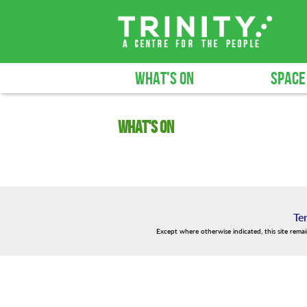
WHAT'S ON
SPACE
What's on
Te
Except where otherwise indicated, this site rema