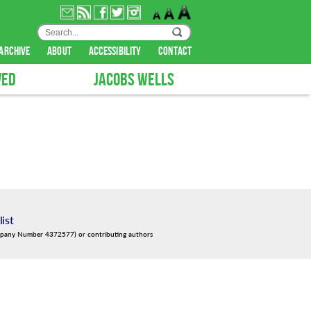
archive
about
accessibility
contact
VED
JACOBS WELLS
list
mpany Number 4372577) or contributing authors