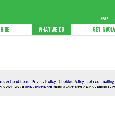
news
 HIRE
WHAT WE DO
GET INVOL
rms & Conditions
|
Privacy Policy
|
Cookies Policy
|
Join our mailing 
ins
©
2004
-
2026
of
Trinity Community Arts
(Registered Charity Number 1144770 Registered Co