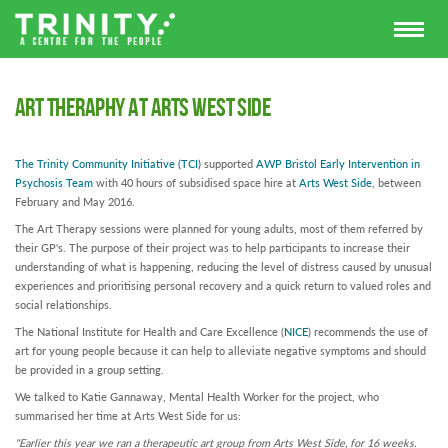
Art Theraphy at Arts West Side
The Trinity Community Initiative
(TCI)
supported
AWP Bristol Early Intervention
in
Psychosis
Team
with 40 hours of subsidised space hire at
Arts West Side
, between
February and May 2016.
The Art Therapy sessions were planned for young adults, most of them referred by
their GP's. The purpose of their project was to help participants to increase their
understanding of what is happening, reducing the level of distress caused by unusual
experiences and prioritising personal recovery and a quick return to valued roles and
social relationships.
The National Institute for Health and Care Excellence (
NICE
) recommends the use of
art for young people because it can help to alleviate negative symptoms and should
be provided in a group setting.
We talked to Katie Gannaway, Mental Health Worker for the project, who
summarised her time at Arts West Side for us:
"Earlier this year we ran a therapeutic art group from Arts West Side, for 16 weeks.