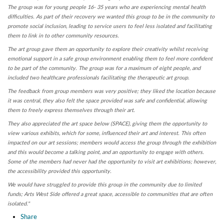
The group was for young people 16- 35 years who are experiencing mental health
difficulties. As part of their recovery we wanted this group to be in the community to
promote social inclusion, leading to service users to feel less isolated and facilitating
them to link in to other community resources.
The art group gave them an opportunity to explore their creativity whilst receiving
emotional support in a safe group environment enabling them to feel more confident
to be part of the community. The group was for a maximum of eight people, and
included two healthcare professionals facilitating the therapeutic art group.
The feedback from group members was very positive; they liked the location because
it was central, they also felt the space provided was safe and confidential, allowing
them to freely express themselves through their art.
They also appreciated the art space below (SPACE), giving them the opportunity to
view various exhibits, which for some, influenced their art and interest. This often
impacted on our art sessions; members would access the group through the exhibition
and this would become a talking point, and an opportunity to engage with others.
Some of the members had never had the opportunity to visit art exhibitions; however,
the accessibility provided this opportunity.
We would have struggled to provide this group in the community due to limited
funds; Arts West Side offered a great space, accessible to communities that are often
isolated."
Share