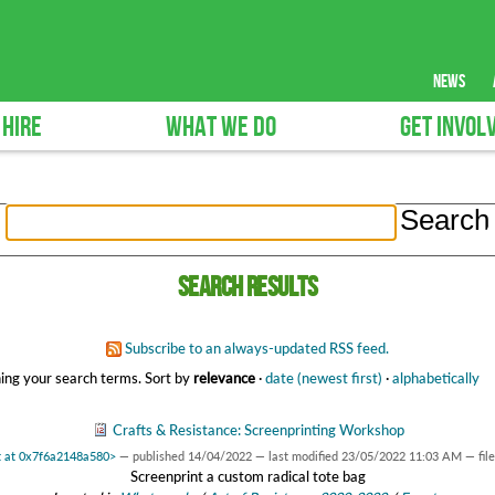
news
 HIRE
WHAT WE DO
GET INVOL
Search results
Subscribe to an always-updated RSS feed.
ing your search terms.
Sort by
relevance
·
date (newest first)
·
alphabetically
Crafts & Resistance: Screenprinting Workshop
t at 0x7f6a2148a580>
—
published
14/04/2022
—
last modified
23/05/2022 11:03 AM
— fil
Screenprint a custom radical tote bag