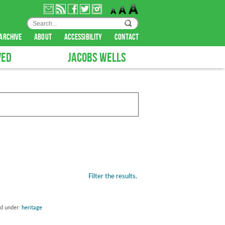
archive
about
accessibility
contact
VED
JACOBS WELLS
Filter the results.
ed under:
heritage