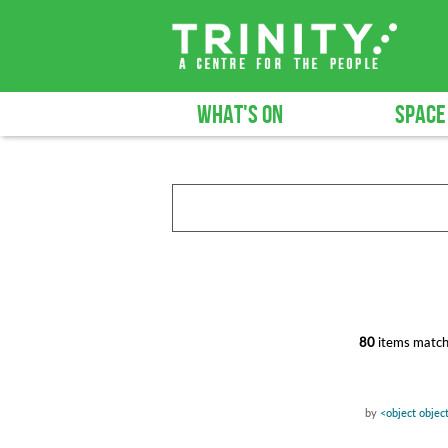
WHAT'S ON
SPACE
80
items match
by
<object objec