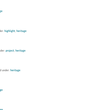
ge
der:
highlight
,
heritage
nder:
project
,
heritage
ed under:
heritage
age
age