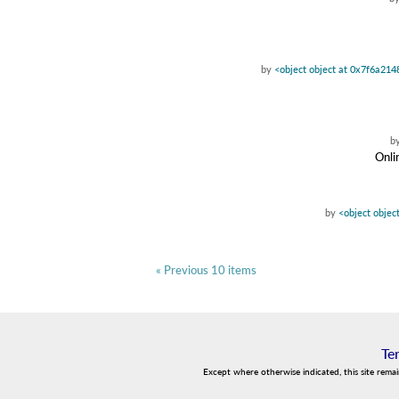
by
<object object at 0x7f6a21
b
Onli
by
<object objec
« Previous 10 items
Te
Except where otherwise indicated, this site rema