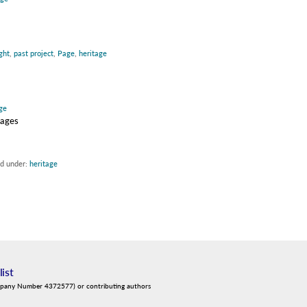
ght
,
past project
,
Page
,
heritage
ge
sages
ed under:
heritage
list
mpany Number 4372577) or contributing authors