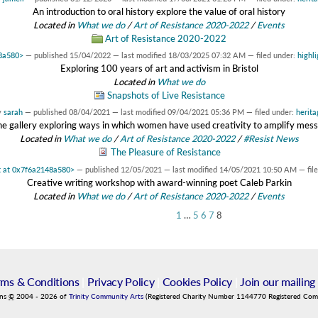
An introduction to oral history explore the value of oral history
Located in
What we do
/
Art of Resistance 2020-2022
/
Events
Art of Resistance 2020-2022
48a580>
—
published
15/04/2022
—
last modified
18/03/2025 07:32 AM
— filed under:
highli
Exploring 100 years of art and activism in Bristol
Located in
What we do
Snapshots of Live Resistance
y
sarah
—
published
08/04/2021
—
last modified
09/04/2021 05:36 PM
— filed under:
herita
ne gallery exploring ways in which women have used creativity to amplify mes
Located in
What we do
/
Art of Resistance 2020-2022
/
#Resist News
The Pleasure of Resistance
t at 0x7f6a2148a580>
—
published
12/05/2021
—
last modified
14/05/2021 10:50 AM
— fil
Creative writing workshop with award-winning poet Caleb Parkin
Located in
What we do
/
Art of Resistance 2020-2022
/
Events
1
…
5
6
7
8
rms & Conditions
|
Privacy Policy
|
Cookies Policy
|
Join our mailing 
ins
©
2004
-
2026
of
Trinity Community Arts
(Registered Charity Number 1144770 Registered Co