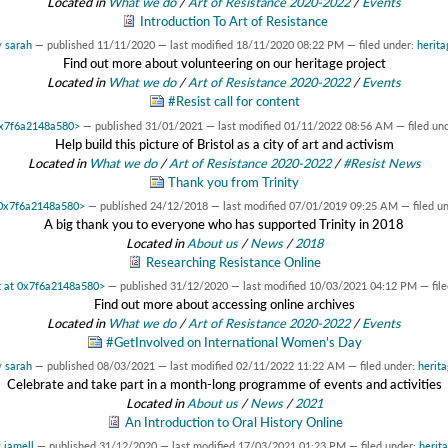
Located in
What we do
/
Art of Resistance 2020-2022
/
Events
Introduction To Art of Resistance
y
sarah
—
published
11/11/2020
—
last modified
18/11/2020 08:22 PM
— filed under:
herita
Find out more about volunteering on our heritage project
Located in
What we do
/
Art of Resistance 2020-2022
/
Events
#Resist call for content
 0x7f6a2148a580>
—
published
31/01/2021
—
last modified
01/11/2022 08:56 AM
— filed un
Help build this picture of Bristol as a city of art and activism
Located in
What we do
/
Art of Resistance 2020-2022
/
#Resist News
Thank you from Trinity
t 0x7f6a2148a580>
—
published
24/12/2018
—
last modified
07/01/2019 09:25 AM
— filed u
A big thank you to everyone who has supported Trinity in 2018
Located in
About us
/
News
/
2018
Researching Resistance Online
ct at 0x7f6a2148a580>
—
published
31/12/2020
—
last modified
10/03/2021 04:12 PM
— fil
Find out more about accessing online archives
Located in
What we do
/
Art of Resistance 2020-2022
/
Events
#GetInvolved on International Women's Day
y
sarah
—
published
08/03/2021
—
last modified
02/11/2022 11:22 AM
— filed under:
herit
Celebrate and take part in a month-long programme of events and activities
Located in
About us
/
News
/
2021
An Introduction to Oral History Online
y
jamell
—
published
31/12/2020
—
last modified
17/03/2021 01:23 PM
— filed under:
herit