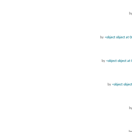
b
by
<object object at
by
<object object a
by
<object obje
b
b