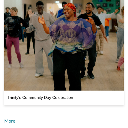
Trinity's Community Day Celebration
More