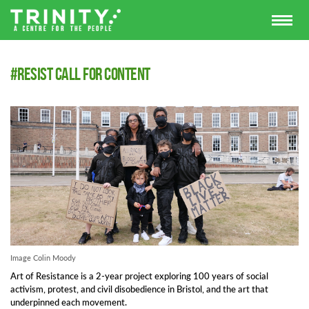
#Resist call for content
Image Colin Moody
Art of Resistance is a 2-year project exploring 100 years of social
activism, protest, and civil disobedience in Bristol, and the art that
underpinned each movement.