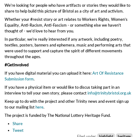
We're looking for people who have artifacts or stories they would like to
share to help build this picture of Bristol as a city of art and activism.
Whether your #resist story or art relates to Workers Rights, Women’s
Equality, Anti-Racism, Anti-Fascism - or something else we haven't
thought of - we'd love to hear from you.
In particular, we're really interested if any artwork, including poetry,
textiles, posters, banners and ephemera, music and performing arts that
were used to support and capture the spirit of different movements
throughout the ages.
#GetInvolved
If you have digital material you can upload it here:
Art Of Resistance
Submission form
.
If you have a physical item or would like to discus taking part in an
interview to tell your own story, please contact
info@trinitybristol.org.uk
Keep up to do with the project and other Trinity news and event sign up
to our mailing list
here
.
The project is funded by The National Lottery Heritage Fund.
Share
Tweet
Filed under:
highlight
heritage