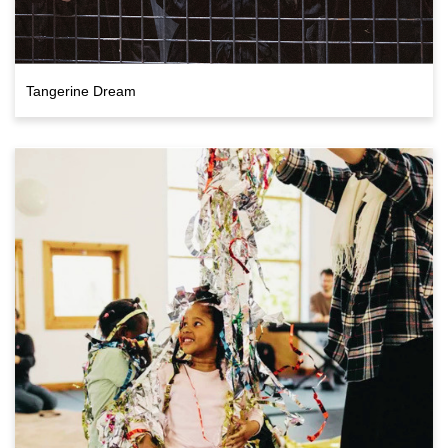
Tangerine Dream