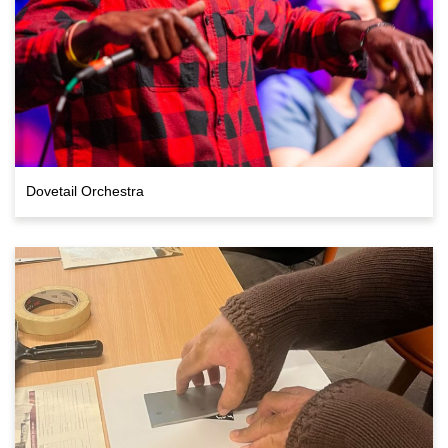
Dovetail Orchestra