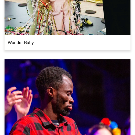
Wonder Baby