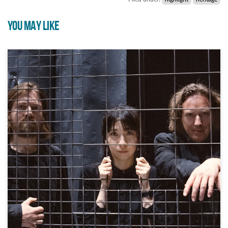
YOU MAY LIKE