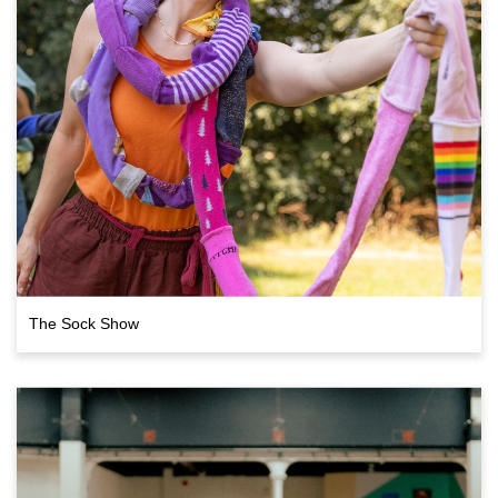
The Sock Show