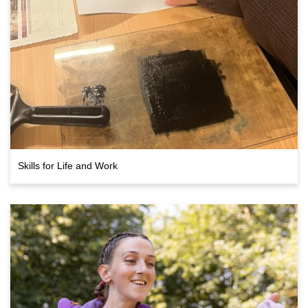
Skills for Life and Work