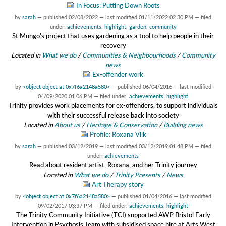
In Focus: Putting Down Roots
by
sarah
—
published
02/08/2022
—
last modified
01/11/2022 02:30 PM
— filed
under:
achievements
,
highlight
,
garden
,
community
St Mungo's project that uses gardening as a tool to help people in their
recovery
Located in
What we do
/
Communities & Neighbourhoods
/
Community
news
Ex-offender work
by
<object object at 0x7f6a2148a580>
—
published
06/04/2016
—
last modified
04/09/2020 01:06 PM
— filed under:
achievements
,
highlight
Trinity provides work placements for ex-offenders, to support individuals
with their successful release back into society
Located in
About us
/
Heritage & Conservation
/
Building news
Profile: Roxana Vilk
by
sarah
—
published
03/12/2019
—
last modified
03/12/2019 01:48 PM
— filed
under:
achievements
Read about resident artist, Roxana, and her Trinity journey
Located in
What we do
/
Trinity Presents
/
News
Art Therapy story
by
<object object at 0x7f6a2148a580>
—
published
01/04/2016
—
last modified
09/02/2017 03:37 PM
— filed under:
achievements
,
highlight
The Trinity Community Initiative (TCI) supported AWP Bristol Early
Intervention in Psychosis Team with subsidised space hire at Arts West