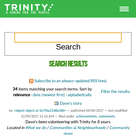
Search results
Subscribe to an always-updated RSS feed.
34
items matching your search terms.
Sort by
Filter the results.
relevance
·
date (newest first)
·
alphabetically
Dave's story
by
<object object at 0x7f6a2148a580>
—
published
04/06/2017
—
last modified
22/09/2017 11:16 AM
— filed under:
achievements
,
community
Dave's been volunteering with Trinity for 8 years
Located in
What we do
/
Communities & Neighbourhoods
/
Community
news