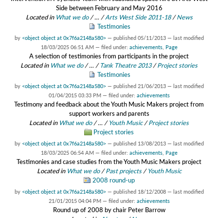
Side between February and May 2016
Located in
What we do
/
…
/
Arts West Side 2011-18
/
News
Testimonies
by
<object object at 0x7f6a2148a580>
—
published
05/11/2013
—
last modified
18/03/2025 06:51 AM
— filed under:
achievements
,
Page
A selection of testimonies from participants in the project
Located in
What we do
/
…
/
Tank Theatre 2013
/
Project stories
Testimonies
by
<object object at 0x7f6a2148a580>
—
published
21/06/2013
—
last modified
01/04/2015 03:33 PM
— filed under:
achievements
Testimony and feedback about the Youth Music Makers project from
support workers and parents
Located in
What we do
/
…
/
Youth Music
/
Project stories
Project stories
by
<object object at 0x7f6a2148a580>
—
published
13/08/2013
—
last modified
18/03/2025 06:54 AM
— filed under:
achievements
,
Page
Testimonies and case studies from the Youth Music Makers project
Located in
What we do
/
Past projects
/
Youth Music
2008 round-up
by
<object object at 0x7f6a2148a580>
—
published
18/12/2008
—
last modified
21/01/2015 04:04 PM
— filed under:
achievements
Round up of 2008 by chair Peter Barrow