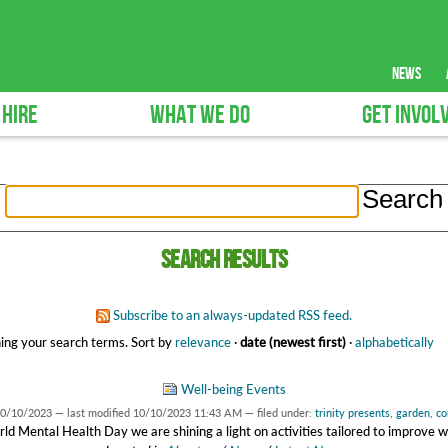
news
 HIRE
WHAT WE DO
GET INVOL
Search results
Subscribe to an always-updated RSS feed.
ing your search terms.
Sort by
relevance
·
date (newest first)
·
alphabetically
Well-being Events
0/10/2023
—
last modified
10/10/2023 11:43 AM
— filed under:
trinity presents
,
garden
,
co
ld Mental Health Day we are shining a light on activities tailored to improve w