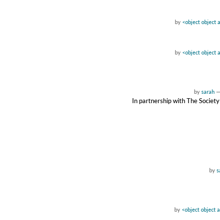
by
<object object 
by
<object object 
by
sarah
In partnership with The Society
by
s
by
<object object 