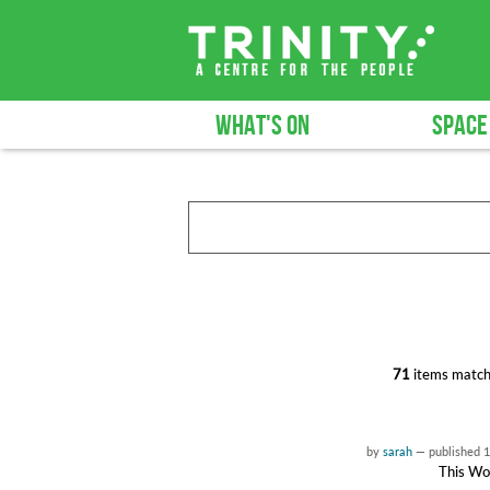
WHAT'S ON
SPACE
71
items match
by
sarah
—
published
1
This Wor