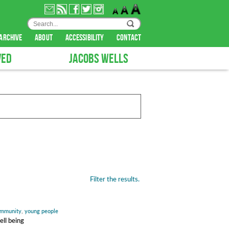
archive
about
accessibility
contact
VED
JACOBS WELLS
Filter the results.
mmunity
,
young people
ell being