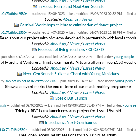
Located in
About us
/
News
/
Latest News
In Focus: Pierre and Next-Gen Sounds
at 0x7faffd6c2580>
—
published
15/08/2023
—
last modified
19/09/2023 02:32 PM
— filed 
Located in
About us
/
News
Carnival Workshops celebrate culmination of dance project
at 0x7faffd6c2580>
—
published
14/07/2023
—
last modified
14/07/2023 12:18 PM
— filed 
Read about our project with Movema devolved in partnership with local school
Located in
About us
/
News
/
Latest News
Free cost of living vouchers - CLOSED
—
published
04/05/2023
—
last modified
23/06/2023 10:48 AM
— filed under:
young people
,
 of Merchant Venturers, Trinity Community Arts are offering free £150 vouchers
Located in
About us
/
News
/
Latest News
Next-Gen Sounds Strikes a Chord with Young Musicians
by
<object object at 0x7faffd6c2580>
—
published
19/04/2023
— filed under:
young people
Showcase event marks the end of term of our music-making programme
Located in
About us
/
News
/
Latest News
Speak Out Launch
arah
—
published
09/02/2023
—
last modified
09/08/2023 03:45 PM
— filed under:
young p
Trinity x BBC1xtra launch new arts project for 16yr-18yr old
Located in
About us
/
News
/
Latest News
Introducing: Next-Gen Sounds
at 0x7faffd6c2580>
—
published
03/02/2023
—
last modified
24/02/2023 07:51 AM
— filed 
Free, open-access music sessions for 16-18 yrs at Trinity