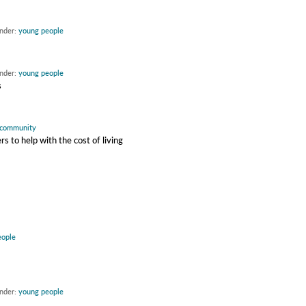
under:
young people
under:
young people
s
community
 to help with the cost of living
eople
under:
young people