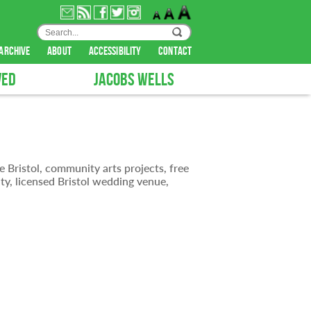
archive
about
accessibility
contact
VED
JACOBS WELLS
e Bristol, community arts projects, free
ty, licensed Bristol wedding venue,