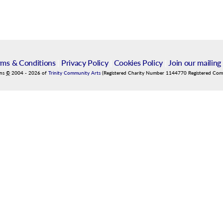
rms & Conditions
|
Privacy Policy
|
Cookies Policy
|
Join our mailing 
ins
©
2004
-
2026
of
Trinity Community Arts
(Registered Charity Number 1144770 Registered Co