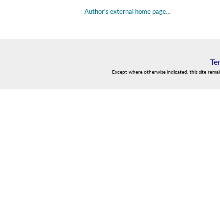
Author's external home page…
Te
Except where otherwise indicated, this site rema