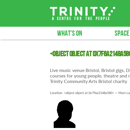
WHAT'S ON
SPACE
<object object at 0x7f6a2148a58
Live music venue Bristol, Bristol gigs,
courses for young people, theatre and r
Trinity Community Arts Bristol charity
Location: <object object at 0x7f6a2148a580> —
Main La