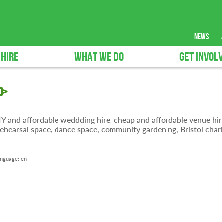
news
 HIRE
WHAT WE DO
GET INVOL
0>
 DIY and affordable weddding hire, cheap and affordable venue hir
ehearsal space, dance space, community gardening, Bristol chari
nguage:
en