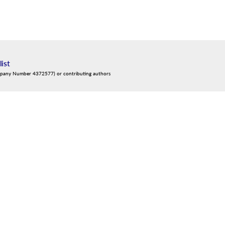
list
mpany Number 4372577) or contributing authors