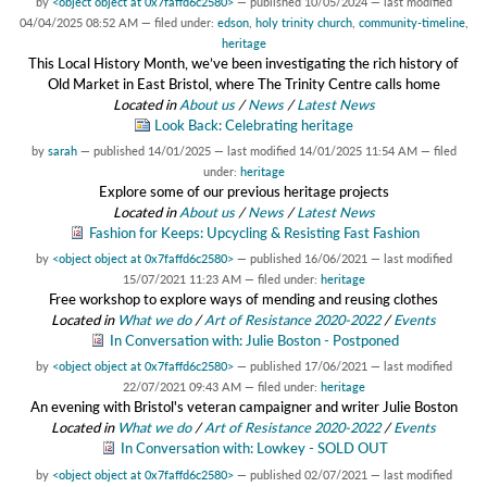
by
<object object at 0x7faffd6c2580>
—
published
10/05/2024
—
last modified
04/04/2025 08:52 AM
— filed under:
edson
,
holy trinity church
,
community-timeline
,
heritage
This Local History Month, we’ve been investigating the rich history of
Old Market in East Bristol, where The Trinity Centre calls home
Located in
About us
/
News
/
Latest News
Look Back: Celebrating heritage
by
sarah
—
published
14/01/2025
—
last modified
14/01/2025 11:54 AM
— filed
under:
heritage
Explore some of our previous heritage projects
Located in
About us
/
News
/
Latest News
Fashion for Keeps: Upcycling & Resisting Fast Fashion
by
<object object at 0x7faffd6c2580>
—
published
16/06/2021
—
last modified
15/07/2021 11:23 AM
— filed under:
heritage
Free workshop to explore ways of mending and reusing clothes
Located in
What we do
/
Art of Resistance 2020-2022
/
Events
In Conversation with: Julie Boston - Postponed
by
<object object at 0x7faffd6c2580>
—
published
17/06/2021
—
last modified
22/07/2021 09:43 AM
— filed under:
heritage
An evening with Bristol's veteran campaigner and writer Julie Boston
Located in
What we do
/
Art of Resistance 2020-2022
/
Events
In Conversation with: Lowkey - SOLD OUT
by
<object object at 0x7faffd6c2580>
—
published
02/07/2021
—
last modified