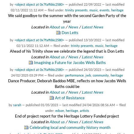
by
<object object at 0x7faffd6c2580>
—
published
22/09/2022
—
last modified
02/11/2022 11:12 AM
— filed under:
trinity presents
,
music
,
events
,
heritage
We said goodbye to the summer with the second Garden Party of the
year
Located in
About us
/
News
/
Latest News
Don Letts
by
<object object at 0x7faffd6c2580>
—
published
13/10/2022
—
last modified
02/11/2022 11:12 AM
— filed under:
trinity presents
,
music
,
heritage
Ahead of his Trinity show we celebrate the legend that is Don Letts
Located in
About us
/
News
/
Latest News
Imagining a Future for Jacobs Wells Baths
by
<object object at 0x7faffd6c2580>
—
published
24/03/2023
—
last modified
24/02/2025 03:29 PM
— filed under:
performance
,
jwb
,
community
,
heritage
Dance Producer, Deborah Baddoo MBE, reflects on how Jacobs Wells
Baths could be
Located in
About us
/
News
/
Latest News
Art of Resistance
by
sarah
—
published
01/05/2023
—
last modified
24/04/2026 08:56 AM
— filed
under:
edson
,
heritage
,
artists
End of project report for the Heritage Lottery Funded project
Located in
About us
/
News
/
Latest News
Celebrating local and community history month