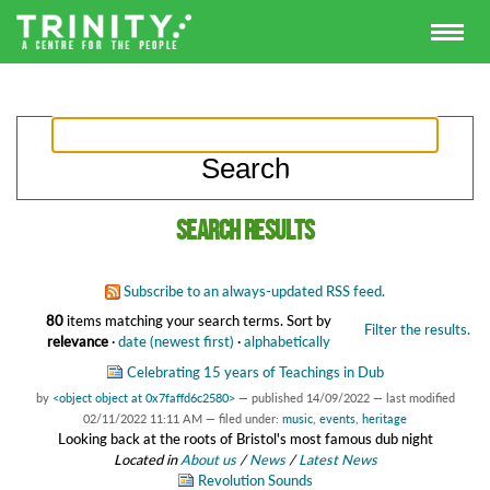
Search results
Subscribe to an always-updated RSS feed.
80
items matching your search terms.
Sort by
Filter the results.
relevance
·
date (newest first)
·
alphabetically
Celebrating 15 years of Teachings in Dub
by
<object object at 0x7faffd6c2580>
—
published
14/09/2022
—
last modified
02/11/2022 11:11 AM
— filed under:
music
,
events
,
heritage
Looking back at the roots of Bristol's most famous dub night
Located in
About us
/
News
/
Latest News
Revolution Sounds