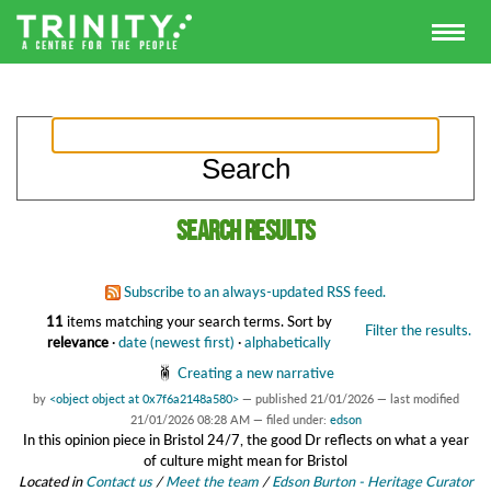
Search results
Subscribe to an always-updated RSS feed.
11
items matching your search terms.
Sort by
Filter the results.
relevance
·
date (newest first)
·
alphabetically
Creating a new narrative
by
<object object at 0x7f6a2148a580>
—
published
21/01/2026
—
last modified
21/01/2026 08:28 AM
— filed under:
edson
In this opinion piece in Bristol 24/7, the good Dr reflects on what a year
of culture might mean for Bristol
Located in
Contact us
/
Meet the team
/
Edson Burton - Heritage Curator