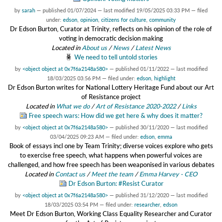
by
sarah
—
published
01/07/2024
—
last modified
19/05/2025 03:33 PM
— filed
under:
edson
,
opinion
,
citizens for culture
,
community
Dr Edson Burton, Curator at Trinity, reflects on his opinion of the role of
voting in democratic decision making
Located in
About us
/
News
/
Latest News
We need to tell untold stories
by
<object object at 0x7f6a2148a580>
—
published
01/11/2022
—
last modified
18/03/2025 03:56 PM
— filed under:
edson
,
highlight
Dr Edson Burton writes for National Lottery Heritage Fund about our Art
of Resistance project
Located in
What we do
/
Art of Resistance 2020-2022
/
Links
Free speech wars: How did we get here & why does it matter?
by
<object object at 0x7f6a2148a580>
—
published
30/11/2020
—
last modified
03/04/2025 09:23 AM
— filed under:
edson
,
emma
Book of essays incl one by Team Trinity; diverse voices explore who gets
to exercise free speech, what happens when powerful voices are
challenged, and how free speech has been weaponised in various debates
Located in
Contact us
/
Meet the team
/
Emma Harvey - CEO
Dr Edson Burton: #Resist Curator
by
<object object at 0x7f6a2148a580>
—
published
31/12/2020
—
last modified
18/03/2025 03:54 PM
— filed under:
researcher
,
edson
Meet Dr Edson Burton, Working Class Equality Researcher and Curator