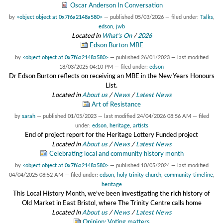
Oscar Anderson In Conversation
by
<object object at 0x7f6a2148a580>
—
published
05/03/2026
— filed under:
Talks
,
edson
,
jwb
Located in
What's On
/
2026
Edson Burton MBE
by
<object object at 0x7f6a2148a580>
—
published
26/01/2023
—
last modified
18/03/2025 04:10 PM
— filed under:
edson
Dr Edson Burton reflects on receiving an MBE in the New Years Honours
List.
Located in
About us
/
News
/
Latest News
Art of Resistance
by
sarah
—
published
01/05/2023
—
last modified
24/04/2026 08:56 AM
— filed
under:
edson
,
heritage
,
artists
End of project report for the Heritage Lottery Funded project
Located in
About us
/
News
/
Latest News
Celebrating local and community history month
by
<object object at 0x7f6a2148a580>
—
published
10/05/2024
—
last modified
04/04/2025 08:52 AM
— filed under:
edson
,
holy trinity church
,
community-timeline
,
heritage
This Local History Month, we’ve been investigating the rich history of
Old Market in East Bristol, where The Trinity Centre calls home
Located in
About us
/
News
/
Latest News
Opinion: Voting matters