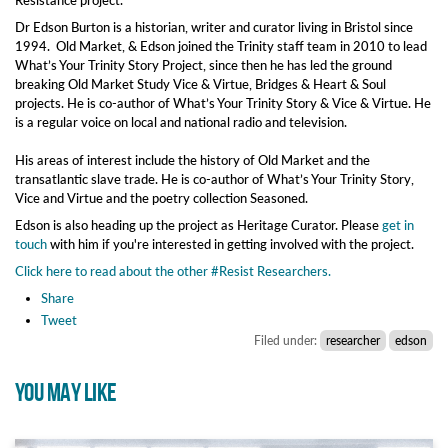
Dr Edson Burton is a historian, writer and curator living in Bristol since
1994. Old Market, & Edson joined the Trinity staff team in 2010 to lead
What’s Your Trinity Story Project, since then he has led the ground
breaking Old Market Study Vice & Virtue, Bridges & Heart & Soul
projects. He is co-author of What’s Your Trinity Story & Vice & Virtue. He
is a regular voice on local and national radio and television.
His areas of interest include the history of Old Market and the
transatlantic slave trade. He is co-author of What’s Your Trinity Story,
Vice and Virtue and the poetry collection Seasoned.
Edson is also heading up the project as Heritage Curator. Please
get in
touch
with him if you're interested in getting involved with the project.
Click here to read about the other #Resist Researchers.
Share
Tweet
Filed under:
researcher
edson
YOU MAY LIKE