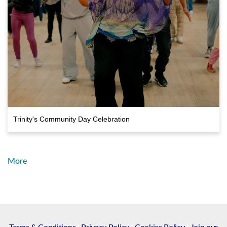
Trinity's Community Day Celebration
More
Terms & Conditions
|
Privacy Policy
|
Cookies Policy
|
Join our