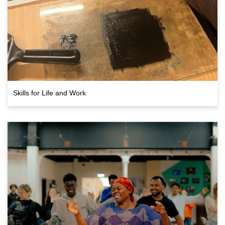
Skills for Life and Work