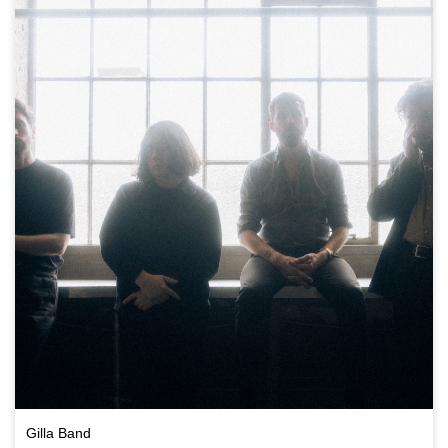
Gilla Band