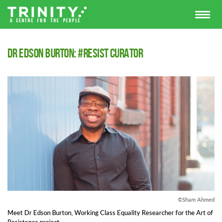
Dr Edson Burton: #Resist Curator
©Sham Ahmed
Meet Dr Edson Burton, Working Class Equality Researcher for the Art of
Resistance project.