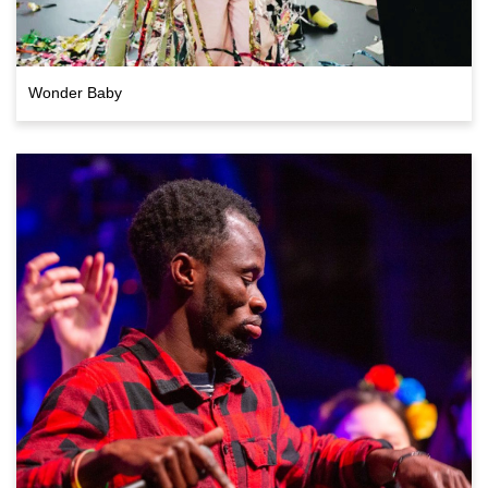
Wonder Baby