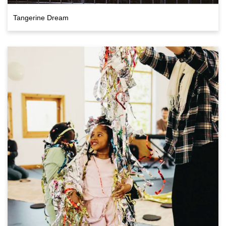
Tangerine Dream