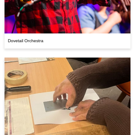
Dovetail Orchestra