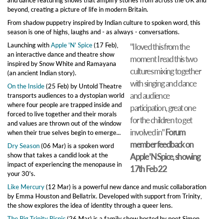
beyond, creating a picture of life in modern Britain.
From shadow puppetry inspired by Indian culture to spoken word, this
season is one of highs, laughs and - as always - conversations.
Launching with
Apple 'N' Spice
(17 Feb),
"I loved this from the
an interactive dance and theatre show
moment I read this two
inspired by Snow White and Ramayana
cultures mixing together
(an ancient Indian story).
with singing and dance
On the Inside
(25 Feb) by Untold Theatre
and audience
transports audiences to a dystopian world
where four people are trapped inside and
participation, great one
forced to live together and their morals
for the children to get
and values are thrown out of the window
involved in"
Forum
when their true selves begin to emerge...
member feedback on
Dry Season
(06 Mar) is a spoken word
show that takes a candid look at the
Apple 'N Spice, showing
impact of experiencing the menopause in
17th Feb 22
your 30's.
Like Mercury
(12 Mar) is a powerful new dance and music collaboration
by Emma Houston and Bellatrix. Developed with support from Trinity,
the show explores the idea of identity through a queer lens.
The Big Trinity Picnic
(26 Mar) is a family show hosted by poet Simon