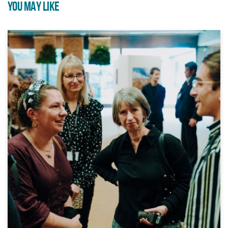
YOU MAY LIKE