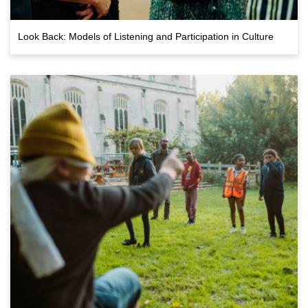
Look Back: Models of Listening and Participation in Culture