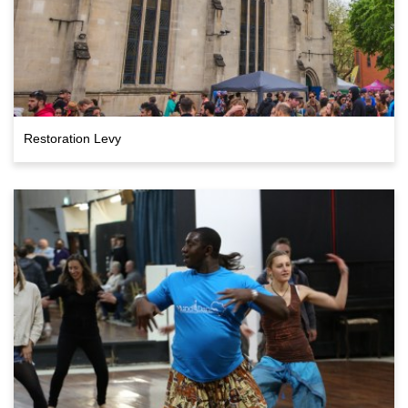
Restoration Levy