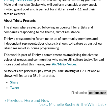
Mole and musician Gecko who will perform alongside a very special
invited guest poet and is perfect for children aged 7-11 and their
families/carers.
About Trinity Presents
The shows where selected following an open call for artists and
companies responding to the theme,
'
art of resistance'.
Trinity's programming forum made up of community members and
independent representatives chose six shows to feature as part of our
latest season of in-house programming.
This work is part of Trinity's commitment to amplifying the diverse
voices of groups and communities who make UK culture today. To read
more about what this means, see:
#67MillionVoices
.
All tickets are priced as 'pay what you can' starting at £7 + bf and all
shows will feature a BSL interpreter.
Share
Tweet
Filed under:
performance
« Previous: Here and Now
Next: Michelle Roche & The Wish List »