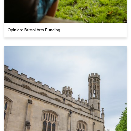
Opinion: Bristol Arts Funding