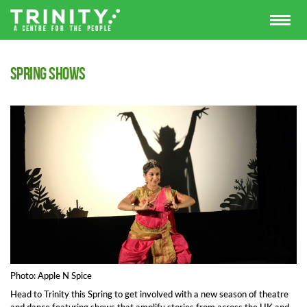
Spring shows
Photo: Apple N Spice
Head to Trinity this Spring to get involved with a new season of theatre
and dance featuring shows that amplify stories from across the UK and