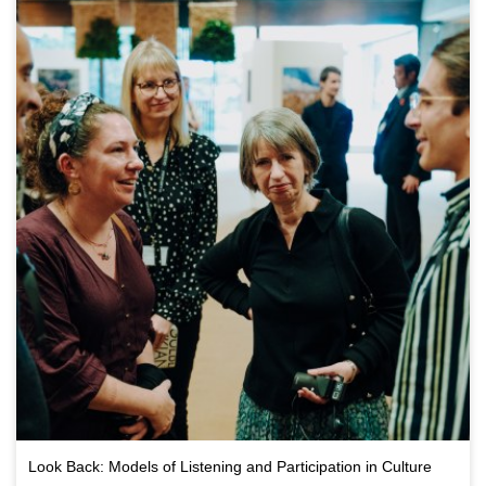
Look Back: Models of Listening and Participation in Culture