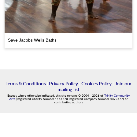
Save Jacobs Wells Baths
Terms & Conditions
|
Privacy Policy
|
Cookies Policy
|
Join our
mailing list
Except where otherwise indicated, this site remains
©
2004
-
2026
of
Trinity Community
Arts
(Registered Charity Number 1144770 Registered Company Number 4372577) or
contributing authors