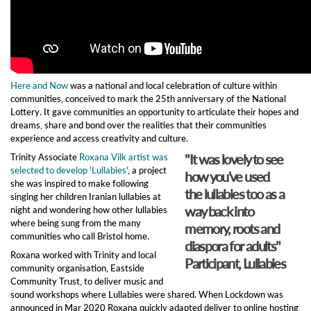
Here and Now
was a national and local celebration of culture within
communities, conceived to mark the 25th anniversary of the National
Lottery. It gave communities an opportunity to articulate their hopes and
dreams, share and bond over the realities that their communities
experience and access creativity and culture.
"It was lovely to see
Trinity Associate
Roxana Vilk artist was
selected to develop 'Lullabies'
, a project
how you've used
she was inspired to make following
the lullabies too as a
singing her children Iranian lullabies at
way back into
night and wondering how other lullabies
where being sung from the many
memory, roots and
communities who call Bristol home.
diaspora for adults"
Roxana worked with Trinity and local
Participant, Lullabies
community organisation, Eastside
Community Trust, to deliver music and
sound workshops where Lullabies were shared. When Lockdown was
announced in Mar 2020 Roxana quickly adapted deliver to online hosting