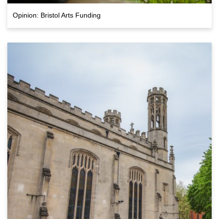
Opinion: Bristol Arts Funding