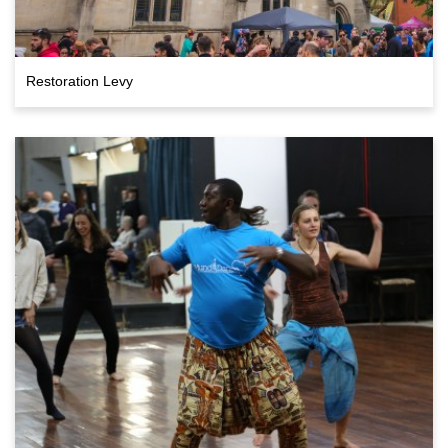
Restoration Levy