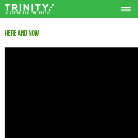
Here and Now