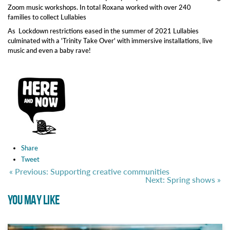
Zoom music workshops. In total Roxana worked with over 240
families to collect Lullabies
As Lockdown restrictions eased in the summer of 2021 Lullabies
culminated with a 'Trinity Take Over' with immersive installations, live
music and even a baby rave!
Share
Tweet
« Previous: Supporting creative communities
Next: Spring shows »
YOU MAY LIKE