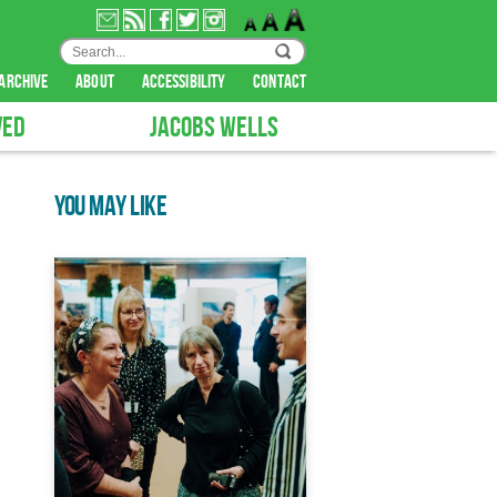
archive
about
accessibility
contact
VED
JACOBS WELLS
YOU MAY LIKE