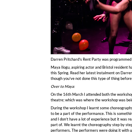
Darren Pritchard’s Rent Party was programmed 
Maya Ilogu, aspiring actor and Bristol resident 
this Spring. Read her latest instalment on Darren
though you’ve not done this type of thing before’
Over to Maya:
On the 16th March I attended both the workshop
theatre; which was where the workshop was bein
During the workshop I learnt some choreography
to be a part of the performance. This is somethin
and I don’t have a lot of experience but it was re
part of. We learnt the choreography step by ste
performers. The performers were doing it with 