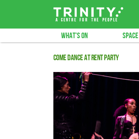
WHAT'S ON
SPACE
Come Dance at Rent Party