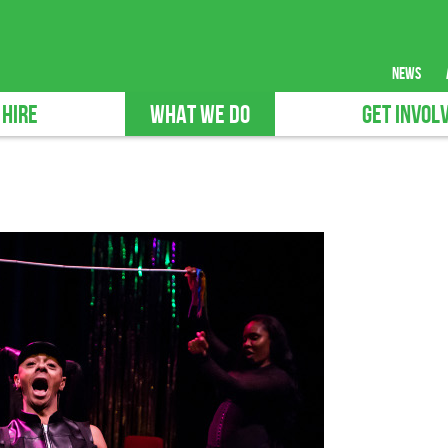
news
 HIRE
WHAT WE DO
GET INVOL