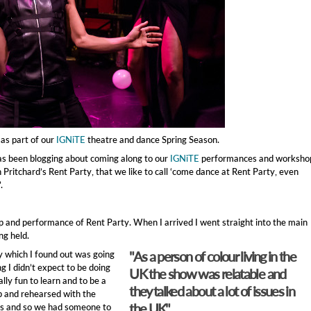
as part of our
IGNiTE
theatre and dance Spring Season.
has been blogging about coming along to our
IGNiTE
performances and worksho
 Pritchard’s Rent Party, that we like to call ‘come dance at Rent Party, even
.
 and performance of Rent Party. When I arrived I went straight into the main
g held.
"As a person of colour living in the
 which I found out was going
g I didn’t expect to be doing
UK the show was relatable and
ally fun to learn and to be a
they talked about a lot of issues in
p and rehearsed with the
the UK"
us and so we had someone to