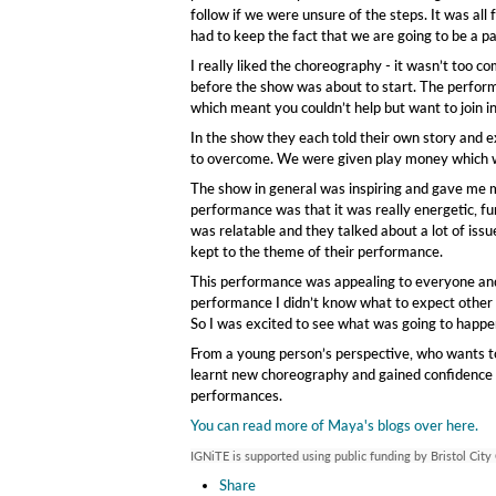
follow if we were unsure of the steps. It was all
had to keep the fact that we are going to be a pa
I really liked the choreography - it wasn’t too 
before the show was about to start. The perform
which meant you couldn’t help but want to join in
In the show they each told their own story and e
to overcome. We were given play money which w
The show in general was inspiring and gave me mo
performance was that it was really energetic, fu
was relatable and they talked about a lot of iss
kept to the theme of their performance.
This performance was appealing to everyone and
performance I didn’t know what to expect other 
So I was excited to see what was going to happe
From a young person’s perspective, who wants to 
learnt new choreography and gained confidence in
performances.
You can read more of Maya's blogs over here.
IGNiTE is supported using public funding by Bristol City
Share