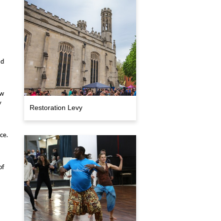
ad
ow
y
Restoration Levy
ce.
of