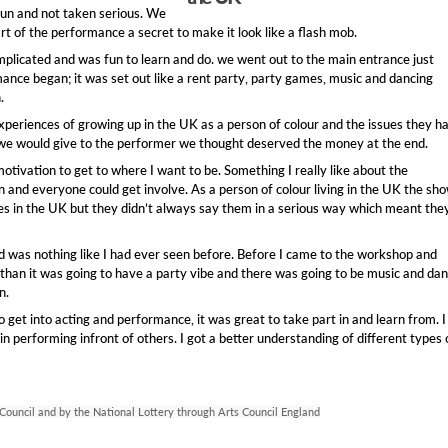
 fun and not taken serious. We
rt of the performance a secret to make it look like a flash mob.
complicated and was fun to learn and do. we went out to the main entrance just
ance began; it was set out like a rent party, party games, music and dancing
.
xperiences of growing up in the UK as a person of colour and the issues they h
e would give to the performer we thought deserved the money at the end.
tivation to get to where I want to be. Something I really like about the
n and everyone could get involve. As a person of colour living in the UK the sh
ues in the UK but they didn’t always say them in a serious way which meant the
 was nothing like I had ever seen before. Before I came to the workshop and
than it was going to have a party vibe and there was going to be music and dan
n.
get into acting and performance, it was great to take part in and learn from. I
 performing infront of others. I got a better understanding of different types 
 Council and by the National Lottery through Arts Council England