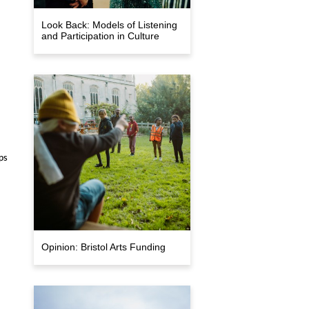
Look Back: Models of Listening
and Participation in Culture
ps
Opinion: Bristol Arts Funding