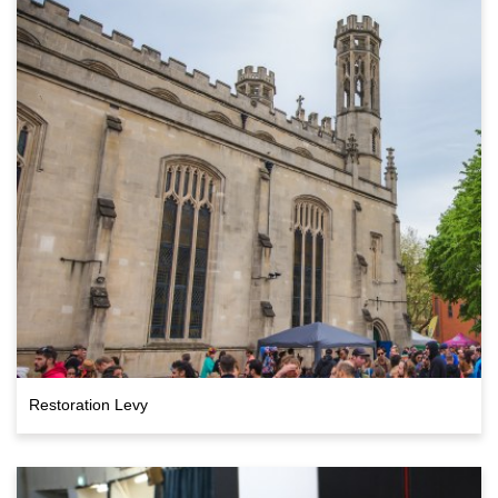
Restoration Levy