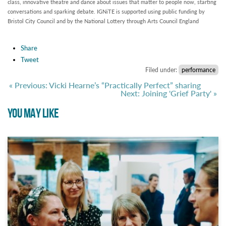
class, innovative theatre and dance about issues that matter to people now, starting
conversations and sparking debate. IGNiTE is supported using public funding by
Bristol City Council and by the National Lottery through Arts Council England
Share
Tweet
Filed under:
performance
« Previous: Vicki Hearne’s “Practically Perfect” sharing
Next: Joining 'Grief Party' »
YOU MAY LIKE