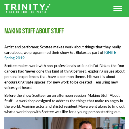
Making Stuff About Stuff
Artist and performer, Scottee makes work about things that they really
care about, we programmed their show Fat Blokes as part of
IGNiTE
Spring 2019.
Scottee makes work with non-professionals artists (in Fat Blokes the four
dancers had ‘never done this kind of thing before’), exploring issues about
personal experiences that have a common theme. His work is about
encouraging ‘safe spaces’ for new work to be created – ensuring new
voices get heard.
Before the show Scottee ran an afternoon session ‘Making Stuff About
Stuff’ - a workshop designed to address the things that make us angry in
the world. Aspiring actor and Bristol resident Maya went along to find out
what a workshop with Scottee was like for a young person starting out.