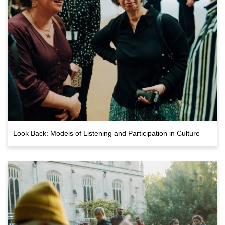
Look Back: Models of Listening and Participation in Culture