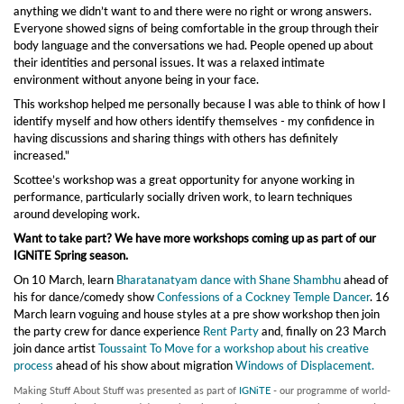
anything we didn’t want to and there were no right or wrong answers.
Everyone showed signs of being comfortable in the group through their
body language and the conversations we had. People opened up about
their identities and personal issues. It was a relaxed intimate
environment without anyone being in your face.
This workshop helped me personally because I was able to think of how I
identify myself and how others identify themselves - my confidence in
having discussions and sharing things with others has definitely
increased."
Scottee’s workshop was a great opportunity for anyone working in
performance, particularly socially driven work, to learn techniques
around developing work.
Want to take part? We have more workshops coming up as part of our
IGNiTE Spring season.
On 10 March, learn
Bharatanatyam dance with Shane Shambhu
ahead of
his for dance/comedy show
Confessions of a Cockney Temple Dancer
. 16
March learn voguing and house styles at a pre show workshop then join
the party crew for dance experience
Rent Party
and, finally on 23 March
join dance artist
Toussaint To Move for a workshop about his creative
process
ahead of his show about migration
Windows of Displacement.
Making Stuff About Stuff was presented as part of
IGNiTE
- our programme of world-