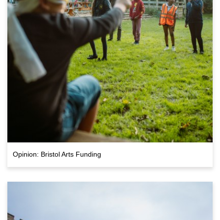
Opinion: Bristol Arts Funding