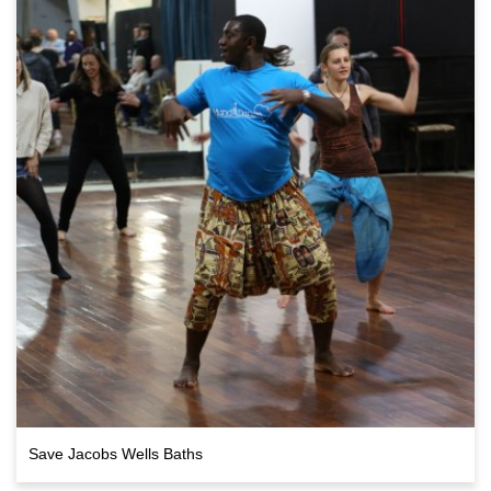
Save Jacobs Wells Baths