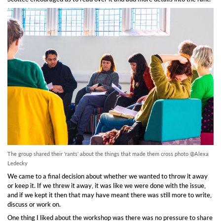
The group shared their 'rants' about the things that made them cross photo @Alexa
Ledecky
We came to a final decision about whether we wanted to throw it away
or keep it. If we threw it away, it was like we were done with the issue,
and if we kept it then that may have meant there was still more to write,
discuss or work on.
One thing I liked about the workshop was there was no pressure to share