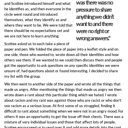
was there was no
and Scottee introduced himself and what
pressure to share
he identifies as, and then everyone in the
circle went round and introduced
anything we didn’t
themselves, what they identify as and
want to and there
where they want to be. We were told that
were no right or
there should be no expectations set and
we are not here to learn anything.
wrong answers."
Scottee asked us to each take a piece of
paper and pen. We folded the piece of paper into a leaflet style and on
one side, those who wanted to, wrote down all their identities and how
others see them. If we wanted to we could then discuss them and people
got the opportunity to ask questions on any specific identities we were
unsure of, had questions about or found interesting. I decided to share
my list with the group.
We then went to another side of the paper and wrote all the things that
made us angry. After mentioning the things that made us angry we then
wrote down a rant about this particular thing which we hated. I wrote
about racism and my rant was against those who are racist or who don’t
see racism as a serious issue. At first some of us struggled, finding it
difficult to rant about something when we were not in an angry mood. For
others it was an opportunity to get the issue off their chests. There was a
mixture of very individual issues and those that affect lots of people.
Scottee encouraged us to read over it and add more details into the rant.