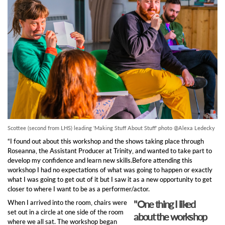
Scottee (second from LHS) leading 'Making Stuff About Stuff' photo @Alexa Ledecky
“I found out about this workshop and the shows taking place through
Roseanna, the Assistant Producer at Trinity, and wanted to take part to
develop my confidence and learn new skills.Before attending this
workshop I had no expectations of what was going to happen or exactly
what I was going to get out of it but I saw it as a new opportunity to get
closer to where I want to be as a performer/actor.
"One thing I liked
When I arrived into the room, chairs were
set out in a circle at one side of the room
about the workshop
where we all sat. The workshop began