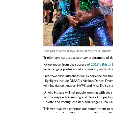
Take part in carnival style dance at this years Harbour F
Trinity have curated a two-day programme of dan
Following on from the success of
2019’s Bristol
wide-ranging professional, community and cultura
Over two days audiences will experience the bre
Highlights include DMAC's Afrikan Dance, Drum
winning dance troupes, HYPE and Miss Daisy’s 
D_wild Fitness will get people moving with their
samba-inspired drumming and dance troupe, Bris
Colette and Portuguese neo-soul singer Luna Kal
This year we also continue our commitment to co