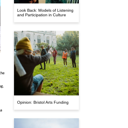
Look Back: Models of Listening
and Participation in Culture
the
ng.
Opinion: Bristol Arts Funding
na