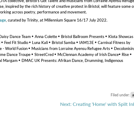
IOTA collective, Bristol’s Got Talent and musicians from Lorraine Ayensu Refug
 inspired by the rich history of creative protest in Bristol, will feature some o
s working across poetry, performance and movement.
tage
, curated by Trinity, at Millennium Square 16/17 July 2022.
•
•
•
Daisy Dance Team
Anna Colette
Bristol Ballroom Presents
Kiota Showca
•
•
•
•
•
i
Feel Fit Studio
Luna Kali
Bristol Samba
IAM13E
Carnival Fitness by
•
•
- World Fusion
Musicians from Lorraine Ayensu Refugee Arts
Decolonisin
•
•
•
•
ime Dance Troupe
StreetCred
McClennan Academy of Irish Dance
Rise
•
nal Margam
DMAC UK Presents: Afrikan Dance, Drumming, Indigenous
Filed under:
a
Next: Creating 'Home' with Spilt In