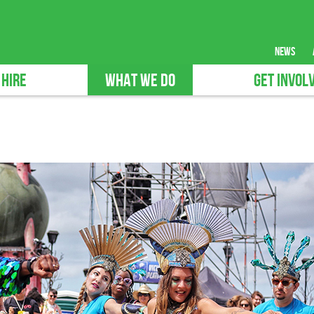
news
 HIRE
WHAT WE DO
GET INVOL