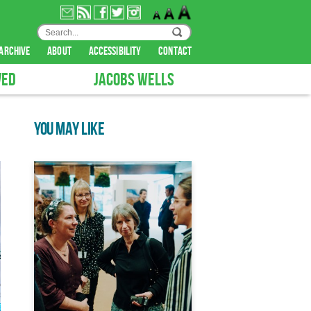
archive
about
accessibility
contact
VED
JACOBS WELLS
YOU MAY LIKE