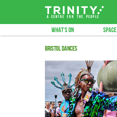
WHAT'S ON
SPACE
Bristol Dances