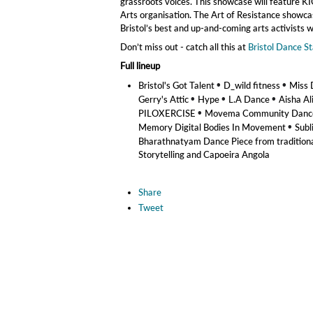
grassroots voices. This showcase will feature K
Arts organisation. The Art of Resistance showcase,
Bristol’s best and up-and-coming arts activist
Don’t miss out - catch all this at
Bristol Dance S
Full lineup
•
•
Bristol's Got Talent
D_wild fitness
Miss 
•
•
•
Gerry's Attic
Hype
L.A Dance
Aisha Al
•
PILOXERCISE
Movema Community Dance 
•
Memory Digital Bodies In Movement
Subl
Bharathnatyam Dance Piece from traditio
Storytelling and Capoeira Angola
Share
Tweet