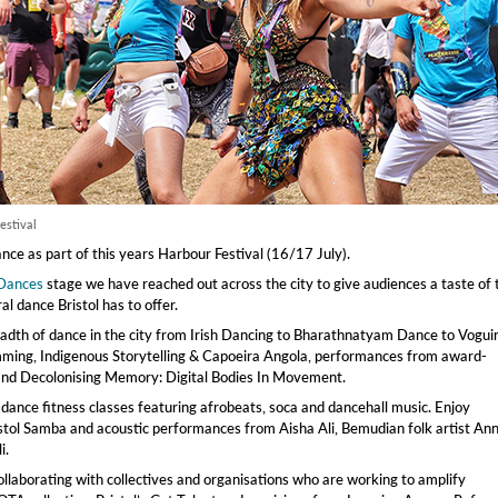
estival
ce as part of this years Harbour Festival (16/17 July).
 Dances
stage we have reached out across the city to give audiences a taste of 
l dance Bristol has to offer.
adth of dance in the city from Irish Dancing to Bharathnatyam Dance to Vogui
ming, Indigenous Storytelling & Capoeira Angola, performances from award-
and Decolonising Memory: Digital Bodies In Movement.
 dance fitness classes featuring afrobeats, soca and dancehall music. Enjoy
tol Samba and acoustic performances from Aisha Ali, Bemudian folk artist An
i.
llaborating with collectives and organisations who are working to amplify