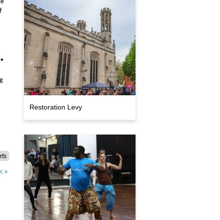
ee
f
•
s
g
Restoration Levy
rts
k »