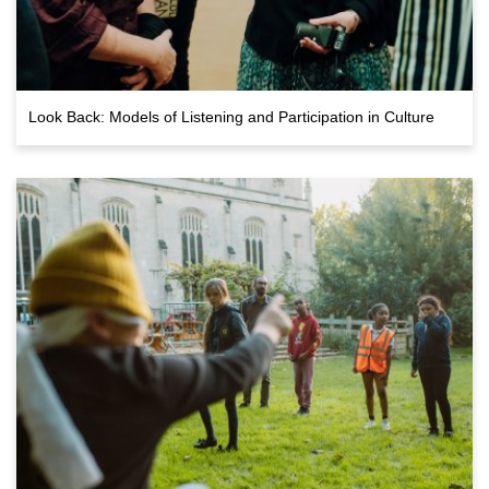
Look Back: Models of Listening and Participation in Culture