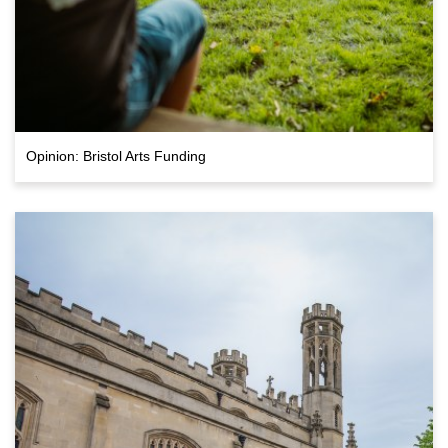
Opinion: Bristol Arts Funding