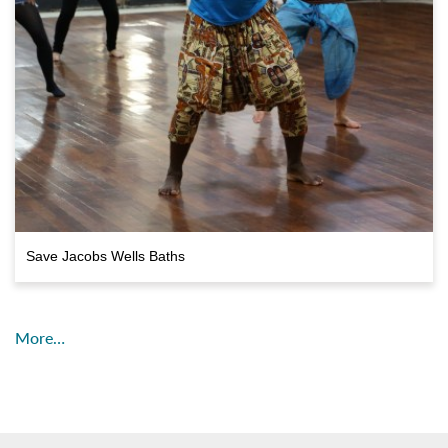
Save Jacobs Wells Baths
More…