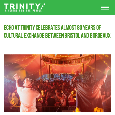
Echo at Trinity Celebrates Almost 80 Years of
Cultural Exchange Between Bristol and Bordeaux