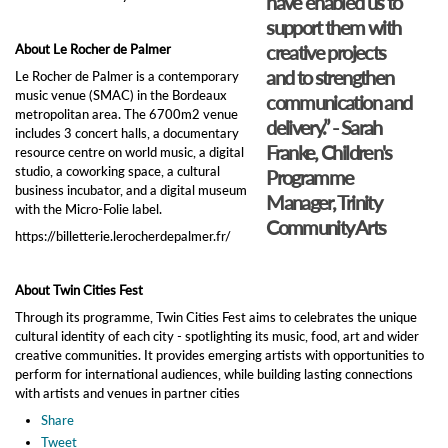
have enabled us to
support them with
creative projects
About Le Rocher de Palmer
and to strengthen
Le Rocher de Palmer is a contemporary
music venue (SMAC) in the Bordeaux
communication and
metropolitan area. The 6700m2 venue
delivery.” - Sarah
includes 3 concert halls, a documentary
Franke, Children's
resource centre on world music, a digital
studio, a coworking space, a cultural
Programme
business incubator, and a digital museum
Manager, Trinity
with the Micro-Folie label.
Community Arts
https://billetterie.lerocherdepalmer.fr/
About Twin Cities Fest
Through its programme, Twin Cities Fest aims to celebrates the unique
cultural identity of each city - spotlighting its music, food, art and wider
creative communities. It provides emerging artists with opportunities to
perform for international audiences, while building lasting connections
with artists and venues in partner cities
Share
Tweet