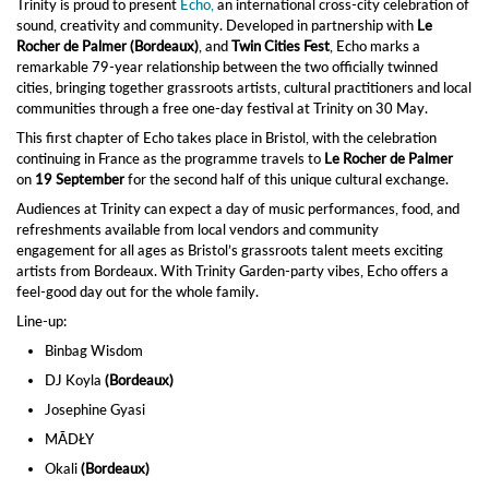
Trinity is proud to present
Echo,
an international cross-city celebration of
sound, creativity and community. Developed in partnership with
Le
Rocher de Palmer (Bordeaux)
, and
Twin Cities Fest
, Echo marks a
remarkable 79-year relationship between the two officially twinned
cities, bringing together grassroots artists, cultural practitioners and local
communities through a free one-day festival at Trinity on 30 May.
This first chapter of Echo takes place in Bristol, with the celebration
continuing in France as the programme travels to
Le Rocher de Palmer
on
19 September
for the second half of this unique cultural exchange.
Audiences at Trinity can expect a day of music performances, food, and
refreshments available from local vendors and community
engagement for all ages as Bristol’s grassroots talent meets exciting
artists from Bordeaux. With Trinity Garden‑party vibes, Echo offers a
feel‑good day out for the whole family.
Line-up:
Binbag Wisdom
DJ Koyla
(Bordeaux)
Josephine Gyasi
MĀDŁY
Okali
(Bordeaux)