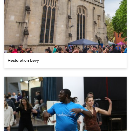
Restoration Levy