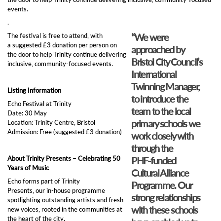
events.
.
“We were
The festival is free to attend, with
a suggested £3 donation per person on
approached by
the door to help Trinity continue delivering
Bristol City Council’s
inclusive, community‑focused events.
International
Twinning Manager,
Listing Information
to introduce the
Echo Festival at Trinity
team to the local
Date: 30 May
primary schools we
Location: Trinity Centre, Bristol
Admission: Free (suggested £3 donation)
work closely with
through the
About Trinity Presents – Celebrating 50
PHF‑funded
Years of Music
Cultural Alliance
Echo forms part of Trinity
Programme. Our
Presents, our in‑house programme
strong relationships
spotlighting outstanding artists and fresh
with these schools
new voices, rooted in the communities at
the heart of the city.