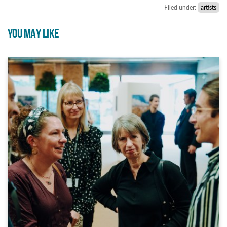
Filed under:
artists
YOU MAY LIKE