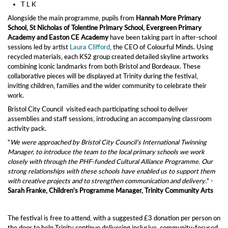
T L K
Alongside the main programme, pupils from
Hannah More Primary
School, St Nicholas of Tolentine Primary School, Evergreen Primary
Academy and Easton CE Academy
have been taking part in after‑school
sessions led by artist
Laura Clifford
, the CEO of Colourful Minds. Using
recycled materials, each KS2 group created detailed skyline artworks
combining iconic landmarks from both Bristol and Bordeaux. These
collaborative pieces will be displayed at Trinity during the festival,
inviting children, families and the wider community to celebrate their
work.
Bristol City Council visited each participating school to deliver
assemblies and staff sessions, introducing an accompanying classroom
activity pack.
“
We were approached by Bristol City Council’s International Twinning
Manager, to introduce the team to the local primary schools we work
closely with through the PHF‑funded Cultural Alliance Programme. Our
strong relationships with these schools have enabled us to support them
with creative projects and to strengthen communication and delivery.
” -
Sarah Franke, Children's Programme Manager, Trinity Community Arts
The festival is free to attend, with a suggested £3 donation per person on
the door to help Trinity continue delivering inclusive, community‑focused