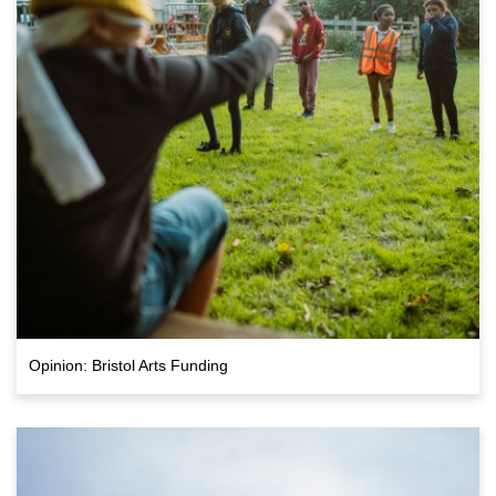
Opinion: Bristol Arts Funding