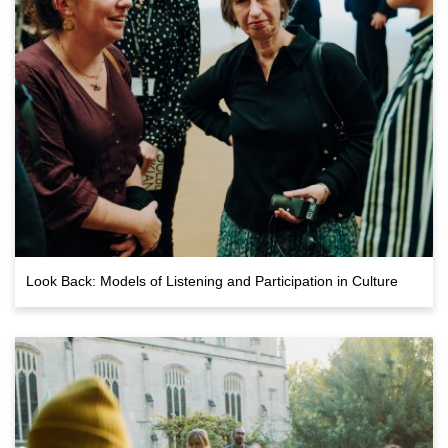
Look Back: Models of Listening and Participation in Culture