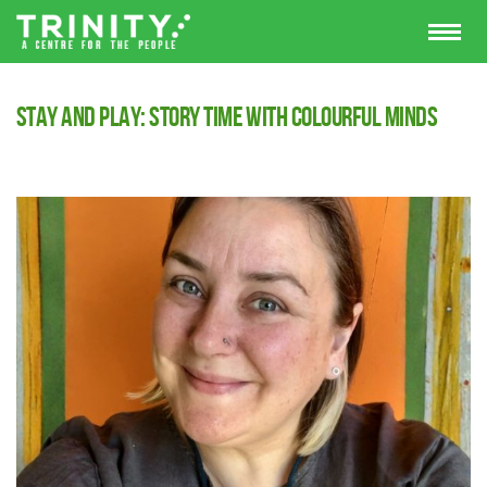
Stay and Play: Story Time with Colourful Minds