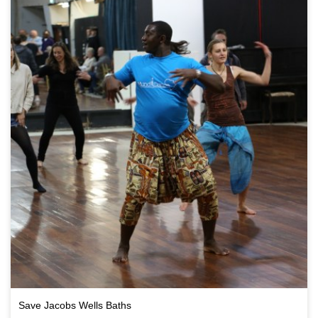
Save Jacobs Wells Baths