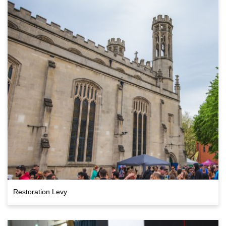
Restoration Levy