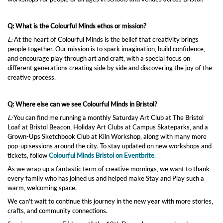
Q: What is the Colourful Minds ethos or mission?
L:
At the heart of Colourful Minds is the belief that creativity brings
people together. Our mission is to spark imagination, build confidence,
and encourage play through art and craft, with a special focus on
different generations creating side by side and discovering the joy of the
creative process.
Q: Where else can we see Colourful Minds in Bristol?
L:
You can find me running a monthly Saturday Art Club at The Bristol
Loaf at Bristol Beacon, Holiday Art Clubs at Campus Skateparks, and a
Grown-Ups Sketchbook Club at Kiln Workshop, along with many more
pop-up sessions around the city. To stay updated on new workshops and
tickets, follow
Colourful Minds Bristol on Eventbrite
.
As we wrap up a fantastic term of creative mornings, we want to thank
every family who has joined us and helped make Stay and Play such a
warm, welcoming space.
We can’t wait to continue this journey in the new year with more stories,
crafts, and community connections.