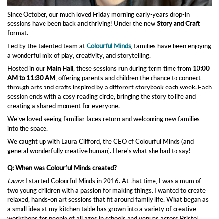
Since October, our much loved Friday morning early-years drop-in
sessions have been back and thriving! Under the new
Story and Craft
format.
Led by the talented team at
Colourful Minds
, families have been enjoying
a wonderful mix of play, creativity, and storytelling.
Hosted in our
Main Hall
, these sessions run during term time from
10:00
AM to 11:30 AM
, offering parents and children the chance to connect
through arts and crafts inspired by a different storybook each week. Each
session ends with a cosy reading circle, bringing the story to life and
creating a shared moment for everyone.
We’ve loved seeing familiar faces return and welcoming new families
into the space.
We caught up with Laura Clifford, the CEO of Colourful Minds (and
general wonderfully creative human). Here's what she had to say!
Q: When was Colourful Minds created?
Laura:
I started Colourful Minds in 2016. At that time, I was a mum of
two young children with a passion for making things. I wanted to create
relaxed, hands-on art sessions that fit around family life. What began as
a small idea at my kitchen table has grown into a variety of creative
workshops for people of all ages in schools and venues across Bristol.