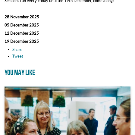
Sessions run every Friday until the 19th December, come along!
28 November 2025
05 December 2025
12 December 2025
19 December 2025
Share
Tweet
YOU MAY LIKE