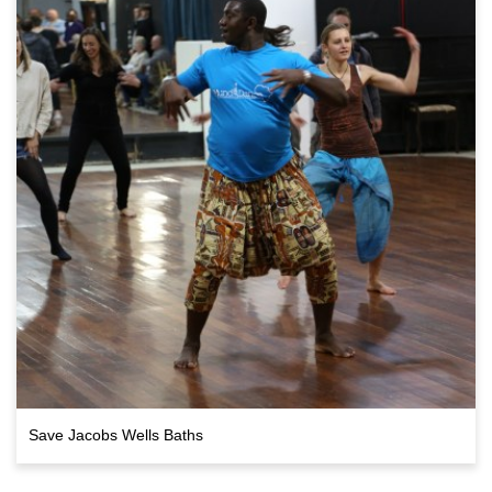
Save Jacobs Wells Baths