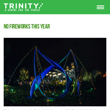
No Fireworks this year