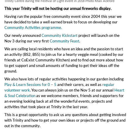
Trinity Centre during the Festival of Light event in 2018 Photo Khali Ackford
This year Trinity will not be hosting our annual fireworks display.
Having run the popular free community event since 2004 this year we
have decided to take a well earned break to focus on developing our
Community Activities programme.
Our newly announced
Community Kickstart
project will launch on the
Nov 3 during our very first
Community Feast
.
We are calling local residents who have an idea and the passion to start
an activity (BS2, BS5) to join us for a hearty veggie meal (cooked by our
friends at CoExist Community Kitchen) and to find out more about how
to get support and small amounts of funding to get their ideas off the
ground.
We also have lots of regular activities happening in our garden including
Play & Learn Sessions for 0 – 5
and their carers, as well as
regular
volunteer work
. You can always join us on the Nov 5 at our annual
Heart
& Soul Celebration
as we welcome members, friends and supporters for
an evening looking back at all the wonderful events, projects and
activities that took place at Trinity in the last year.
This is a great opportunity to ask us any questions about getting involved
with Trinity and how to get your own ideas or projects off the ground and
out in the community.