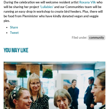
During the celebration we will welcome resident artist
Roxana Vilk
who
will be sharing her project
'Lullabies'
and our Communities team will be
running an easy drop in workshop to create bird feeders. Plus, there will
be food from Pieminister who have kindly donated vegan and veggie
pies.
Share
Tweet
Filed under:
community
YOU MAY LIKE