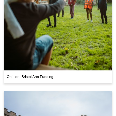
Opinion: Bristol Arts Funding