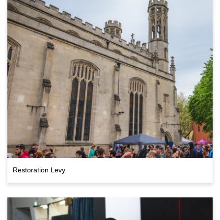
Restoration Levy