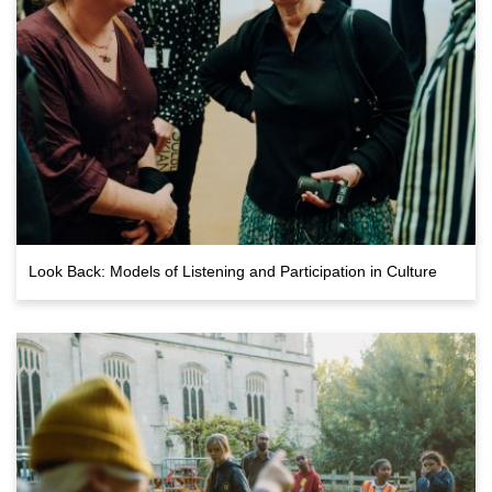
Look Back: Models of Listening and Participation in Culture