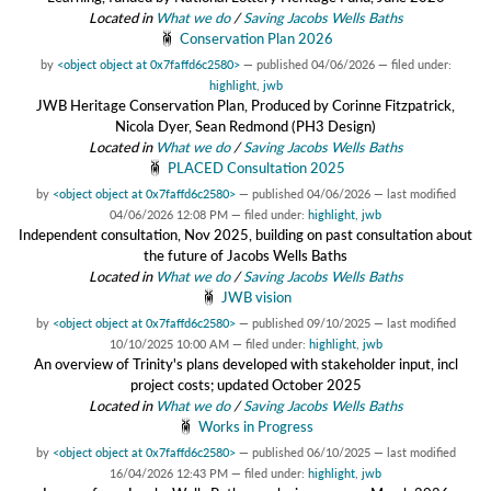
Located in
What we do
/
Saving Jacobs Wells Baths
Conservation Plan 2026
by
<object object at 0x7faffd6c2580>
—
published
04/06/2026
— filed under:
highlight
,
jwb
JWB Heritage Conservation Plan, Produced by Corinne Fitzpatrick,
Nicola Dyer, Sean Redmond (PH3 Design)
Located in
What we do
/
Saving Jacobs Wells Baths
PLACED Consultation 2025
by
<object object at 0x7faffd6c2580>
—
published
04/06/2026
—
last modified
04/06/2026 12:08 PM
— filed under:
highlight
,
jwb
Independent consultation, Nov 2025, building on past consultation about
the future of Jacobs Wells Baths
Located in
What we do
/
Saving Jacobs Wells Baths
JWB vision
by
<object object at 0x7faffd6c2580>
—
published
09/10/2025
—
last modified
10/10/2025 10:00 AM
— filed under:
highlight
,
jwb
An overview of Trinity's plans developed with stakeholder input, incl
project costs; updated October 2025
Located in
What we do
/
Saving Jacobs Wells Baths
Works in Progress
by
<object object at 0x7faffd6c2580>
—
published
06/10/2025
—
last modified
16/04/2026 12:43 PM
— filed under:
highlight
,
jwb