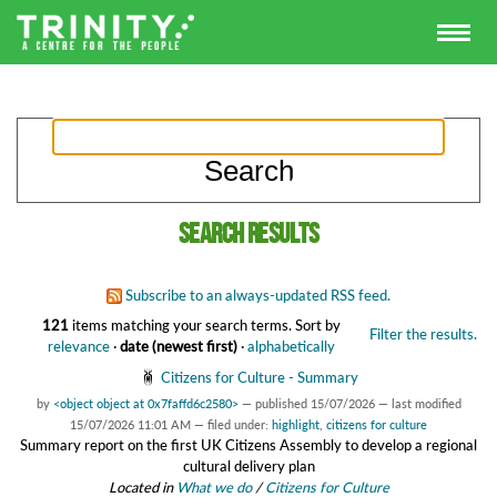
Search results
Subscribe to an always-updated RSS feed.
121
items matching your search terms.
Sort by
Filter the results.
relevance
·
date (newest first)
·
alphabetically
Citizens for Culture - Summary
by
<object object at 0x7faffd6c2580>
—
published
15/07/2026
—
last modified
15/07/2026 11:01 AM
— filed under:
highlight
,
citizens for culture
Summary report on the first UK Citizens Assembly to develop a regional
cultural delivery plan
Located in
What we do
/
Citizens for Culture