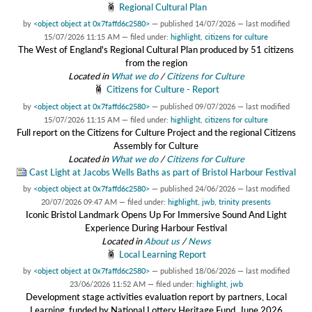
Regional Cultural Plan
by
<object object at 0x7faffd6c2580>
—
published
14/07/2026
—
last modified
15/07/2026 11:15 AM
— filed under:
highlight
,
citizens for culture
The West of England's Regional Cultural Plan produced by 51 citizens
from the region
Located in
What we do
/
Citizens for Culture
Citizens for Culture - Report
by
<object object at 0x7faffd6c2580>
—
published
09/07/2026
—
last modified
15/07/2026 11:15 AM
— filed under:
highlight
,
citizens for culture
Full report on the Citizens for Culture Project and the regional Citizens
Assembly for Culture
Located in
What we do
/
Citizens for Culture
Cast Light at Jacobs Wells Baths as part of Bristol Harbour Festival
by
<object object at 0x7faffd6c2580>
—
published
24/06/2026
—
last modified
20/07/2026 09:47 AM
— filed under:
highlight
,
jwb
,
trinity presents
Iconic Bristol Landmark Opens Up For Immersive Sound And Light
Experience During Harbour Festival
Located in
About us
/
News
Local Learning Report
by
<object object at 0x7faffd6c2580>
—
published
18/06/2026
—
last modified
23/06/2026 11:52 AM
— filed under:
highlight
,
jwb
Development stage activities evaluation report by partners, Local
Learning, funded by National Lottery Heritage Fund, June 2026