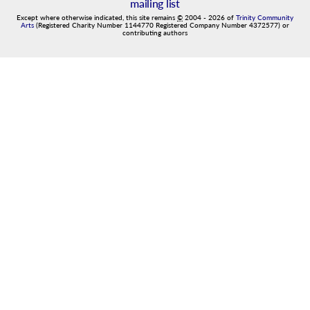
mailing list
Except where otherwise indicated, this site remains
©
2004
-
2026
of
Trinity Community
Arts
(Registered Charity Number 1144770 Registered Company Number 4372577) or
contributing authors