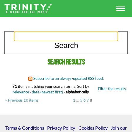
Search results
Subscribe to an always-updated RSS feed.
71
items matching your search terms.
Sort by
Filter the results.
relevance
·
date (newest first)
·
alphabetically
« Previous 10 items
1
…
5
6
7
8
Terms & Conditions
|
Privacy Policy
|
Cookies Policy
|
Join our