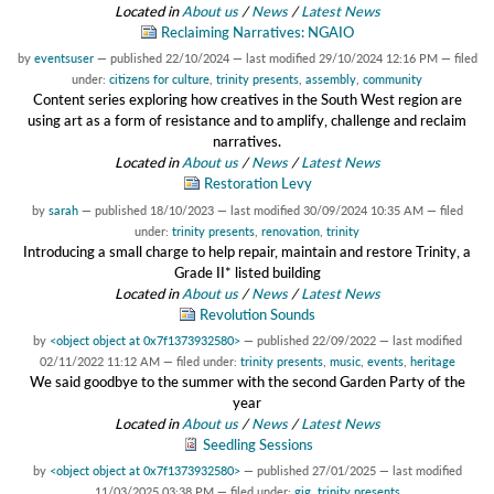
Located in
About us
/
News
/
Latest News
Reclaiming Narratives: NGAIO
by
eventsuser
—
published
22/10/2024
—
last modified
29/10/2024 12:16 PM
— filed
under:
citizens for culture
,
trinity presents
,
assembly
,
community
Content series exploring how creatives in the South West region are
using art as a form of resistance and to amplify, challenge and reclaim
narratives.
Located in
About us
/
News
/
Latest News
Restoration Levy
by
sarah
—
published
18/10/2023
—
last modified
30/09/2024 10:35 AM
— filed
under:
trinity presents
,
renovation
,
trinity
Introducing a small charge to help repair, maintain and restore Trinity, a
Grade II* listed building
Located in
About us
/
News
/
Latest News
Revolution Sounds
by
<object object at 0x7f1373932580>
—
published
22/09/2022
—
last modified
02/11/2022 11:12 AM
— filed under:
trinity presents
,
music
,
events
,
heritage
We said goodbye to the summer with the second Garden Party of the
year
Located in
About us
/
News
/
Latest News
Seedling Sessions
by
<object object at 0x7f1373932580>
—
published
27/01/2025
—
last modified
11/03/2025 03:38 PM
— filed under:
gig
,
trinity presents