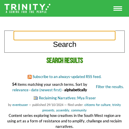
Search results
Subscribe to an always-updated RSS feed.
54
items matching your search terms.
Sort by
Filter the results.
relevance
·
date (newest first)
·
alphabetically
Reclaiming Narratives: Mya Fraser
by
eventsuser
—
published
29/10/2024
— filed under:
citizens for culture
,
trinity
presents
,
assembly
,
community
Content series exploring how creatives in the South West region are
using art as a form of resistance and to amplify, challenge and reclaim
narratives.