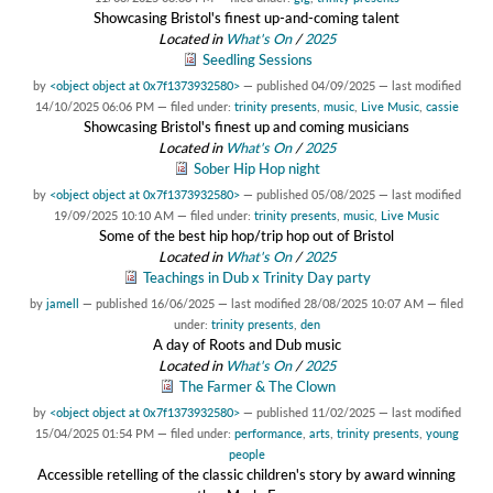
Showcasing Bristol's finest up-and-coming talent
Located in
What's On
/
2025
Seedling Sessions
by
<object object at 0x7f1373932580>
—
published
04/09/2025
—
last modified
14/10/2025 06:06 PM
— filed under:
trinity presents
,
music
,
Live Music
,
cassie
Showcasing Bristol's finest up and coming musicians
Located in
What's On
/
2025
Sober Hip Hop night
by
<object object at 0x7f1373932580>
—
published
05/08/2025
—
last modified
19/09/2025 10:10 AM
— filed under:
trinity presents
,
music
,
Live Music
Some of the best hip hop/trip hop out of Bristol
Located in
What's On
/
2025
Teachings in Dub x Trinity Day party
by
jamell
—
published
16/06/2025
—
last modified
28/08/2025 10:07 AM
— filed
under:
trinity presents
,
den
A day of Roots and Dub music
Located in
What's On
/
2025
The Farmer & The Clown
by
<object object at 0x7f1373932580>
—
published
11/02/2025
—
last modified
15/04/2025 01:54 PM
— filed under:
performance
,
arts
,
trinity presents
,
young
people
Accessible retelling of the classic children's story by award winning