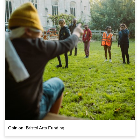
Opinion: Bristol Arts Funding