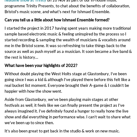
programme Trinity Presents, to chat about the benefits of collaboration,
Bristol's music scene, and what's next for Ishmael Ensemble.
Can you tell us a little about how Ishmael Ensemble formed?
I started the project in 2017 having spent years making more traditional
sample based electronic music & feeling uninspired by the process so I
started recording & sampling the wealth of musicians & vocalists around
me in the Bristol scene. It was so refreshing to take things back to the
source as well as push myself as a musician. It soon became a live band &
the rest is history…
What have been your highlights of 2022?
Without doubt playing the West Holts stage at Glastonbury, I’ve been
going since I was a kid & although I’ve played there before this felt like a
real bucket list moment. Everyone brought their A-game & I couldn’t be
happier with how the show went.
Aside from Glastonbury, we’ve been playing main stages at other
festivals as well, it feels like we can finally present the project as I’ve
always imagined it. I’ve definitely found a hunger to really hone the live
show and dial everything in performance wise. I can’t wait to share what
we’ve been up to since then.
It’s also been great to get back in the studio & work on new music.