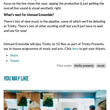
focus on the live show this year, upping the production & just getting the
overall live sound & visual aesthetic right.
What's next for Ishmael Ensemble?
There’s lots of new music in the pipeline, some of which we’ll be debuting
at Trinity. There’s lots of other exciting stuff but you’ll just have to wait
and see for now!
Ishmael Ensemble will play Trinity on 10 Nov as part of Trinity Presents,
our in-house programme of music and arts. Click
here
to get your tickets.
Share
Tweet
Filed under:
trinity presents
music
YOU MAY LIKE