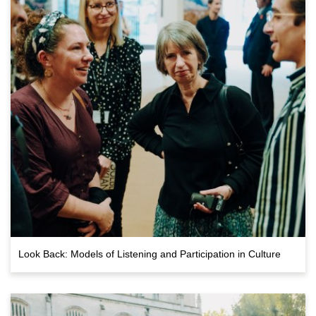
Look Back: Models of Listening and Participation in Culture