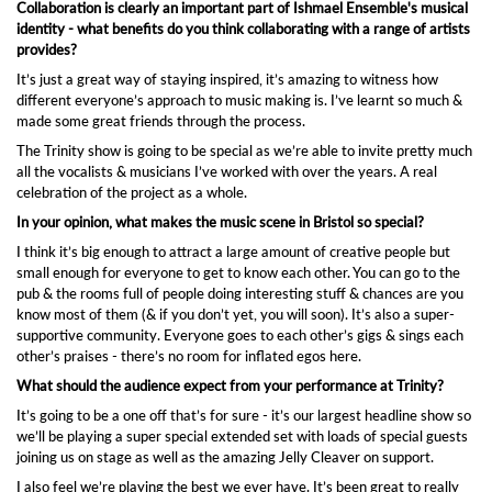
Collaboration is clearly an important part of Ishmael Ensemble's musical
identity - what benefits do you think collaborating with a range of artists
provides?
It’s just a great way of staying inspired, it’s amazing to witness how
different everyone’s approach to music making is. I’ve learnt so much &
made some great friends through the process.
The Trinity show is going to be special as we’re able to invite pretty much
all the vocalists & musicians I’ve worked with over the years. A real
celebration of the project as a whole.
In your opinion, what makes the music scene in Bristol so special?
I think it’s big enough to attract a large amount of creative people but
small enough for everyone to get to know each other. You can go to the
pub & the rooms full of people doing interesting stuff & chances are you
know most of them (& if you don’t yet, you will soon). It’s also a super-
supportive community. Everyone goes to each other’s gigs & sings each
other’s praises - there’s no room for inflated egos here.
What should the audience expect from your performance at Trinity?
It’s going to be a one off that’s for sure - it’s our largest headline show so
we’ll be playing a super special extended set with loads of special guests
joining us on stage as well as the amazing Jelly Cleaver on support.
I also feel we’re playing the best we ever have. It’s been great to really