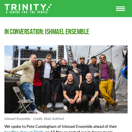
In Conversation: Ishmael Ensemble
Ishmael Ensemble - Credit: Khali Ackford
We spoke to Pete Cunningham of Ishmael Ensemble ahead of their
headline show at Trinity
on 10 Nov as part of our in-house music