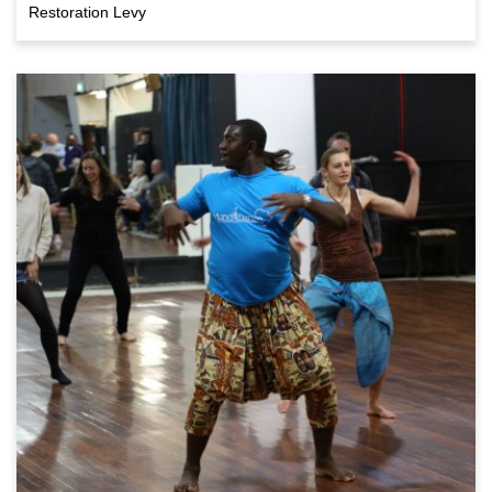
Restoration Levy