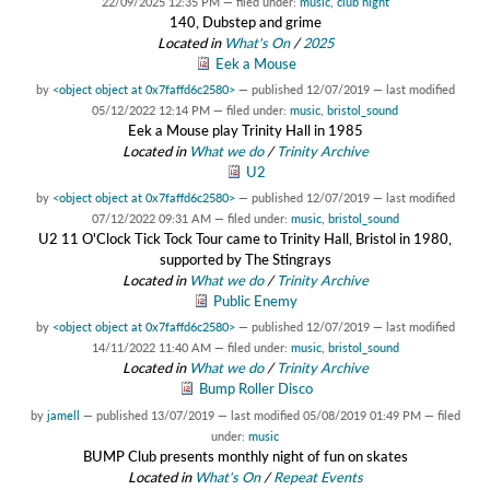
22/09/2025 12:35 PM
— filed under:
music
,
club night
140, Dubstep and grime
Located in
What's On
/
2025
Eek a Mouse
by
<object object at 0x7faffd6c2580>
—
published
12/07/2019
—
last modified
05/12/2022 12:14 PM
— filed under:
music
,
bristol_sound
Eek a Mouse play Trinity Hall in 1985
Located in
What we do
/
Trinity Archive
U2
by
<object object at 0x7faffd6c2580>
—
published
12/07/2019
—
last modified
07/12/2022 09:31 AM
— filed under:
music
,
bristol_sound
U2 11 O'Clock Tick Tock Tour came to Trinity Hall, Bristol in 1980,
supported by The Stingrays
Located in
What we do
/
Trinity Archive
Public Enemy
by
<object object at 0x7faffd6c2580>
—
published
12/07/2019
—
last modified
14/11/2022 11:40 AM
— filed under:
music
,
bristol_sound
Located in
What we do
/
Trinity Archive
Bump Roller Disco
by
jamell
—
published
13/07/2019
—
last modified
05/08/2019 01:49 PM
— filed
under:
music
BUMP Club presents monthly night of fun on skates
Located in
What's On
/
Repeat Events