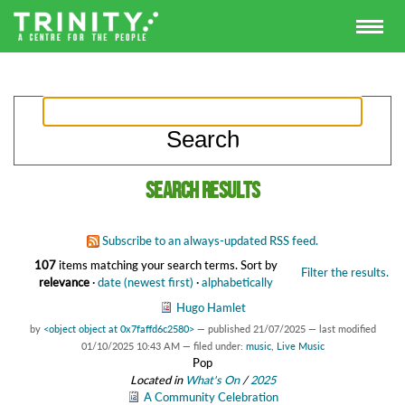
Search results
Subscribe to an always-updated RSS feed.
107
items matching your search terms.
Sort by
Filter the results.
relevance
·
date (newest first)
·
alphabetically
Hugo Hamlet
by
<object object at 0x7faffd6c2580>
—
published
21/07/2025
—
last modified
01/10/2025 10:43 AM
— filed under:
music
,
Live Music
Pop
Located in
What's On
/
2025
A Community Celebration