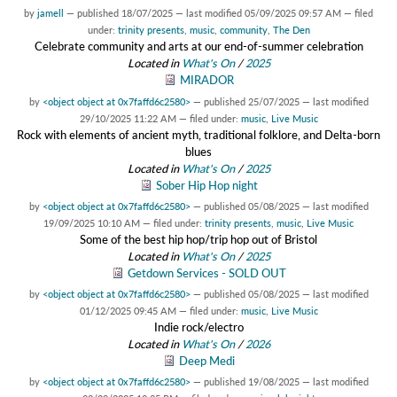
by
jamell
—
published
18/07/2025
—
last modified
05/09/2025 09:57 AM
— filed
under:
trinity presents
,
music
,
community
,
The Den
Celebrate community and arts at our end-of-summer celebration
Located in
What's On
/
2025
MIRADOR
by
<object object at 0x7faffd6c2580>
—
published
25/07/2025
—
last modified
29/10/2025 11:22 AM
— filed under:
music
,
Live Music
Rock with elements of ancient myth, traditional folklore, and Delta-born
blues
Located in
What's On
/
2025
Sober Hip Hop night
by
<object object at 0x7faffd6c2580>
—
published
05/08/2025
—
last modified
19/09/2025 10:10 AM
— filed under:
trinity presents
,
music
,
Live Music
Some of the best hip hop/trip hop out of Bristol
Located in
What's On
/
2025
Getdown Services - SOLD OUT
by
<object object at 0x7faffd6c2580>
—
published
05/08/2025
—
last modified
01/12/2025 09:45 AM
— filed under:
music
,
Live Music
Indie rock/electro
Located in
What's On
/
2026
Deep Medi
by
<object object at 0x7faffd6c2580>
—
published
19/08/2025
—
last modified