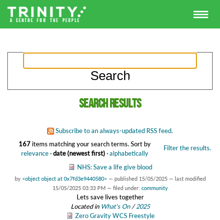
Search results
Subscribe to an always-updated RSS feed.
167
items matching your search terms.
Sort by
Filter the results.
relevance
·
date (newest first)
·
alphabetically
NHS: Save a life give blood
by
<object object at 0x7fd3e9440580>
—
published
15/05/2025
—
last modified
15/05/2025 03:33 PM
— filed under:
community
Lets save lives together
Located in
What's On
/
2025
Zero Gravity WCS Freestyle