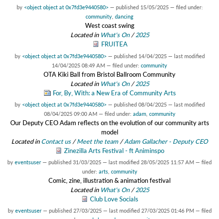
by
<object object at 0x7fd3e9440580>
—
published
15/05/2025
— filed under:
community
,
dancing
West coast swing
Located in
What's On
/
2025
FRUITEA
by
<object object at 0x7fd3e9440580>
—
published
14/04/2025
—
last modified
14/04/2025 08:49 AM
— filed under:
community
OTA Kiki Ball from Bristol Ballroom Community
Located in
What's On
/
2025
For, By, With: a New Era of Community Arts
by
<object object at 0x7fd3e9440580>
—
published
08/04/2025
—
last modified
08/04/2025 09:00 AM
— filed under:
adam
,
community
Our Deputy CEO Adam reflects on the evolution of our community arts
model
Located in
Contact us
/
Meet the team
/
Adam Gallacher - Deputy CEO
Zinezilla Arts Festival - ft Animinspo
by
eventsuser
—
published
31/03/2025
—
last modified
28/05/2025 11:57 AM
— filed
under:
arts
,
community
Comic, zine, illustration & animation festival
Located in
What's On
/
2025
Club Love Socials
by
eventsuser
—
published
27/03/2025
—
last modified
27/03/2025 01:46 PM
— filed