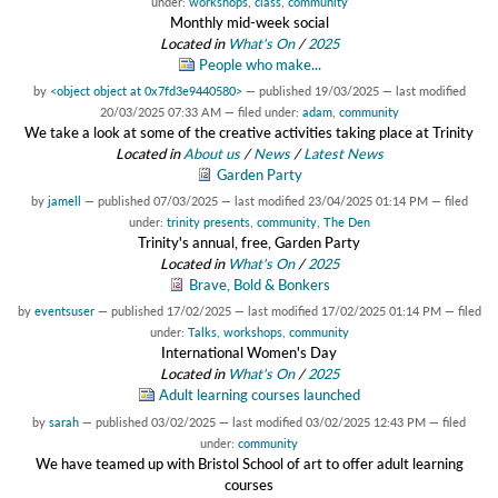
under:
workshops
,
class
,
community
Monthly mid-week social
Located in
What's On
/
2025
People who make...
by
<object object at 0x7fd3e9440580>
—
published
19/03/2025
—
last modified
20/03/2025 07:33 AM
— filed under:
adam
,
community
We take a look at some of the creative activities taking place at Trinity
Located in
About us
/
News
/
Latest News
Garden Party
by
jamell
—
published
07/03/2025
—
last modified
23/04/2025 01:14 PM
— filed
under:
trinity presents
,
community
,
The Den
Trinity's annual, free, Garden Party
Located in
What's On
/
2025
Brave, Bold & Bonkers
by
eventsuser
—
published
17/02/2025
—
last modified
17/02/2025 01:14 PM
— filed
under:
Talks
,
workshops
,
community
International Women's Day
Located in
What's On
/
2025
Adult learning courses launched
by
sarah
—
published
03/02/2025
—
last modified
03/02/2025 12:43 PM
— filed
under:
community
We have teamed up with Bristol School of art to offer adult learning
courses