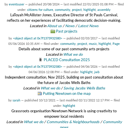
by
eventsuser
—
published
20/08/2024
—
last modified
22/01/2025 01:08 PM
— filed
under:
citizens for culture
,
community
,
project
,
highlight
,
assembly
LaToyah McAllister-Jones, Executive Director of St Pauls Carnival,
reflects on her experiences of facilitating democratic decision-making.
Located in
About us
/
News
/
Latest News
Past projects
by
<object object at 0x7f1373932580>
—
published
02/03/2017
—
last modified
05/06/2026 10:35 AM
— filed under:
community
,
project
,
music
,
highlight
,
Page
Details about some of our past community arts projects
Located in
What we do
PLACED Consultation 2025
by
<object object at 0x7f1373932580>
—
published
04/06/2026
—
last modified
04/06/2026 12:08 PM
— filed under:
highlight
,
jwb
Independent consultation, Nov 2025, building on past consultation about
the future of Jacobs Wells Baths
Located in
What we do
/
Saving Jacobs Wells Baths
Putting Newtown on the map
by
sarah
—
published
10/12/2021
—
last modified
02/11/2022 12:17 PM
— filed
under:
highlight
Grassroots organisation Newtown Network is using creativity to
empower local residents
Located in
What we do
/
Communities & Neighbourhoods
/
Community
news