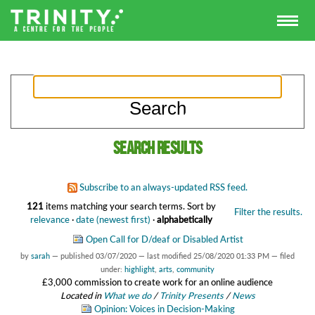
Search results
Subscribe to an always-updated RSS feed.
121
items matching your search terms.
Sort by
Filter the results.
relevance
·
date (newest first)
·
alphabetically
Open Call for D/deaf or Disabled Artist
by
sarah
—
published
03/07/2020
—
last modified
25/08/2020 01:33 PM
— filed
under:
highlight
,
arts
,
community
£3,000 commission to create work for an online audience
Located in
What we do
/
Trinity Presents
/
News
Opinion: Voices in Decision-Making