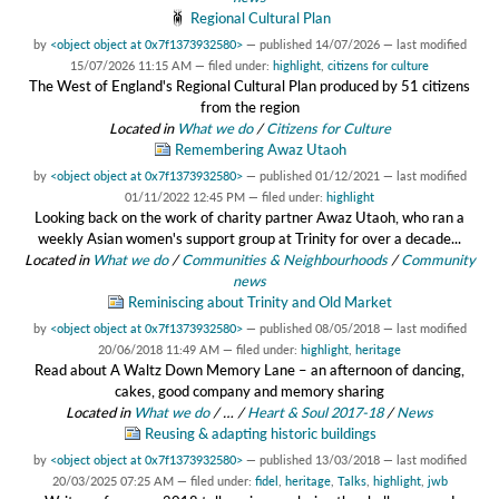
Regional Cultural Plan
by
<object object at 0x7f1373932580>
—
published
14/07/2026
—
last modified
15/07/2026 11:15 AM
— filed under:
highlight
,
citizens for culture
The West of England's Regional Cultural Plan produced by 51 citizens
from the region
Located in
What we do
/
Citizens for Culture
Remembering Awaz Utaoh
by
<object object at 0x7f1373932580>
—
published
01/12/2021
—
last modified
01/11/2022 12:45 PM
— filed under:
highlight
Looking back on the work of charity partner Awaz Utaoh, who ran a
weekly Asian women's support group at Trinity for over a decade...
Located in
What we do
/
Communities & Neighbourhoods
/
Community
news
Reminiscing about Trinity and Old Market
by
<object object at 0x7f1373932580>
—
published
08/05/2018
—
last modified
20/06/2018 11:49 AM
— filed under:
highlight
,
heritage
Read about A Waltz Down Memory Lane – an afternoon of dancing,
cakes, good company and memory sharing
Located in
What we do
/
…
/
Heart & Soul 2017-18
/
News
Reusing & adapting historic buildings
by
<object object at 0x7f1373932580>
—
published
13/03/2018
—
last modified
20/03/2025 07:25 AM
— filed under:
fidel
,
heritage
,
Talks
,
highlight
,
jwb