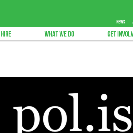
news
 HIRE
WHAT WE DO
GET INVOL