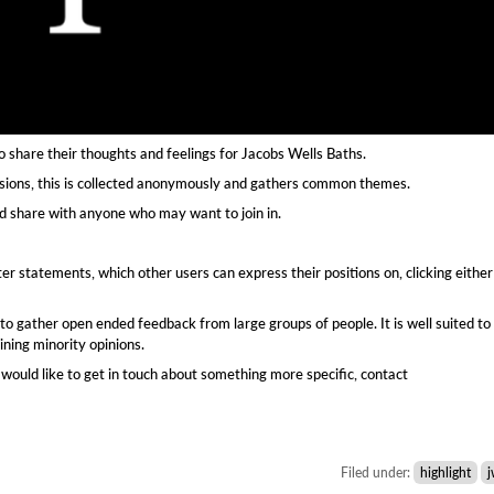
o share their thoughts and feelings for Jacobs Wells Baths.
ssions, this is collected anonymously and gathers common themes.
d share with anyone who may want to join in.
er statements, which other users can express their positions on, clicking either
 to gather open ended feedback from large groups of people. It is well suited to
ining minority opinions.
would like to get in touch about something more specific, contact
Filed under:
highlight
j