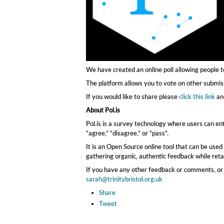
We have created an online poll allowing people t
The platform allows you to vote on other submi
If you would like to share please
click this link
an
About Pol.is
Pol.is is a survey technology where users can ent
“agree,” “disagree,” or “pass”.
It is an Open Source online tool that can be used
gathering organic, authentic feedback while reta
If you have any other feedback or comments, or 
sarah@trinitybristol.org.uk
Share
Tweet