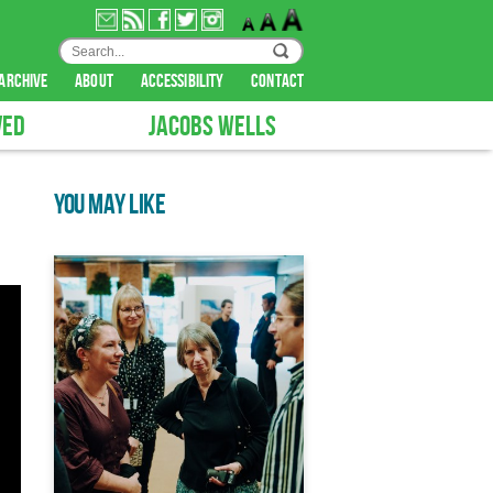
archive
about
accessibility
contact
VED
JACOBS WELLS
YOU MAY LIKE