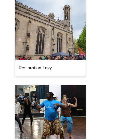
Restoration Levy