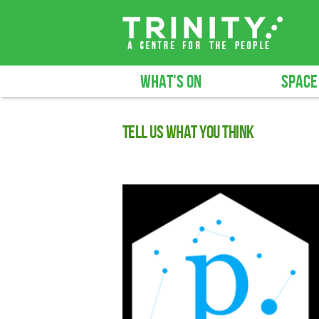
WHAT'S ON
SPACE
Tell us what you think