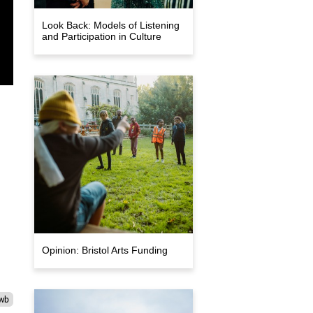
Look Back: Models of Listening
and Participation in Culture
Opinion: Bristol Arts Funding
wb