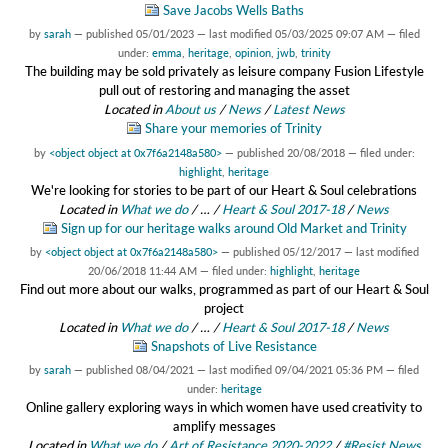
Save Jacobs Wells Baths
by
sarah
—
published
05/01/2023
—
last modified
05/03/2025 09:07 AM
— filed
under:
emma
,
heritage
,
opinion
,
jwb
,
trinity
The building may be sold privately as leisure company Fusion Lifestyle
pull out of restoring and managing the asset
Located in
About us
/
News
/
Latest News
Share your memories of Trinity
by
<object object at 0x7f6a2148a580>
—
published
20/08/2018
— filed under:
highlight
,
heritage
We're looking for stories to be part of our Heart & Soul celebrations
Located in
What we do
/
…
/
Heart & Soul 2017-18
/
News
Sign up for our heritage walks around Old Market and Trinity
by
<object object at 0x7f6a2148a580>
—
published
05/12/2017
—
last modified
20/06/2018 11:44 AM
— filed under:
highlight
,
heritage
Find out more about our walks, programmed as part of our Heart & Soul
project
Located in
What we do
/
…
/
Heart & Soul 2017-18
/
News
Snapshots of Live Resistance
by
sarah
—
published
08/04/2021
—
last modified
09/04/2021 05:36 PM
— filed
under:
heritage
Online gallery exploring ways in which women have used creativity to
amplify messages
Located in
What we do
/
Art of Resistance 2020-2022
/
#Resist News