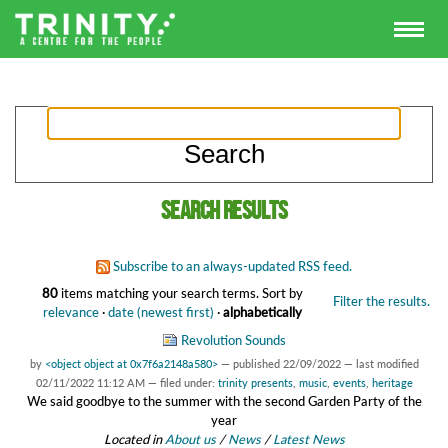
Search results
Subscribe to an always-updated RSS feed.
80
items matching your search terms.
Sort by
Filter the results.
relevance
·
date (newest first)
·
alphabetically
Revolution Sounds
by
<object object at 0x7f6a2148a580>
—
published
22/09/2022
—
last modified
02/11/2022 11:12 AM
— filed under:
trinity presents
,
music
,
events
,
heritage
We said goodbye to the summer with the second Garden Party of the
year
Located in
About us
/
News
/
Latest News