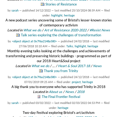
Stories of Resistance
by
sarah
—
published
14/12/2022
—
last modified
25/10/2024 08:59 AM
— filed
under:
highlight
,
heritage
A new podcast series uncovering some of Bristol’s lesser-known stories
of contemporary activism
Located in
What we do
/
Art of Resistance 2020-2022
/
#Resist News
Talk series exploring the challenges of transformation
by
<object object at 0x7f6a2148a580>
—
published
24/02/2018
—
last modified
27/06/2018 10:10 AM
— filed under:
Talks
,
highlight
,
heritage
Monthly evening talks looking at the challenges and achievements of
transforming and preserving historic buildings - programmed as part of
our 2018 Heart&Soul project
Located in
What we do
/
…
/
Heart & Soul 2017-18
/
News
Thank you from Trinity
by
<object object at 0x7f6a2148a580>
—
published
24/12/2018
—
last modified
07/01/2019 09:25 AM
— filed under:
project
,
heritage
A big thank you to everyone who has supported Trinity in 2018
Located in
About us
/
News
/
2018
The Final Frontier Festival
by
sarah
—
published
03/02/2022
—
last modified
02/03/2022 04:53 PM
— filed
under:
heritage
Two-day Festival exploring Bristol’s art/activism