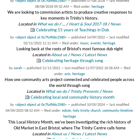
by
<object object at 0x7faffd6c2580>
—
published
07/08/2018
—
last modified
08/08/2018 09:32 AM
— filed under:
heritage
We are looking to commission artists to produce creative responses to
key moments in Trinity’s history.
Located in
What we do
/
…
/
Heart & Soul 2017-18
/
News
Celebrating 15 years of Teachings in Dub
by
<object object at 0x7faffd6c2580>
—
published
14/09/2022
—
last modified
02/11/2022 11:11 AM
— filed under:
music
,
events
,
heritage
Looking back at the roots of Bristol's most famous dub night
Located in
About us
/
News
/
Latest News
Celebrating heritage through song
by
sarah
—
published
11/11/2021
—
last modified
11/07/2022 10:58 AM
— filed
under:
arts
,
heritage
How one community arts project connected and celebrated people across
the world through song
Located in
What we do
/
Trinity Presents
/
News
Celebrating local and community history month
by
<object object at 0x7faffd6c2580>
—
published
10/05/2024
—
last modified
04/04/2025 08:52 AM
— filed under:
edson
,
holy trinity church
,
community-timeline
,
heritage
This Local History Month, we’ve been investigating the rich history of
Old Market in East Bristol, where The Trinity Centre calls home
Located in
About us
/
News
/
Latest News