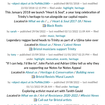
by
<object object at 0x7faffd6c2580>
—
published
08/01/2018
—
last modified
22/02/2018 12:15 PM
— filed under:
highlight
,
heritage
This January 2018 we launch "Heart & Soul", a year long celebration of
Trinity's heritage to run alongside our capital repairs
Located in
What we do
/
…
/
Heart & Soul 2017-18
/
News
Black Roots
by
sarah
—
published
29/06/2022
—
last modified
02/11/2022 11:09 AM
— filed
under:
music
,
heritage
Legendary reggae band heads to Trinity as part of a Ujima take-over
Located in
About us
/
News
/
Latest News
Bristol musicians support Trinity
by
tony
—
published
15/09/2016
—
last modified
11/01/2017 02:25 PM
— filed
under:
highlight
,
renovation
,
events
,
heritage
"If I can help, I'd like to", John Parish and Adrian Utley tell us why they
are supporting our Notes for Notes Appeal
Located in
About us
/
Heritage & Conservation
/
Building news
Bristol Resists Mural Launch
by
<object object at 0x7faffd6c2580>
—
published
19/08/2022
—
last modified
01/11/2022 09:28 AM
— filed under:
heritage
Exploring activist mural art with Tanith Gould
Located in
What we do
/
Art of Resistance 2020-2022
/
#Resist News
Call out for Bristol artists