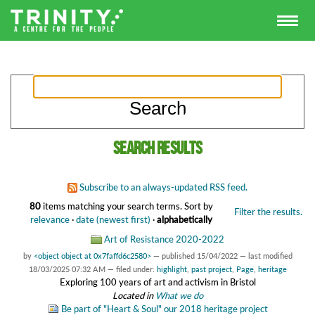
Search results
Subscribe to an always-updated RSS feed.
80
items matching your search terms.
Sort by
Filter the results.
relevance
·
date (newest first)
·
alphabetically
Art of Resistance 2020-2022
by
<object object at 0x7faffd6c2580>
—
published
15/04/2022
—
last modified
18/03/2025 07:32 AM
— filed under:
highlight
,
past project
,
Page
,
heritage
Exploring 100 years of art and activism in Bristol
Located in
What we do
Be part of "Heart & Soul" our 2018 heritage project