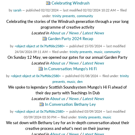
Celebrating Windrush
by
sarah
—
published
02/02/2024
—
last modified
02/02/2024 10:22 AM
— filed
under:
trinity presents
,
community
Celebrating the stories of the Windrush generation through a year long
programme of creative activity
Located in
About us
/
News
/
Latest News
Garden Party 2024 Recap
by
<object object at 0x7faffd6c2580>
—
published
15/05/2024
—
last modified
24/04/2026 09:11 AM
— filed under:
trinity presents
,
music
,
community
On Sunday 12 May, we opened our gates for our annual Garden Party
Located in
About us
/
News
/
Latest News
In Conversation: Mungo's Hi Fi
by
<object object at 0x7faffd6c2580>
—
published
01/08/2024
— filed under:
trinity
presents
,
music
,
den
We spoke to legendary Scottish Soundsystem Mungo's Hi Fi ahead of
their day party with Teachings In Dub
Located in
About us
/
News
/
Latest News
In Conversation: Bethany Ley
by
<object object at 0x7faffd6c2580>
—
published
03/09/2024
—
last modified
03/09/2024 03:50 PM
— filed under:
trinity presents
,
music
We sat down with Bethany Ley for an in-depth conversation about their
creative process and what's next on their journey
Located in
About us
/
News
/
Latest News