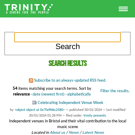
Search results
Subscribe to an always-updated RSS feed.
54
items matching your search terms.
Sort by
Filter the results.
relevance
·
date (newest first)
·
alphabetically
Celebrating Independent Venue Week
by
<object object at 0x7faffd6c2580>
—
published
30/01/2024
—
last modified
30/01/2024 01:28 PM
— filed under:
trinity presents
Independent venues in Bristol and their vital contribution to the local
music scene
Located in
About us
/
News
/
Latest News