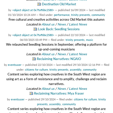
Destination Old Market
by
<object object at 0x7faffd6c2580>
—
published
16/09/2024
—
last modified
01/10/2024 10:24 AM
— filed under:
performance
,
trinity presents
,
community
Free cultural and creative activities across Old Market this autumn
Located in
About us
/
News
/
Latest News
Look Back: Seedling Sessions
by
<object object at 0x7faffd6c2580>
—
published
22/10/2024
—
last modified
06/03/2025 03:49 PM
— filed under:
trinity presents
,
music
We relaunched Seedling Sessions in September, offering a platform for
up-and-coming musicians
Located in
About us
/
News
/
Latest News
Reclaiming Narratives: NGAIO
by
eventsuser
—
published
22/10/2024
—
last modified
29/10/2024 12:16 PM
— filed
under:
citizens for culture
,
trinity presents
,
assembly
,
community
Content series exploring how creatives in the South West region are
using art as a form of resistance and to amplify, challenge and reclaim
narratives.
Located in
About us
/
News
/
Latest News
Reclaiming Narratives: Mya Fraser
by
eventsuser
—
published
29/10/2024
— filed under:
citizens for culture
,
trinity
presents
,
assembly
,
community
Content series exploring how creatives in the South West region are