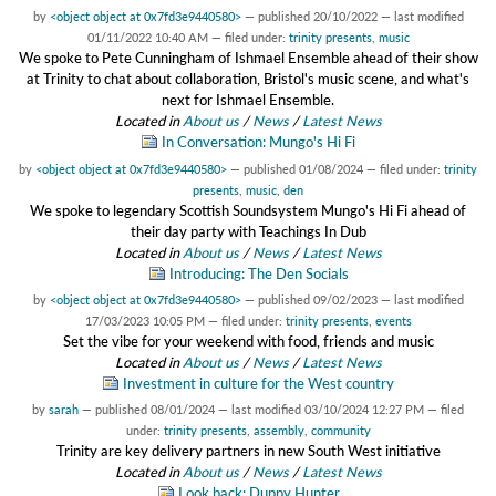
by
<object object at 0x7fd3e9440580>
—
published
20/10/2022
—
last modified
01/11/2022 10:40 AM
— filed under:
trinity presents
,
music
We spoke to Pete Cunningham of Ishmael Ensemble ahead of their show
at Trinity to chat about collaboration, Bristol's music scene, and what's
next for Ishmael Ensemble.
Located in
About us
/
News
/
Latest News
In Conversation: Mungo's Hi Fi
by
<object object at 0x7fd3e9440580>
—
published
01/08/2024
— filed under:
trinity
presents
,
music
,
den
We spoke to legendary Scottish Soundsystem Mungo's Hi Fi ahead of
their day party with Teachings In Dub
Located in
About us
/
News
/
Latest News
Introducing: The Den Socials
by
<object object at 0x7fd3e9440580>
—
published
09/02/2023
—
last modified
17/03/2023 10:05 PM
— filed under:
trinity presents
,
events
Set the vibe for your weekend with food, friends and music
Located in
About us
/
News
/
Latest News
Investment in culture for the West country
by
sarah
—
published
08/01/2024
—
last modified
03/10/2024 12:27 PM
— filed
under:
trinity presents
,
assembly
,
community
Trinity are key delivery partners in new South West initiative
Located in
About us
/
News
/
Latest News
Look back: Duppy Hunter