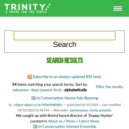
Search results
Subscribe to an always-updated RSS feed.
54
items matching your search terms.
Sort by
Filter the results.
relevance
·
date (newest first)
·
alphabetically
In Conversation: Hanna Adu-Boateng
by
<object object at 0x7fd3e9440580>
—
published
03/10/2023
—
last modified
03/10/2023 01:48 PM
— filed under:
performance
,
trinity presents
We caught up with Bristol based director of ‘Duppy Hunter’
Located in
About us
/
News
/
Latest News
In Conversation: Ishmael Ensemble