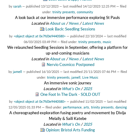
by
sarah
—
published
13/12/2023
—
last modified
14/12/2023 12:25 PM
— filed
under:
trinity presents
,
community
A look back at our immersive performance exploring St Pauls
Located in
About us
/
News
/
Latest News
Look Back: Seedling Sessions
by
<object object at 0x7fd3e9440580>
—
published
22/10/2024
—
last modified
06/03/2025 03:49 PM
— filed under:
trinity presents
,
music
We relaunched Seedling Sessions in September, offering a platform for
up-and-coming musicians
Located in
About us
/
News
/
Latest News
Nervio Cosmico: Postponed
by
jamell
—
published
16/10/2025
—
last modified
25/11/2025 07:46 PM
— filed
under:
trinity presents
,
jamell
,
Live Music
An immersive sonic journey
Located in
What's On
/
2025
One Foot In The Dark - SOLD OUT
by
<object object at 0x7fd3e9440580>
—
published
11/02/2025
—
last modified
12/05/2025 01:33 PM
— filed under:
performance
,
arts
,
trinity presents
,
dancing
A choreographed exploration fusing poetry and movement by Divija
Melally & Saili Katebe
Located in
What's On
/
2025
Opinion: Bristol Arts Funding