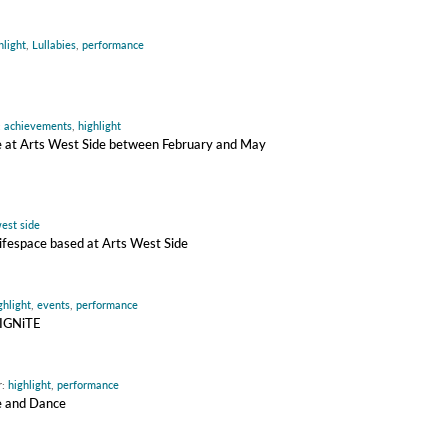
hlight
,
Lullabies
,
performance
:
achievements
,
highlight
ire at Arts West Side between February and May
est side
 Lifespace based at Arts West Side
ghlight
,
events
,
performance
 IGNiTE
r:
highlight
,
performance
re and Dance