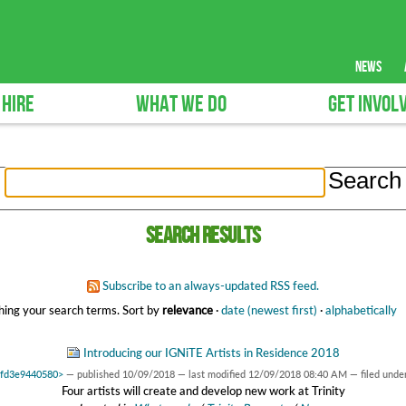
news
 HIRE
WHAT WE DO
GET INVOL
Search results
Subscribe to an always-updated RSS feed.
ing your search terms.
Sort by
relevance
·
date (newest first)
·
alphabetically
Introducing our IGNiTE Artists in Residence 2018
x7fd3e9440580>
—
published
10/09/2018
—
last modified
12/09/2018 08:40 AM
— filed unde
Four artists will create and develop new work at Trinity