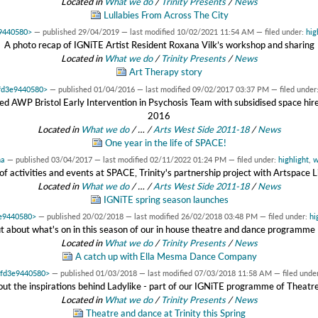
Located in
What we do
/
Trinity Presents
/
News
Lullabies From Across The City
e9440580>
—
published
29/04/2019
—
last modified
10/02/2021 11:54 AM
— filed under:
hig
A photo recap of IGNiTE Artist Resident Roxana Vilk’s workshop and sharing
Located in
What we do
/
Trinity Presents
/
News
Art Therapy story
7fd3e9440580>
—
published
01/04/2016
—
last modified
09/02/2017 03:37 PM
— filed under
ted AWP Bristol Early Intervention in Psychosis Team with subsidised space h
2016
Located in
What we do
/
…
/
Arts West Side 2011-18
/
News
One year in the life of SPACE!
na
—
published
03/04/2017
—
last modified
02/11/2022 01:24 PM
— filed under:
highlight
,
w
r of activities and events at SPACE, Trinity's partnership project with Artspace
Located in
What we do
/
…
/
Arts West Side 2011-18
/
News
IGNiTE spring season launches
3e9440580>
—
published
20/02/2018
—
last modified
26/02/2018 03:48 PM
— filed under:
hi
ut about what's on in this season of our in house theatre and dance programme
Located in
What we do
/
Trinity Presents
/
News
A catch up with Ella Mesma Dance Company
x7fd3e9440580>
—
published
01/03/2018
—
last modified
07/03/2018 11:58 AM
— filed unde
out the inspirations behind Ladylike - part of our IGNiTE programme of Theat
Located in
What we do
/
Trinity Presents
/
News
Theatre and dance at Trinity this Spring