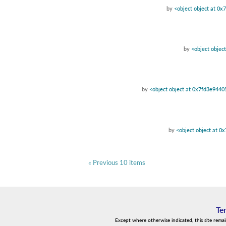
by
<object object at 0
by
<object objec
by
<object object at 0x7fd3e944
by
<object object at 
« Previous 10 items
Te
Except where otherwise indicated, this site rema