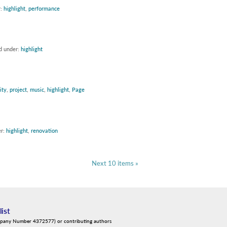
r:
highlight
,
performance
ed under:
highlight
ity
,
project
,
music
,
highlight
,
Page
er:
highlight
,
renovation
Next 10 items »
list
mpany Number 4372577) or contributing authors