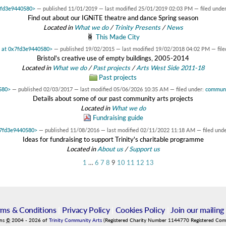
x7fd3e9440580>
—
published
11/01/2019
—
last modified
25/01/2019 02:03 PM
— filed unde
Find out about our IGNiTE theatre and dance Spring season
Located in
What we do
/
Trinity Presents
/
News
This Made City
t at 0x7fd3e9440580>
—
published
19/02/2015
—
last modified
19/02/2018 04:02 PM
— fil
Bristol's creative use of empty buildings, 2005-2014
Located in
What we do
/
Past projects
/
Arts West Side 2011-18
Past projects
0580>
—
published
02/03/2017
—
last modified
05/06/2026 10:35 AM
— filed under:
commun
Details about some of our past community arts projects
Located in
What we do
Fundraising guide
0x7fd3e9440580>
—
published
11/08/2016
—
last modified
02/11/2022 11:18 AM
— filed und
Ideas for fundraising to support Trinity's charitable programme
Located in
About us
/
Support us
1
…
6
7
8
9
10
11
12
13
rms & Conditions
|
Privacy Policy
|
Cookies Policy
|
Join our mailing 
ins
©
2004
-
2026
of
Trinity Community Arts
(Registered Charity Number 1144770 Registered Co