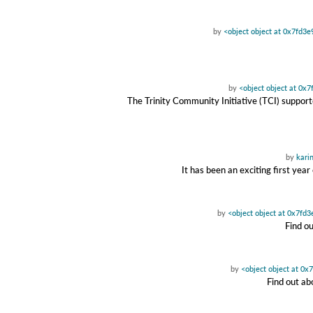
by
<object object at 0x7fd3
by
<object object at 0x
The Trinity Community Initiative (TCI) suppor
by
kari
It has been an exciting first yea
by
<object object at 0x7fd
Find o
by
<object object at 0
Find out ab