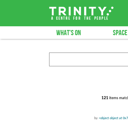
WHAT'S ON
SPACE
121
items match
by
<object object at 0