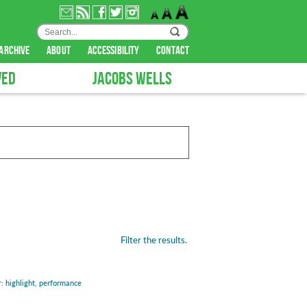
archive
about
accessibility
contact
VED
JACOBS WELLS
Filter the results.
r:
highlight
,
performance