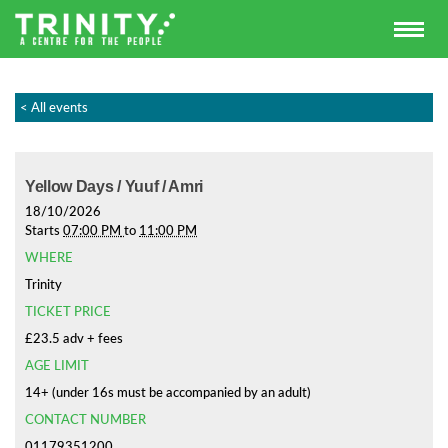
< All events
Yellow Days / Yuuf / Amri
18/10/2026
Starts
07:00 PM
to
11:00 PM
WHERE
Trinity
TICKET PRICE
£23.5 adv + fees
AGE LIMIT
14+ (under 16s must be accompanied by an adult)
CONTACT NUMBER
01179351200