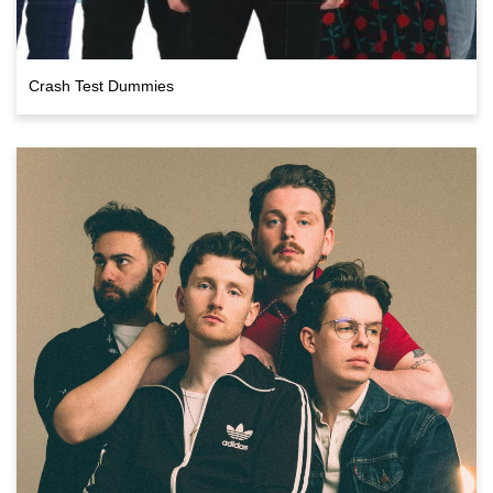
Crash Test Dummies