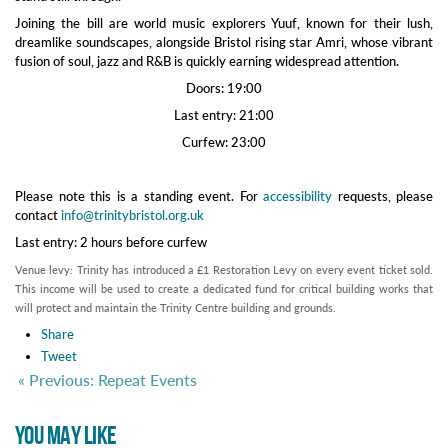
Joining the bill are world music explorers Yuuf, known for their lush,
dreamlike soundscapes, alongside Bristol rising star Amri, whose vibrant
fusion of soul, jazz and R&B is quickly earning widespread attention.
Doors: 19:00
Last entry: 21:00
Curfew: 23:00
Please note this is a standing event. For
accessibility
requests, please
contact
info@trinitybristol.org.uk
Last entry: 2 hours before curfew
Venue levy: Trinity has introduced a £1 Restoration Levy on every event ticket sold.
This income will be used to create a dedicated fund for critical building works that
will protect and maintain the Trinity Centre building and grounds.
Share
Tweet
« Previous: Repeat Events
YOU MAY LIKE