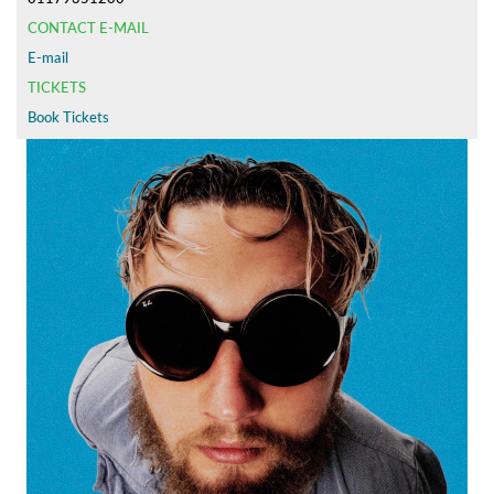
CONTACT E-MAIL
E-mail
TICKETS
Book Tickets