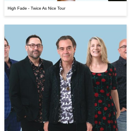
High Fade - Twice As Nice Tour