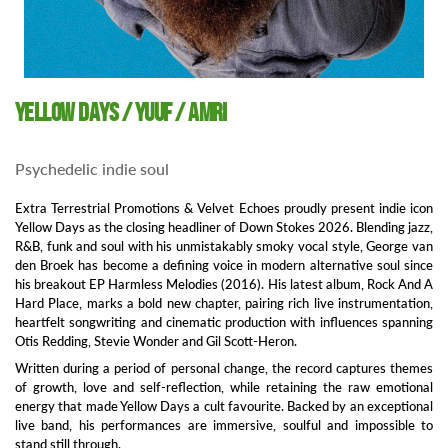
Yellow Days / Yuuf / Amri
Psychedelic indie soul
Extra Terrestrial Promotions & Velvet Echoes proudly present indie icon
Yellow Days as the closing headliner of Down Stokes 2026. Blending jazz,
R&B, funk and soul with his unmistakably smoky vocal style, George van
den Broek has become a defining voice in modern alternative soul since
his breakout EP Harmless Melodies (2016). His latest album, Rock And A
Hard Place, marks a bold new chapter, pairing rich live instrumentation,
heartfelt songwriting and cinematic production with influences spanning
Otis Redding, Stevie Wonder and Gil Scott-Heron.
Written during a period of personal change, the record captures themes
of growth, love and self-reflection, while retaining the raw emotional
energy that made Yellow Days a cult favourite. Backed by an exceptional
live band, his performances are immersive, soulful and impossible to
stand still through.