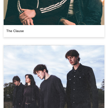
The Clause