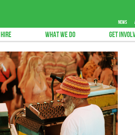
news
 HIRE
WHAT WE DO
GET INVOL