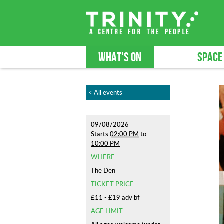
WHAT'S ON
SPACE
< All events
09/08/2026
Starts
02:00 PM
to
10:00 PM
WHERE
The Den
TICKET PRICE
£11 - £19 adv bf
AGE LIMIT