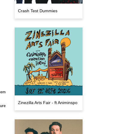
Crash Test Dummies
stem
Zinezilla Arts Fair - ft Animinspo
sure