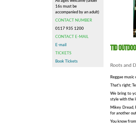
All ages welcome (under
16s must be
accompanied by an adult)
CONTACT NUMBER
0117 935 1200
CONTACT E-MAIL
E-mail
TID Outdo
TICKETS
Book Tickets
Roots and D
Reggae music 
That's right; T
We bring to yo
style with the
Mikey Dread, R
for another ou
You know from 