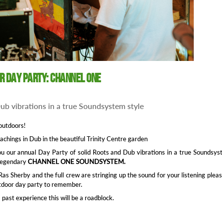
or Day Party: Channel One
ub vibrations in a true Soundsystem style
outdoors!
eachings in Dub in the beautiful Trinity Centre garden
u our annual Day Party of solid Roots and Dub vibrations in a true Soundsy
 legendary
CHANNEL ONE SOUNDSYSTEM.
as Sherby and the full crew are stringing up the sound for your listening plea
tdoor day party to remember.
past experience this will be a roadblock.