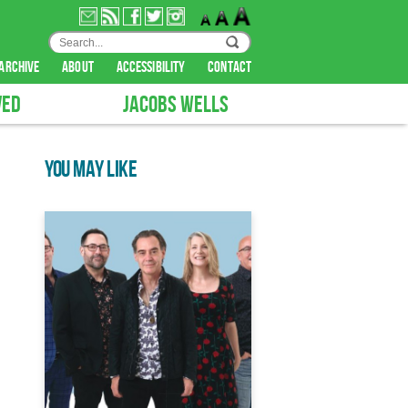
archive
about
accessibility
contact
VED
JACOBS WELLS
YOU MAY LIKE