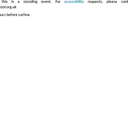
 this is a standing event. For
accessibility
requests, please cont
stol.org.uk
ours before curfew