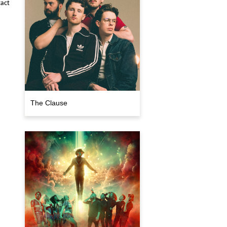
act
The Clause