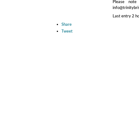
Please note
info@trinitybri
Last entry 2 h
Share
Tweet